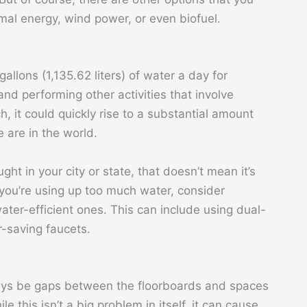
mal energy, wind power, or even biofuel.
lons (1,135.62 liters) of water a day for
and performing other activities that involve
h, it could quickly rise to a substantial amount
are in the world.
t in your city or state, that doesn’t mean it’s
 you’re using up too much water, consider
ater-efficient ones. This can include using dual-
r-saving faucets.
ways be gaps between the floorboards and spaces
e this isn’t a big problem in itself, it can cause