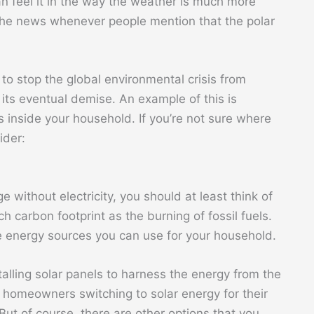
n feel it in the way the weather is much more
 the news whenever people mention that the polar
to stop the global environmental crisis from
its eventual demise. An example of this is
ts inside your household. If you’re not sure where
ider:
e without electricity, you should at least think of
h carbon footprint as the burning of fossil fuels.
e energy sources you can use for your household.
stalling solar panels to harness the energy from the
homeowners switching to solar energy for their
ut of course, there are other options that you