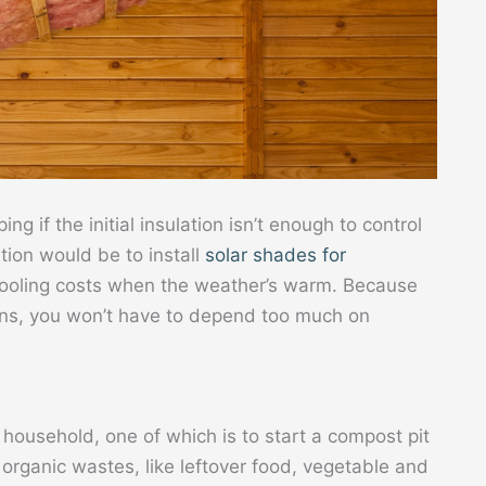
ng if the initial insulation isn’t enough to control
tion would be to install
solar shades for
cooling costs when the weather’s warm. Because
ins, you won’t have to depend too much on
 household, one of which is to start a compost pit
rganic wastes, like leftover food, vegetable and