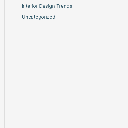
Interior Design Trends
Uncategorized