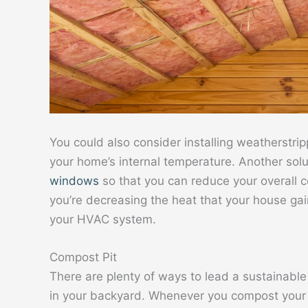
You could also consider installing weatherstrippi
your home’s internal temperature. Another solu
windows
so that you can reduce your overall 
you’re decreasing the heat that your house ga
your HVAC system.
Compost Pit
There are plenty of ways to lead a sustainable
in your backyard. Whenever you compost your o