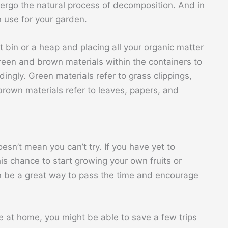
ndergo the natural process of decomposition. And in
an use for your garden.
bin or a heap and placing all your organic matter
green and brown materials within the containers to
ngly. Green materials refer to grass clippings,
 brown materials refer to leaves, papers, and
sn’t mean you can’t try. If you have yet to
is chance to start growing your own fruits or
 be a great way to pass the time and encourage
at home, you might be able to save a few trips