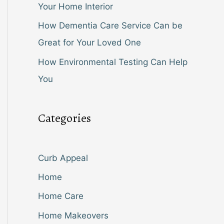
Your Home Interior
How Dementia Care Service Can be
Great for Your Loved One
How Environmental Testing Can Help
You
Categories
Curb Appeal
Home
Home Care
Home Makeovers