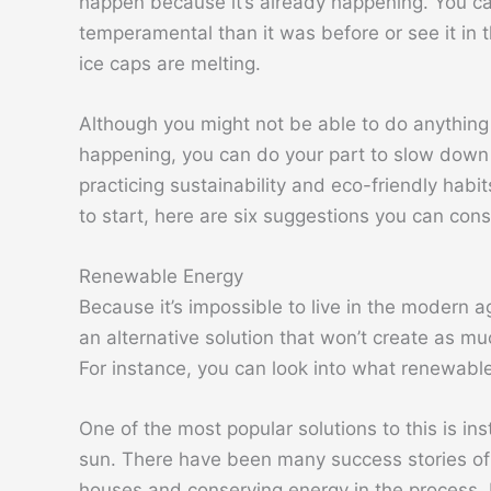
happen because it’s already happening. You ca
temperamental than it was before or see it in
ice caps are melting.
Although you might not be able to do anything 
happening, you can do your part to slow down 
practicing sustainability and eco-friendly habi
to start, here are six suggestions you can cons
Renewable Energy
Because it’s impossible to live in the modern ag
an alternative solution that won’t create as muc
For instance, you can look into what renewabl
One of the most popular solutions to this is in
sun. There have been many success stories of 
houses and conserving energy in the process. B