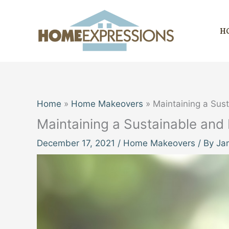
Skip
to
H
content
Home
Home Makeovers
Maintaining a Sus
Maintaining a Sustainable and
December 17, 2021
/
Home Makeovers
/ By
Ja