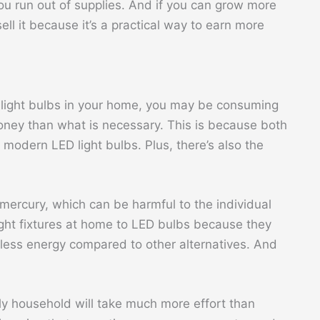
ou run out of supplies. And if you can grow more
l it because it’s a practical way to earn more
nt light bulbs in your home, you may be consuming
ney than what is necessary. This is because both
o modern LED light bulbs. Plus, there’s also the
 mercury, which can be harmful to the individual
light fixtures at home to LED bulbs because they
 less energy compared to other alternatives. And
ly household will take much more effort than