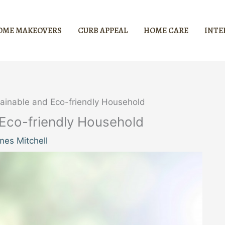
OME MAKEOVERS
CURB APPEAL
HOME CARE
INTE
tainable and Eco-friendly Household
 Eco-friendly Household
mes Mitchell