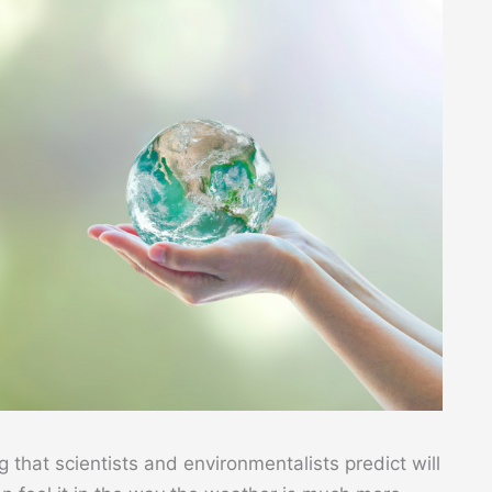
g that scientists and environmentalists predict will