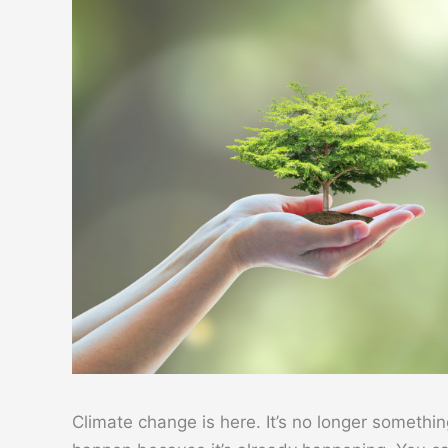
Climate change is here. It’s no longer somethin