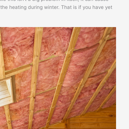
he heating during winter. That is if you have yet