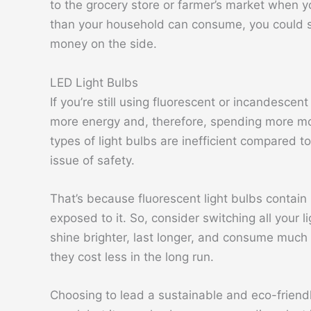
to the grocery store or farmer’s market when y
than your household can consume, you could sel
money on the side.
LED Light Bulbs
If you’re still using fluorescent or incandesce
more energy and, therefore, spending more mo
types of light bulbs are inefficient compared t
issue of safety.
That’s because fluorescent light bulbs contain
exposed to it. So, consider switching all your 
shine brighter, last longer, and consume much
they cost less in the long run.
Choosing to lead a sustainable and eco-friend