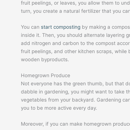
fruit peelings, or leaves, you allow them to u
turn, you create a natural fertilizer that you c
You can
start composting
by making a compost 
inside it. Then, you should alternate layering 
add nitrogen and carbon to the compost accordi
fruit peelings, and other kitchen scraps, while
wooden byproducts.
Homegrown Produce
Not everyone has the green thumb, but that doe
dabble in gardening, you might want to take th
vegetables from your backyard. Gardening can
you to be more active every day.
Moreover, if you can make homegrown produce 