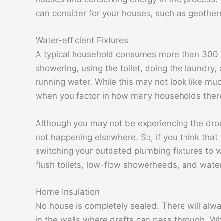
can consider for your houses, such as geother
Water-efficient Fixtures
A typical household consumes more than 300 gal
showering, using the toilet, doing the laundry, 
running water. While this may not look like muc
when you factor in how many households there 
Although you may not be experiencing the drough
not happening elsewhere. So, if you think that
switching your outdated plumbing fixtures to w
flush toilets, low-flow showerheads, and wate
Home Insulation
No house is completely sealed. There will al
in the walls where drafts can pass through. Whil