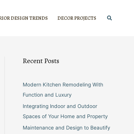
Search
RIOR DESIGN TRENDS
DECOR PROJECTS
Recent Posts
Modern Kitchen Remodeling With
Function and Luxury
Integrating Indoor and Outdoor
Spaces of Your Home and Property
Maintenance and Design to Beautify