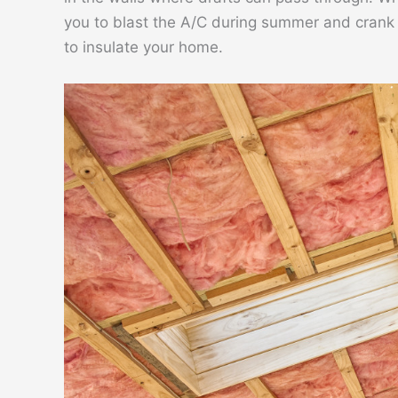
you to blast the A/C during summer and crank t
to insulate your home.