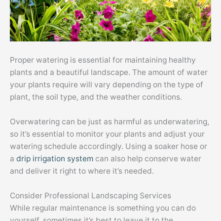
Proper watering is essential for maintaining healthy
plants and a beautiful landscape. The amount of water
your plants require will vary depending on the type of
plant, the soil type, and the weather conditions.
Overwatering can be just as harmful as underwatering,
so it’s essential to monitor your plants and adjust your
watering schedule accordingly. Using a soaker hose or
a
drip irrigation system
can also help conserve water
and deliver it right to where it’s needed.
Consider Professional Landscaping Services
While regular maintenance is something you can do
yourself, sometimes it’s best to leave it to the