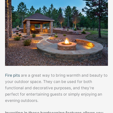
Fire pits
are a great way to bring warmth and beauty to
your outdoor space. They can be used for both
functional and decorative purposes, and they’re
perfect for entertaining guests or simply enjoying an
evening outdoors.
Investing in these hardscaping features allows you