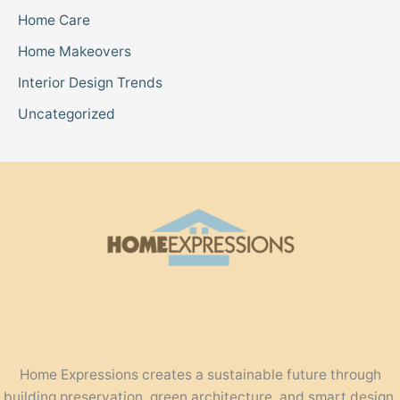
Home Care
Home Makeovers
Interior Design Trends
Uncategorized
Home Expressions creates a sustainable future through
building preservation, green architecture, and smart design.