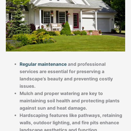
Regular maintenance
and professional
services are essential for preserving a
landscape’s beauty and preventing costly
issues.
Mulch and proper watering are key to
maintaining soil health and protecting plants
against sun and heat damage.
Hardscaping features like pathways, retaining
walls, outdoor lighting, and fire pits enhance
landscape aesthetics and function.