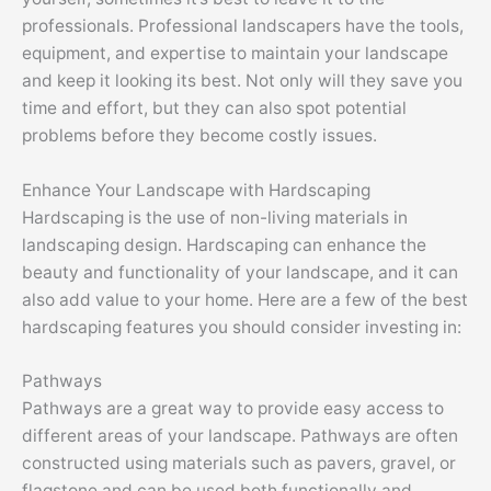
professionals. Professional landscapers have the tools,
equipment, and expertise to maintain your landscape
and keep it looking its best. Not only will they save you
time and effort, but they can also spot potential
problems before they become costly issues.
Enhance Your Landscape with Hardscaping
Hardscaping is the use of non-living materials in
landscaping design. Hardscaping can enhance the
beauty and functionality of your landscape, and it can
also add value to your home. Here are a few of the best
hardscaping features you should consider investing in:
Pathways
Pathways are a great way to provide easy access to
different areas of your landscape. Pathways are often
constructed using materials such as pavers, gravel, or
flagstone and can be used both functionally and