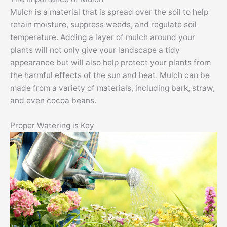
Mulch is a material that is spread over the soil to help
retain moisture, suppress weeds, and regulate soil
temperature. Adding a layer of mulch around your
plants will not only give your landscape a tidy
appearance but will also help protect your plants from
the harmful effects of the sun and heat. Mulch can be
made from a variety of materials, including bark, straw,
and even cocoa beans.
Proper Watering is Key