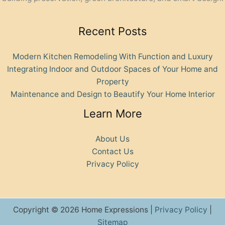
Recent Posts
Modern Kitchen Remodeling With Function and Luxury
Integrating Indoor and Outdoor Spaces of Your Home and
Property
Maintenance and Design to Beautify Your Home Interior
Learn More
About Us
Contact Us
Privacy Policy
Copyright © 2026 Home Expressions |
Privacy Policy
|
Sitemap