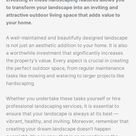
to transform your landscape into an inviting and
attractive outdoor living space that adds value to
your home.
A well-maintained and beautifully designed landscape
is not just an aesthetic addition to your home. It is also
a worthwhile investment that significantly increases
the property’s value. Every aspect is crucial in creating
the perfect outdoor space, from regular maintenance
tasks like mowing and watering to larger projects like
hardscaping.
Whether you undertake these tasks yourself or hire
professional landscaping services, it is essential to
ensure that your landscape is always at its best —
vibrant, healthy, and inviting. Moreover, remember that
creating your dream landscape doesn’t happen