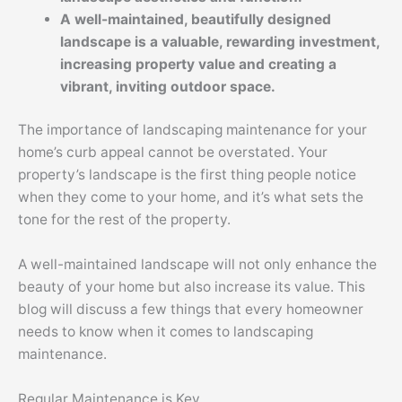
A well-maintained, beautifully designed
landscape is a valuable, rewarding investment,
increasing property value and creating a
vibrant, inviting outdoor space.
The importance of landscaping maintenance for your
home’s curb appeal cannot be overstated. Your
property’s landscape is the first thing people notice
when they come to your home, and it’s what sets the
tone for the rest of the property.
A well-maintained landscape will not only enhance the
beauty of your home but also increase its value. This
blog will discuss a few things that every homeowner
needs to know when it comes to landscaping
maintenance.
Regular Maintenance is Key