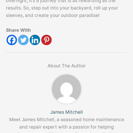
overnight; it’s a journey that is as rewarding as the
results. So, step out into your backyard, roll up your
sleeves, and create your outdoor paradise!
Share With
About The Author
James Mitchell
Meet James Mitchell, a seasoned home maintenance
and repair expert with a passion for helping