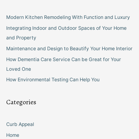
Modern Kitchen Remodeling With Function and Luxury
Integrating Indoor and Outdoor Spaces of Your Home
and Property
Maintenance and Design to Beautify Your Home Interior
How Dementia Care Service Can be Great for Your
Loved One
How Environmental Testing Can Help You
Categories
Curb Appeal
Home