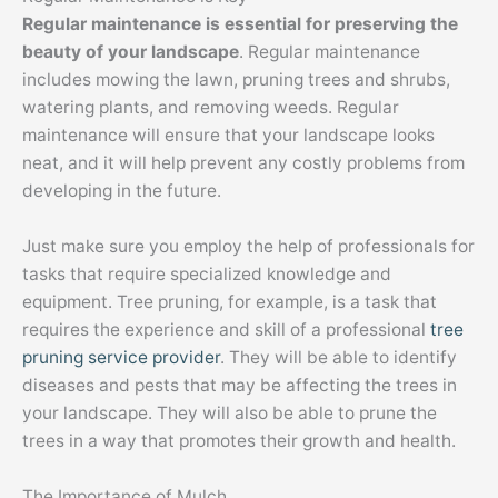
Regular maintenance is essential for preserving the
beauty of your landscape
. Regular maintenance
includes mowing the lawn, pruning trees and shrubs,
watering plants, and removing weeds. Regular
maintenance will ensure that your landscape looks
neat, and it will help prevent any costly problems from
developing in the future.
Just make sure you employ the help of professionals for
tasks that require specialized knowledge and
equipment. Tree pruning, for example, is a task that
requires the experience and skill of a professional
tree
pruning service provider
. They will be able to identify
diseases and pests that may be affecting the trees in
your landscape. They will also be able to prune the
trees in a way that promotes their growth and health.
The Importance of Mulch