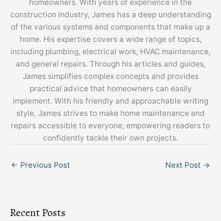
homeowners. With years of experience in the
construction industry, James has a deep understanding
of the various systems and components that make up a
home. His expertise covers a wide range of topics,
including plumbing, electrical work, HVAC maintenance,
and general repairs. Through his articles and guides,
James simplifies complex concepts and provides
practical advice that homeowners can easily
implement. With his friendly and approachable writing
style, James strives to make home maintenance and
repairs accessible to everyone, empowering readers to
confidently tackle their own projects.
←
Previous Post
Next Post
→
Recent Posts