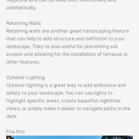
aesthetically.
Retaining Walls
Retaining walls are another great hardscaping feature
that can help to add structure and definition to your
landscape. They’re also useful for preventing soil
erosion and allowing for the installation of terraces or
other features.
Outdoor Lighting
Outdoor lighting is a great way to add ambiance and
safety to your landscape. You can use lights to
highlight specific areas, create beautiful nighttime
views, or simply make it easier to navigate paths in the
dark.
Fire Pits