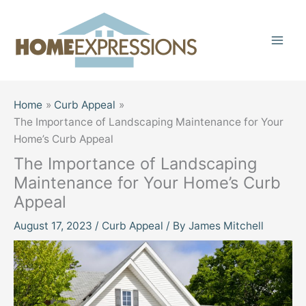
Skip
to
content
Home
Curb Appeal
The Importance of Landscaping Maintenance for Your
Home’s Curb Appeal
The Importance of Landscaping
Maintenance for Your Home’s Curb
Appeal
August 17, 2023
/
Curb Appeal
/ By
James Mitchell