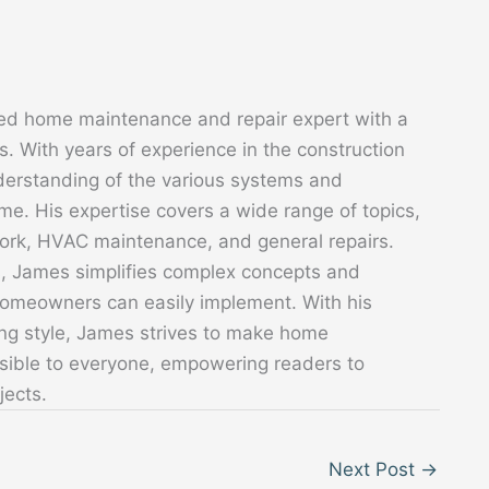
ed home maintenance and repair expert with a
. With years of experience in the construction
derstanding of the various systems and
. His expertise covers a wide range of topics,
 work, HVAC maintenance, and general repairs.
s, James simplifies complex concepts and
 homeowners can easily implement. With his
ing style, James strives to make home
sible to everyone, empowering readers to
jects.
Next Post
→