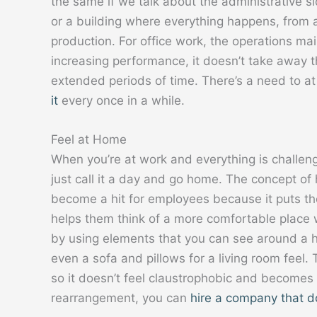
the same if we talk about the administrative si
or a building where everything happens, from ap
production. For office work, the operations ma
increasing performance, it doesn’t take away th
extended periods of time. There’s a need to at
it
every once in a while.
Feel at Home
When you’re at work and everything is challen
just call it a day and go home. The concept o
become a hit for employees because it puts the
helps them think of a more comfortable place w
by using elements that you can see around a h
even a sofa and pillows for a living room feel.
so it doesn’t feel claustrophobic and becomes a
rearrangement, you can
hire a company that d