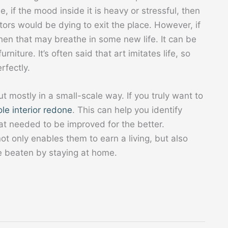
e, if the mood inside it is heavy or stressful, then
itors would be dying to exit the place. However, if
then that may breathe in some new life. It can be
rniture. It’s often said that art imitates life, so
erfectly.
mostly in a small-scale way. If you truly want to
le interior redone
. This can help you identify
t needed to be improved for the better.
ot only enables them to earn a living, but also
e beaten by staying at home.