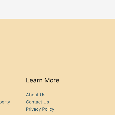
Learn More
About Us
perty
Contact Us
Privacy Policy