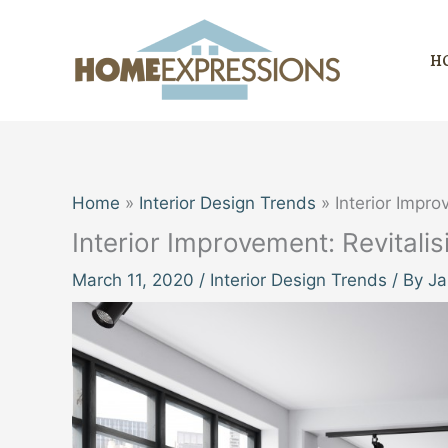
Skip
to
H
content
Home
Interior Design Trends
Interior Impro
Interior Improvement: Revitali
March 11, 2020
/
Interior Design Trends
/ By
Ja