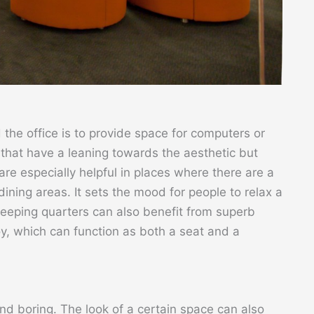
 the office is to provide space for computers or
 that have a leaning towards the aesthetic but
re especially helpful in places where there are a
 dining areas. It sets the mood for people to relax a
leeping quarters can also benefit from superb
oy, which can function as both a seat and a
and boring. The look of a certain space can also