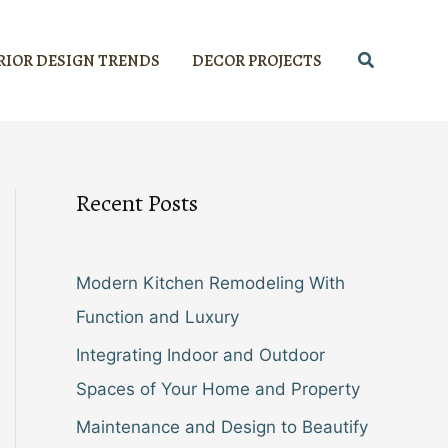
Search
RIOR DESIGN TRENDS
DECOR PROJECTS
Recent Posts
Modern Kitchen Remodeling With
Function and Luxury
Integrating Indoor and Outdoor
Spaces of Your Home and Property
Maintenance and Design to Beautify