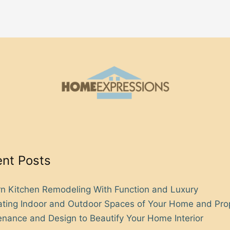
nt Posts
n Kitchen Remodeling With Function and Luxury
rating Indoor and Outdoor Spaces of Your Home and Pro
nance and Design to Beautify Your Home Interior