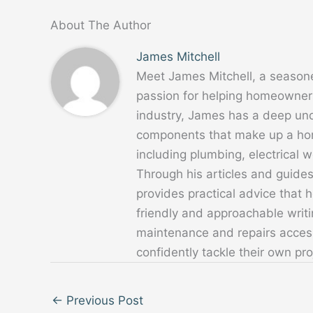
About The Author
James Mitchell
Meet James Mitchell, a season
passion for helping homeowners
industry, James has a deep un
components that make up a home
including plumbing, electrical
Through his articles and guide
provides practical advice that
friendly and approachable writ
maintenance and repairs acces
confidently tackle their own pro
←
Previous Post