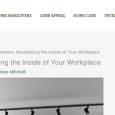
OME MAKEOVERS
CURB APPEAL
HOME CARE
INTE
vement: Revitalising the Inside of Your Workplace
sing the Inside of Your Workplace
mes Mitchell