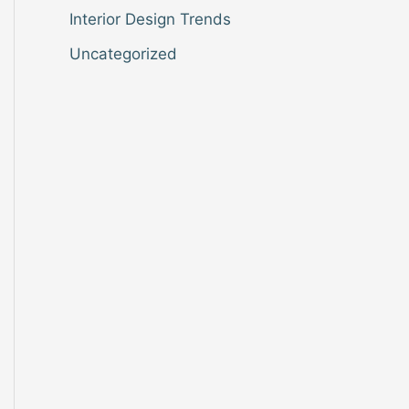
Interior Design Trends
Uncategorized