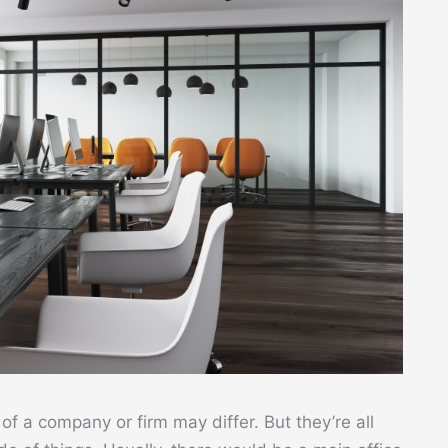
f a company or firm may differ. But they’re all