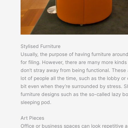
Stylised Furniture
Usually, the purpose of having furniture around
for filing. However, there are many more kinds
don’t stray away from being functional. These a
lot of people all the time, such as the lobby or
bit even when they’re surrounded by stress. S
furniture designs such as the so-called lazy b
sleeping pod.
Art Pieces
Office or business spaces can look repetitive 