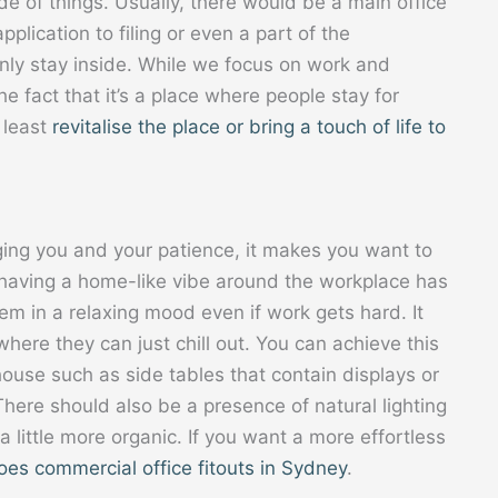
de of things. Usually, there would be a main office
plication to filing or even a part of the
inly stay inside. While we focus on work and
e fact that it’s a place where people stay for
 least
revitalise the place or bring a touch of life to
ging you and your patience, it makes you want to
f having a home-like vibe around the workplace has
m in a relaxing mood even if work gets hard. It
here they can just chill out. You can achieve this
ouse such as side tables that contain displays or
 There should also be a presence of natural lighting
 little more organic. If you want a more effortless
oes commercial office fitouts in Sydney
.