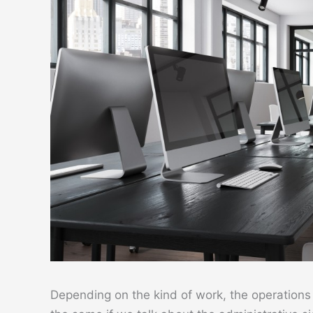
Depending on the kind of work, the operations o