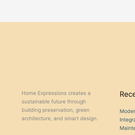
Rece
Home Expressions creates a
sustainable future through
building preservation, green
Moder
architecture, and smart design.
Integ
Mainte