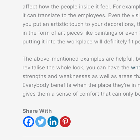
affect how the people inside it feel. For exampl
it can translate to the employees. Even the vis
you put an artistic touch to your decorations, 
in the form of art pieces like paintings or even fu
putting it into the workplace will definitely fit p
The above-mentioned examples are helpful, but 
revitalise the whole look, you can have the
who
strengths and weaknesses as well as areas tha
Everybody benefits when the place they’re in n
gives them a sense of comfort that can only b
Share With