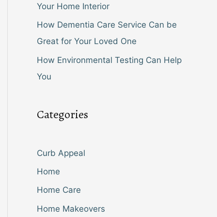
Your Home Interior
How Dementia Care Service Can be
Great for Your Loved One
How Environmental Testing Can Help
You
Categories
Curb Appeal
Home
Home Care
Home Makeovers