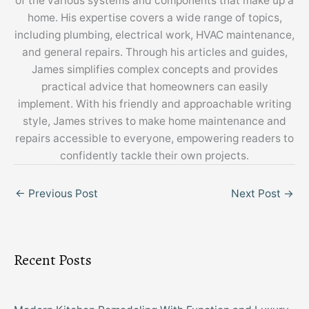
of the various systems and components that make up a
home. His expertise covers a wide range of topics,
including plumbing, electrical work, HVAC maintenance,
and general repairs. Through his articles and guides,
James simplifies complex concepts and provides
practical advice that homeowners can easily
implement. With his friendly and approachable writing
style, James strives to make home maintenance and
repairs accessible to everyone, empowering readers to
confidently tackle their own projects.
←
Previous Post
Next Post
→
Recent Posts