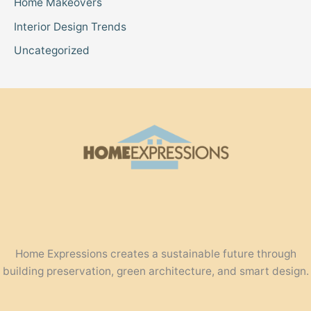
Home Makeovers
Interior Design Trends
Uncategorized
Home Expressions creates a sustainable future through
building preservation, green architecture, and smart design.