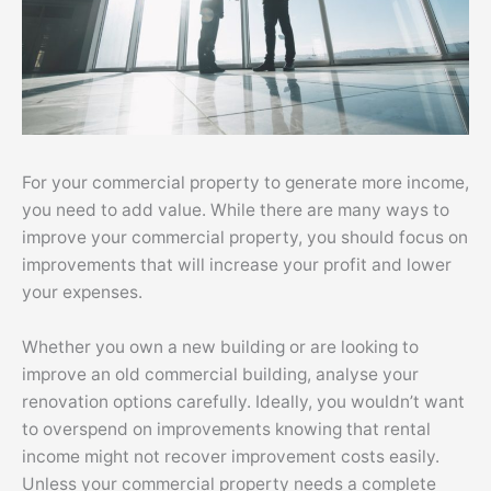
For your commercial property to generate more income,
you need to add value. While there are many ways to
improve your commercial property, you should focus on
improvements that will increase your profit and lower
your expenses.
Whether you own a new building or are looking to
improve an old commercial building, analyse your
renovation options carefully. Ideally, you wouldn’t want
to overspend on improvements knowing that rental
income might not recover improvement costs easily.
Unless your commercial property needs a complete