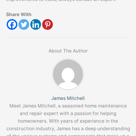
Share With
About The Author
James Mitchell
Meet James Mitchell, a seasoned home maintenance
and repair expert with a passion for helping
homeowners. With years of experience in the
construction industry, James has a deep understanding