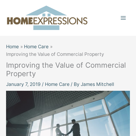
Skip
to
content
Home
Home Care
Improving the Value of Commercial Property
Improving the Value of Commercial
Property
January 7, 2019
/
Home Care
/ By
James Mitchell