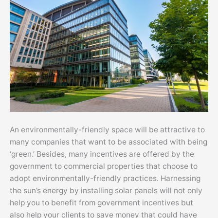
An environmentally-friendly space will be attractive to
many companies that want to be associated with being
‘green.’ Besides, many incentives are offered by the
government to commercial properties that choose to
adopt environmentally-friendly practices. Harnessing
the sun’s energy by installing solar panels will not only
help you to benefit from government incentives but
also help your clients to save money that could have