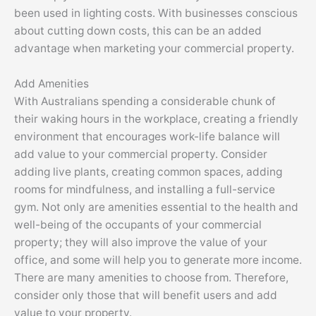
been used in lighting costs. With businesses conscious
about cutting down costs, this can be an added
advantage when marketing your commercial property.
Add Amenities
With Australians spending a considerable chunk of
their waking hours in the workplace, creating a friendly
environment that encourages work-life balance will
add value to your commercial property. Consider
adding live plants, creating common spaces, adding
rooms for mindfulness, and installing a full-service
gym. Not only are amenities essential to the health and
well-being of the occupants of your commercial
property; they will also improve the value of your
office, and some will help you to generate more income.
There are many amenities to choose from. Therefore,
consider only those that will benefit users and add
value to your property.