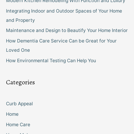
Modern Kitchen Remodeling With Function and Luxury
Integrating Indoor and Outdoor Spaces of Your Home
and Property
Maintenance and Design to Beautify Your Home Interior
How Dementia Care Service Can be Great for Your
Loved One
How Environmental Testing Can Help You
Categories
Curb Appeal
Home
Home Care