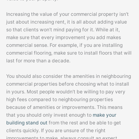
Increasing the value of your commercial property isn’t
just about increasing rent, it is all about adding value
so that clients won’t mind paying for it. While at it,
make sure that every improvement you add makes
commercial sense. For example, if you are installing
commercial flooring, make sure to install floors that will
last for more than a decade.
You should also consider the amenities in neighbouring
commercial properties before choosing what to install
in yours. Most people wouldn’t be willing to pay very
high fees compared to neighbouring properties
because of amenities or improvements. This means
that you should only invest enough to
make your
building stand out
from the rest and be able to get
clients quickly. If you are unsure of the right
improvements to make, always consult an expert.