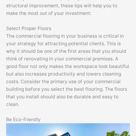
structural improvement, these tips will help you to
make the most out of your investment:
Select Proper Floors
The commercial flooring in your business is critical in
your strategy for attracting potential clients. This is
why it should be one of the first areas that you should
think of renovating in your commercial premises. A
good floor not only makes the workspace look beautiful
but also increases productivity and lowers cleaning
costs. Consider the primary use of your commercial
building before you select the best flooring. The floors
that you install should also be durable and easy to
clean.
Be Eco-friendly