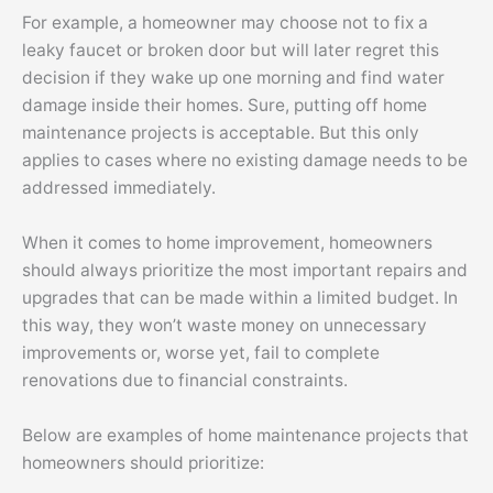
For example, a homeowner may choose not to fix a
leaky faucet or broken door but will later regret this
decision if they wake up one morning and find water
damage inside their homes. Sure, putting off home
maintenance projects is acceptable. But this only
applies to cases where no existing damage needs to be
addressed immediately.
When it comes to home improvement, homeowners
should always prioritize the most important repairs and
upgrades that can be made within a limited budget. In
this way, they won’t waste money on unnecessary
improvements or, worse yet, fail to complete
renovations due to financial constraints.
Below are examples of home maintenance projects that
homeowners should prioritize: