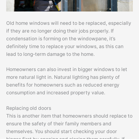
Old home windows will need to be replaced, especially
if they are no longer doing their jobs properly. If
condensation is forming on the windowpane, it’s
definitely time to replace your windows, as this can
lead to long-term damage to the home.
Homeowners can also invest in bigger windows to let
more natural light in. Natural lighting has plenty of
benefits for homeowners such as reduced energy
consumption and increased property value.
Replacing old doors
This is another item that homeowners should replace to
ensure the safety of their family members and
themselves. You should start checking your door