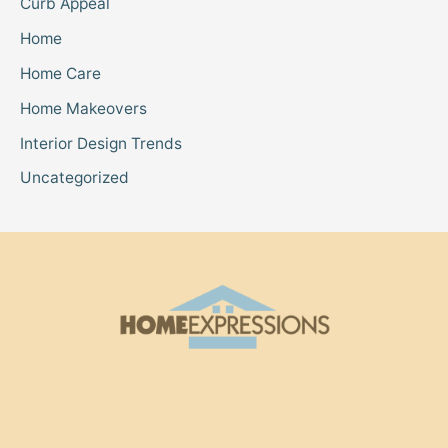
Curb Appeal
Home
Home Care
Home Makeovers
Interior Design Trends
Uncategorized