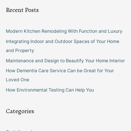
Recent Posts
Modern Kitchen Remodeling With Function and Luxury
Integrating Indoor and Outdoor Spaces of Your Home
and Property
Maintenance and Design to Beautify Your Home Interior
How Dementia Care Service Can be Great for Your
Loved One
How Environmental Testing Can Help You
Categories