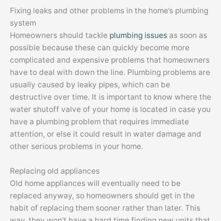
Fixing leaks and other problems in the home’s plumbing
system
Homeowners should tackle
plumbing issues
as soon as
possible because these can quickly become more
complicated and expensive problems that homeowners
have to deal with down the line. Plumbing problems are
usually caused by leaky pipes, which can be
destructive over time. It is important to know where the
water shutoff valve of your home is located in case you
have a plumbing problem that requires immediate
attention, or else it could result in water damage and
other serious problems in your home.
Replacing old appliances
Old home appliances will eventually need to be
replaced anyway, so homeowners should get in the
habit of replacing them sooner rather than later. This
way, they won’t have a hard time finding new units that