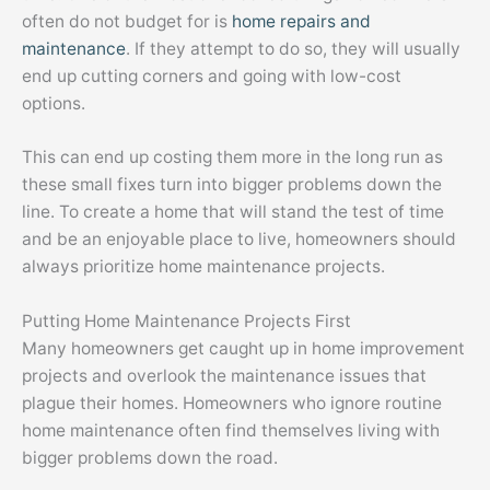
often do not budget for is
home repairs and
maintenance
. If they attempt to do so, they will usually
end up cutting corners and going with low-cost
options.
This can end up costing them more in the long run as
these small fixes turn into bigger problems down the
line. To create a home that will stand the test of time
and be an enjoyable place to live, homeowners should
always prioritize home maintenance projects.
Putting Home Maintenance Projects First
Many homeowners get caught up in home improvement
projects and overlook the maintenance issues that
plague their homes. Homeowners who ignore routine
home maintenance often find themselves living with
bigger problems down the road.