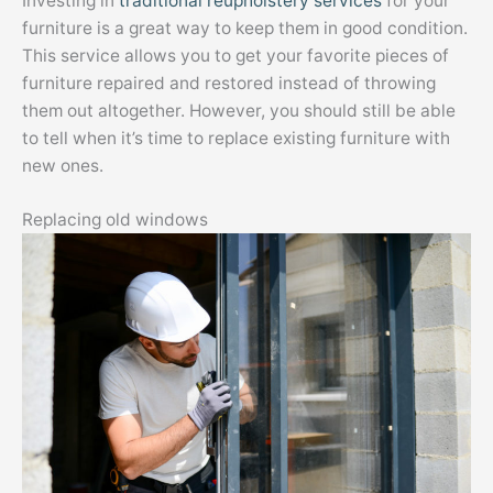
Investing in
traditional reupholstery services
for your
furniture is a great way to keep them in good condition.
This service allows you to get your favorite pieces of
furniture repaired and restored instead of throwing
them out altogether. However, you should still be able
to tell when it’s time to replace existing furniture with
new ones.
Replacing old windows