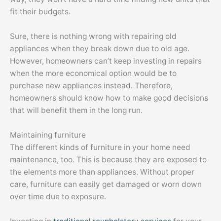
fit their budgets.
Sure, there is nothing wrong with repairing old
appliances when they break down due to old age.
However, homeowners can’t keep investing in repairs
when the more economical option would be to
purchase new appliances instead. Therefore,
homeowners should know how to make good decisions
that will benefit them in the long run.
Maintaining furniture
The different kinds of furniture in your home need
maintenance, too. This is because they are exposed to
the elements more than appliances. Without proper
care, furniture can easily get damaged or worn down
over time due to exposure.