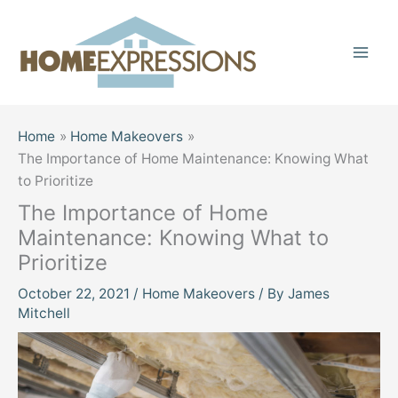
Skip
to
content
Home
Home Makeovers
The Importance of Home Maintenance: Knowing What
to Prioritize
The Importance of Home
Maintenance: Knowing What to
Prioritize
October 22, 2021
/
Home Makeovers
/ By
James
Mitchell