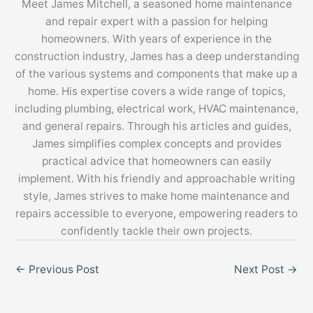
Meet James Mitchell, a seasoned home maintenance
and repair expert with a passion for helping
homeowners. With years of experience in the
construction industry, James has a deep understanding
of the various systems and components that make up a
home. His expertise covers a wide range of topics,
including plumbing, electrical work, HVAC maintenance,
and general repairs. Through his articles and guides,
James simplifies complex concepts and provides
practical advice that homeowners can easily
implement. With his friendly and approachable writing
style, James strives to make home maintenance and
repairs accessible to everyone, empowering readers to
confidently tackle their own projects.
←
Previous Post
Next Post
→