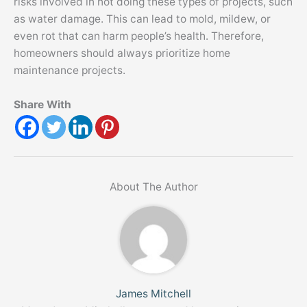
risks involved in not doing these types of projects, such
as water damage. This can lead to mold, mildew, or
even rot that can harm people’s health. Therefore,
homeowners should always prioritize home
maintenance projects.
Share With
About The Author
James Mitchell