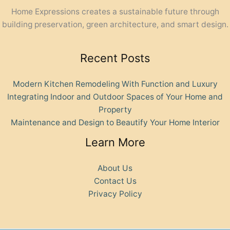
Home Expressions creates a sustainable future through
building preservation, green architecture, and smart design.
Recent Posts
Modern Kitchen Remodeling With Function and Luxury
Integrating Indoor and Outdoor Spaces of Your Home and
Property
Maintenance and Design to Beautify Your Home Interior
Learn More
About Us
Contact Us
Privacy Policy