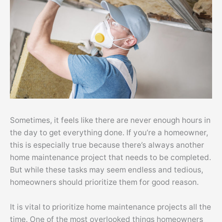
Sometimes, it feels like there are never enough hours in
the day to get everything done. If you’re a homeowner,
this is especially true because there’s always another
home maintenance project that needs to be completed.
But while these tasks may seem endless and tedious,
homeowners should prioritize them for good reason.
It is vital to prioritize home maintenance projects all the
time. One of the most overlooked things homeowners