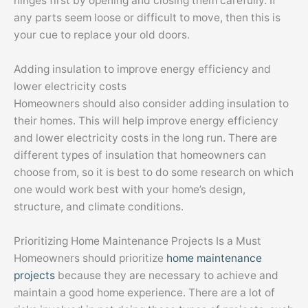
hinges first by opening and closing them carefully. If
any parts seem loose or difficult to move, then this is
your cue to replace your old doors.
Adding insulation to improve energy efficiency and
lower electricity costs
Homeowners should also consider adding insulation to
their homes. This will help improve energy efficiency
and lower electricity costs in the long run. There are
different types of insulation that homeowners can
choose from, so it is best to do some research on which
one would work best with your home’s design,
structure, and climate conditions.
Prioritizing Home Maintenance Projects Is a Must
Homeowners should prioritize
home maintenance
projects
because they are necessary to achieve and
maintain a good home experience. There are a lot of