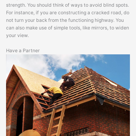
strength. You should think of ways to avoid blind spots.
For instance, if you are constructing a cracked road, do
not turn your back from the functioning highway. You
can also make use of simple tools, like mirrors, to widen
your view.
Have a Partner