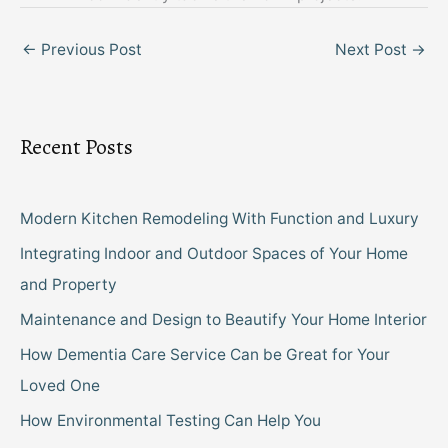
←
Previous Post
Next Post
→
Recent Posts
Modern Kitchen Remodeling With Function and Luxury
Integrating Indoor and Outdoor Spaces of Your Home
and Property
Maintenance and Design to Beautify Your Home Interior
How Dementia Care Service Can be Great for Your
Loved One
How Environmental Testing Can Help You