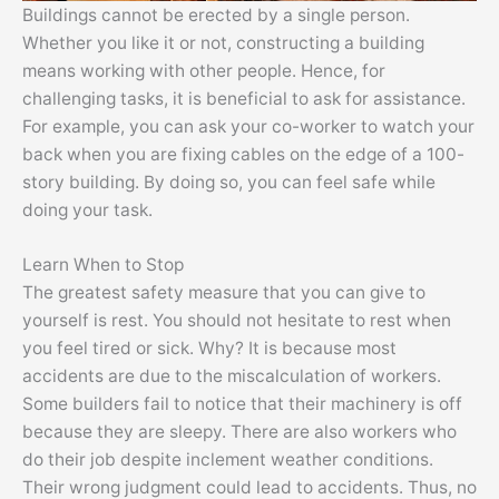
Buildings cannot be erected by a single person.
Whether you like it or not, constructing a building
means working with other people. Hence, for
challenging tasks, it is beneficial to ask for assistance.
For example, you can ask your co-worker to watch your
back when you are fixing cables on the edge of a 100-
story building. By doing so, you can feel safe while
doing your task.
Learn When to Stop
The greatest safety measure that you can give to
yourself is rest. You should not hesitate to rest when
you feel tired or sick. Why? It is because most
accidents are due to the miscalculation of workers.
Some builders fail to notice that their machinery is off
because they are sleepy. There are also workers who
do their job despite inclement weather conditions.
Their wrong judgment could lead to accidents. Thus, no