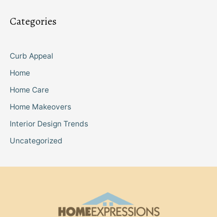
Categories
Curb Appeal
Home
Home Care
Home Makeovers
Interior Design Trends
Uncategorized