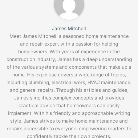
James Mitchell
Meet James Mitchell, a seasoned home maintenance
and repair expert with a passion for helping
homeowners. With years of experience in the
construction industry, James has a deep understanding
of the various systems and components that make up a
home. His expertise covers a wide range of topics,
including plumbing, electrical work, HVAC maintenance,
and general repairs. Through his articles and guides,
James simplifies complex concepts and provides
practical advice that homeowners can easily
implement. With his friendly and approachable writing
style, James strives to make home maintenance and
repairs accessible to everyone, empowering readers to
confidently tackle their own projects.