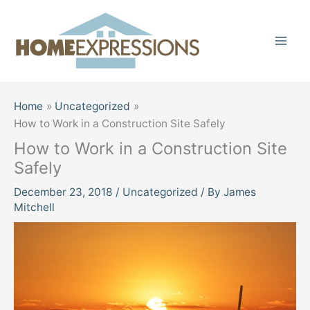
Skip
to
content
Home
Uncategorized
How to Work in a Construction Site Safely
How to Work in a Construction Site
Safely
December 23, 2018
/
Uncategorized
/ By
James
Mitchell