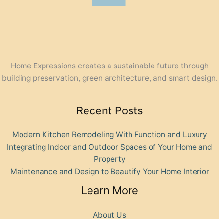
Home Expressions creates a sustainable future through
building preservation, green architecture, and smart design.
Recent Posts
Modern Kitchen Remodeling With Function and Luxury
Integrating Indoor and Outdoor Spaces of Your Home and
Property
Maintenance and Design to Beautify Your Home Interior
Learn More
About Us