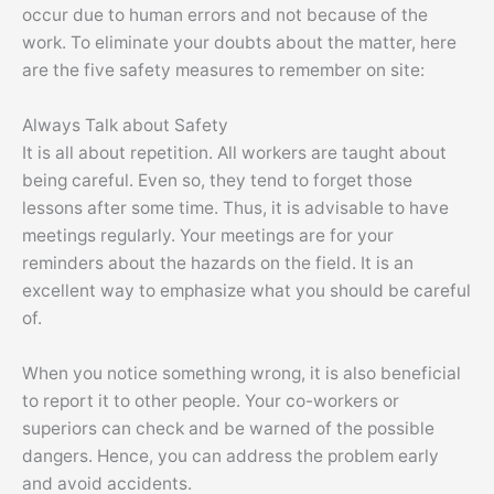
occur due to human errors and not because of the
work. To eliminate your doubts about the matter, here
are the five safety measures to remember on site:
Always Talk about Safety
It is all about repetition. All workers are taught about
being careful. Even so, they tend to forget those
lessons after some time. Thus, it is advisable to have
meetings regularly. Your meetings are for your
reminders about the hazards on the field. It is an
excellent way to emphasize what you should be careful
of.
When you notice something wrong, it is also beneficial
to report it to other people. Your co-workers or
superiors can check and be warned of the possible
dangers. Hence, you can address the problem early
and avoid accidents.