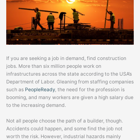
If you are seeking a job in demand, find construction
jobs. More than six million people work on
infrastructures across the state according to the USA’s
Department of Labor. Gleaning from staffing companies
such as
PeopleReady
, the need for the profession is
booming, and many workers are given a high salary due
to the increasing demand.
Not all people choose the path of a builder, though.
Accidents could happen, and some find the job not
worth the risk. However, industrial hazards mainly