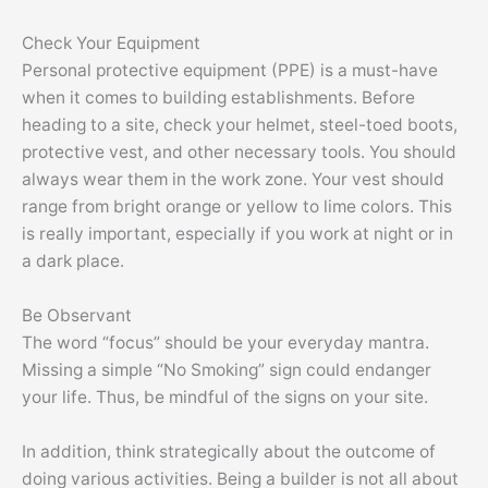
Check Your Equipment
Personal protective equipment (PPE) is a must-have
when it comes to building establishments. Before
heading to a site, check your helmet, steel-toed boots,
protective vest, and other necessary tools. You should
always wear them in the work zone. Your vest should
range from bright orange or yellow to lime colors. This
is really important, especially if you work at night or in
a dark place.
Be Observant
The word “focus” should be your everyday mantra.
Missing a simple “No Smoking” sign could endanger
your life. Thus, be mindful of the signs on your site.
In addition, think strategically about the outcome of
doing various activities. Being a builder is not all about