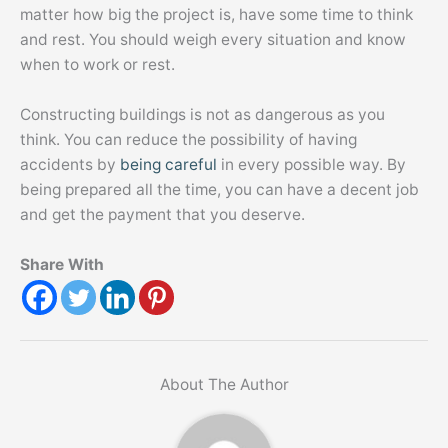
matter how big the project is, have some time to think
and rest. You should weigh every situation and know
when to work or rest.
Constructing buildings is not as dangerous as you
think. You can reduce the possibility of having
accidents by
being careful
in every possible way. By
being prepared all the time, you can have a decent job
and get the payment that you deserve.
Share With
About The Author