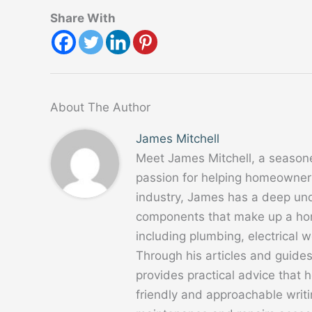
Share With
About The Author
James Mitchell
Meet James Mitchell, a season
passion for helping homeowners
industry, James has a deep un
components that make up a home
including plumbing, electrical
Through his articles and guide
provides practical advice that
friendly and approachable writ