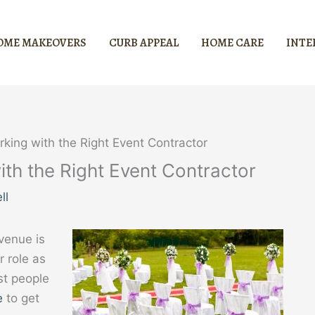
OME MAKEOVERS
CURB APPEAL
HOME CARE
INTE
orking with the Right Event Contractor
with the Right Event Contractor
ll
venue is
r role as
st people
e
to get