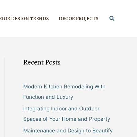
Search
RIOR DESIGN TRENDS
DECOR PROJECTS
Recent Posts
Modern Kitchen Remodeling With
Function and Luxury
Integrating Indoor and Outdoor
Spaces of Your Home and Property
Maintenance and Design to Beautify