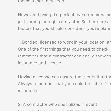
the help that they need.
However, having the perfect event requires m
just finding the right contractor. So, here are a
factors that you should consider if you’re plan
1. Bonded, licensed to work in your location, a
One of the first things that you need to check 
remember that a contractor can easily show th
insurance and license.
Having a license can assure the clients that the
Always remember that you could be liable if th
insurance.
2. A contractor who specializes in event