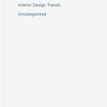
Interior Design Trends
Uncategorized