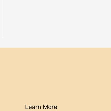
Learn More