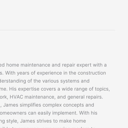
ed home maintenance and repair expert with a
. With years of experience in the construction
derstanding of the various systems and
. His expertise covers a wide range of topics,
 work, HVAC maintenance, and general repairs.
s, James simplifies complex concepts and
 homeowners can easily implement. With his
ing style, James strives to make home