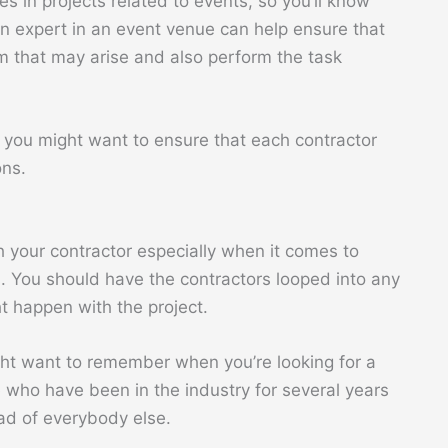
s in projects related to events, so you’ll know
 an expert in an event venue can help ensure that
em that may arise and also perform the task
en you might want to ensure that each contractor
ons.
your contractor especially when it comes to
s. You should have the contractors looped into any
 happen with the project.
ght want to remember when you’re looking for a
e who have been in the industry for several years
ead of everybody else.