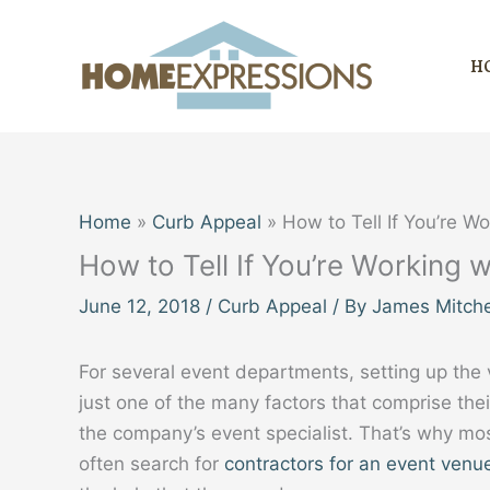
Skip
to
H
content
Home
Curb Appeal
How to Tell If You’re W
How to Tell If You’re Working 
June 12, 2018
/
Curb Appeal
/ By
James Mitche
For several event departments, setting up the 
just one of the many factors that comprise thei
the company’s event specialist. That’s why mo
often search for
contractors for an event venu