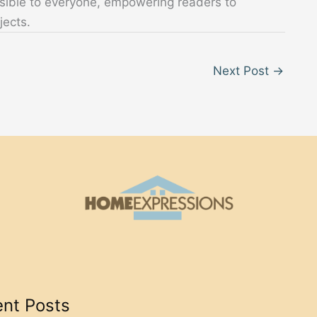
sible to everyone, empowering readers to
jects.
Next Post
→
nt Posts