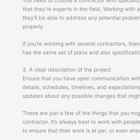
You need to choose a contractor who specialize
that they’re experts in the field. Working with
they’ll be able to address any potential probl
properly.
If you’re working with several contractors, th
has the same set of plans and also specificati
3. A clear description of the project
Ensure that you have open communication with 
details, schedules, timelines, and expectation
updates about any possible changes that might
These are just a few of the things that you mi
contractor. It’s always best to work with peopl
to ensure that their work is at par, or even ah