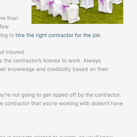
ore than
 few
ning to
hire the right contractor for the job
.
nd insured
is the contractor’s license to work. Always
eir knowledge and credibility based on their
y’re not going to get ripped off by the contractor.
e contractor that you’re working with doesn’t have