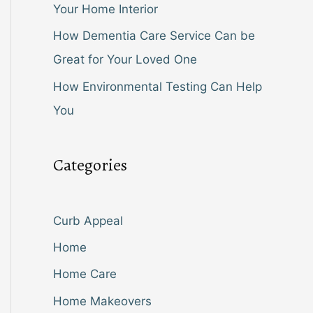
Your Home Interior
How Dementia Care Service Can be
Great for Your Loved One
How Environmental Testing Can Help
You
Categories
Curb Appeal
Home
Home Care
Home Makeovers