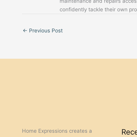
maintenance and repairs acces
confidently tackle their own pro
←
Previous Post
Rece
Home Expressions creates a