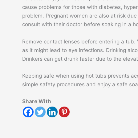
cause problems for those with diabetes, hypert
problem. Pregnant women are also at risk due
consult with their doctor before soaking in a ho
Remove contact lenses before entering a tub. W
as it might lead to eye infections. Drinking alc
Drinkers can get drunk faster due to the eleva
Keeping safe when using hot tubs prevents acc
simple safety procedures and enjoy a safe soak
Share With