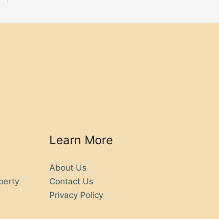
Learn More
About Us
perty
Contact Us
Privacy Policy