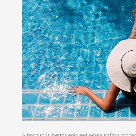
A hot tub is better enjoyed when safety proced