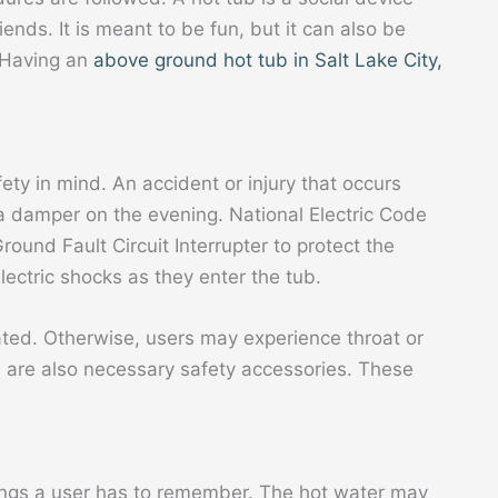
ends. It is meant to be fun, but it can also be
. Having an
above ground hot tub in Salt Lake City,
ety in mind. An accident or injury that occurs
a damper on the evening. National Electric Code
round Fault Circuit Interrupter to protect the
lectric shocks as they enter the tub.
lated. Otherwise, users may experience throat or
s
are also necessary safety accessories. These
hings a user has to remember. The hot water may