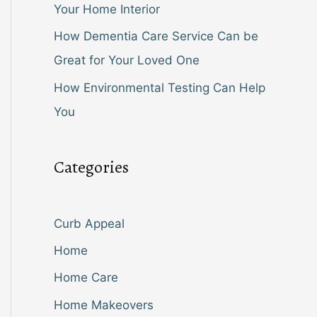
Your Home Interior
How Dementia Care Service Can be
Great for Your Loved One
How Environmental Testing Can Help
You
Categories
Curb Appeal
Home
Home Care
Home Makeovers