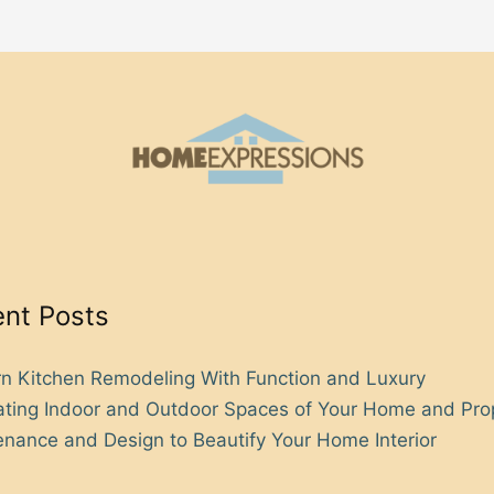
nt Posts
n Kitchen Remodeling With Function and Luxury
rating Indoor and Outdoor Spaces of Your Home and Pro
nance and Design to Beautify Your Home Interior