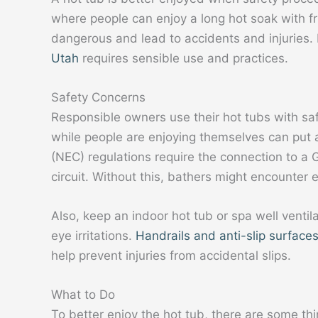
where people can enjoy a long hot soak with fri
dangerous and lead to accidents and injuries
Utah
requires sensible use and practices.
Safety Concerns
Responsible owners use their hot tubs with saf
while people are enjoying themselves can put 
(NEC) regulations require the connection to a G
circuit. Without this, bathers might encounter e
Also, keep an indoor hot tub or spa well venti
eye irritations.
Handrails and anti-slip surface
help prevent injuries from accidental slips.
What to Do
To better enjoy the hot tub, there are some t