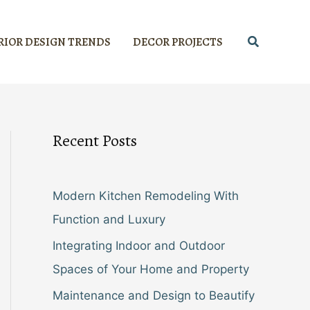
Search
RIOR DESIGN TRENDS
DECOR PROJECTS
Recent Posts
Modern Kitchen Remodeling With
Function and Luxury
Integrating Indoor and Outdoor
Spaces of Your Home and Property
Maintenance and Design to Beautify