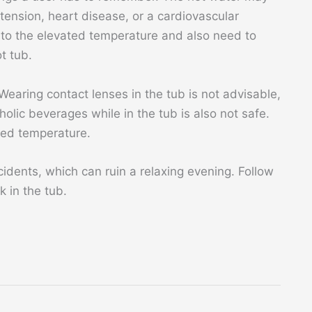
ension, heart disease, or a cardiovascular
 to the elevated temperature and also need to
t tub.
earing contact lenses in the tub is not advisable,
oholic beverages while in the tub is also not safe.
ted temperature.
idents, which can ruin a relaxing evening. Follow
 in the tub.