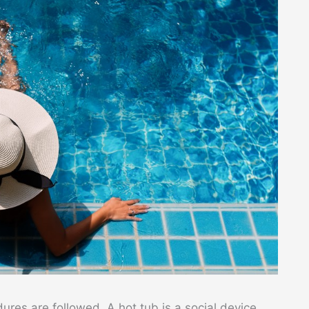
ures are followed. A hot tub is a social device