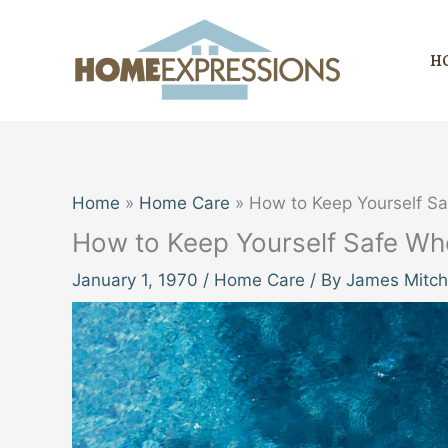
Skip
to
H
content
Home
Home Care
How to Keep Yourself S
How to Keep Yourself Safe Wh
January 1, 1970
/
Home Care
/ By
James Mitch