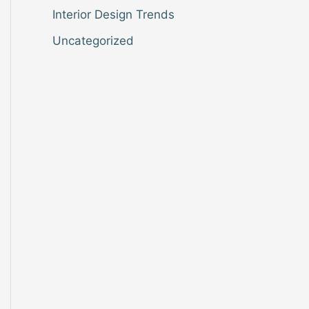
Interior Design Trends
Uncategorized