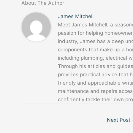
About The Author
James Mitchell
Meet James Mitchell, a season
passion for helping homeowners
industry, James has a deep un
components that make up a home
including plumbing, electrical
Through his articles and guide
provides practical advice that
friendly and approachable writ
maintenance and repairs acces
confidently tackle their own pro
Next Post