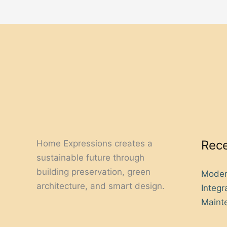
Rece
Home Expressions creates a
sustainable future through
building preservation, green
Moder
architecture, and smart design.
Integ
Mainte