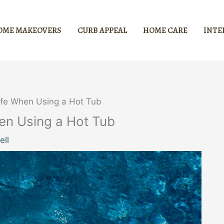
OME MAKEOVERS
CURB APPEAL
HOME CARE
INTE
afe When Using a Hot Tub
en Using a Hot Tub
ell