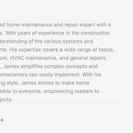
ed home maintenance and repair expert with a
. With years of experience in the construction
derstanding of the various systems and
. His expertise covers a wide range of topics,
 work, HVAC maintenance, and general repairs.
s, James simplifies complex concepts and
 homeowners can easily implement. With his
ing style, James strives to make home
sible to everyone, empowering readers to
jects.
→