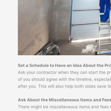
Set a Schedule to Have an Idea About the Pr
Ask your contractor when they can start the pro
of you should agree with the timeline, especial
after you. This will also help both sides save t
Ask About the Miscellaneous Items and Fee
There might be miscellaneous items and fees 