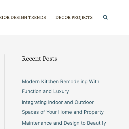
Search
RIOR DESIGN TRENDS
DECOR PROJECTS
Recent Posts
Modern Kitchen Remodeling With
Function and Luxury
Integrating Indoor and Outdoor
Spaces of Your Home and Property
Maintenance and Design to Beautify