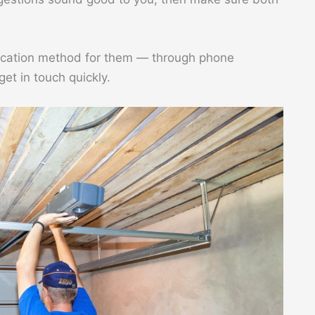
ication method for them — through phone
get in touch quickly.