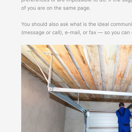
of you are on the same page.
You should also ask what is the ideal commun
(message or call), e-mail, or fax — so you can 