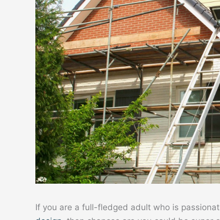
If you are a full-fledged adult who is passiona