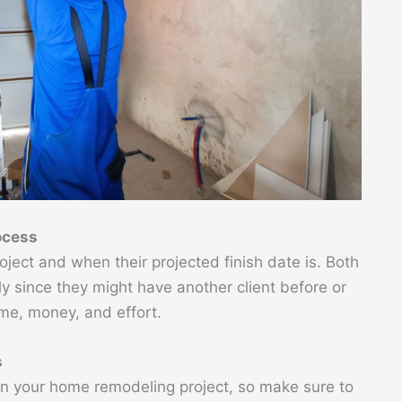
ocess
ject and when their projected finish date is. Both
ly since they might have another client before or
ime, money, and effort.
s
in your home remodeling project, so make sure to