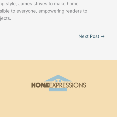
ing style, James strives to make home
sible to everyone, empowering readers to
jects.
Next Post
→