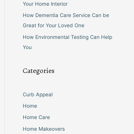
Your Home Interior
How Dementia Care Service Can be
Great for Your Loved One
How Environmental Testing Can Help
You
Categories
Curb Appeal
Home
Home Care
Home Makeovers