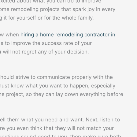
excited about what you can do to improve
ome remodeling projects that spark joy in every
it for yourself or for the whole family.
llow when
hiring a home
remodeling
contractor in
is to improve the success rate of your
ill not regret any of your decision.
should strive to communicate properly with the
must know what you want to happen, especially
he project, so they can lay down everything before
ell them what you need and want. Next, listen to
re you even think that they will not match your
uggestions sound good to you, then make sure both