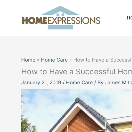
Skip
to
H
content
Home
Home Care
How to Have a Successf
How to Have a Successful Ho
January 21, 2019
/
Home Care
/ By
James Mitc