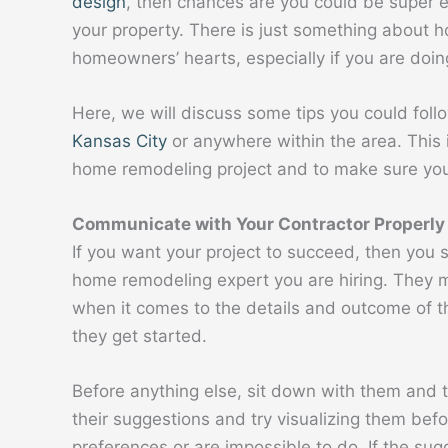
design
, then chances are you could be super 
your property. There is just something about h
homeowners’ hearts, especially if you are doing 
Here, we will discuss some tips you could fo
Kansas City
or anywhere within the area. This 
home remodeling project and to make sure you w
Communicate with Your Contractor Properly
If you want your project to succeed, then you 
home remodeling expert you are hiring. They 
when it comes to the details and outcome of t
they get started.
Before anything else, sit down with them and t
their suggestions and try visualizing them befo
preferences or are impossible to do. If the s