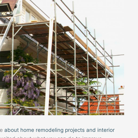
te
about home remodeling projects and interior