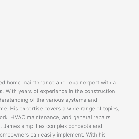
ed home maintenance and repair expert with a
. With years of experience in the construction
derstanding of the various systems and
. His expertise covers a wide range of topics,
 work, HVAC maintenance, and general repairs.
s, James simplifies complex concepts and
 homeowners can easily implement. With his