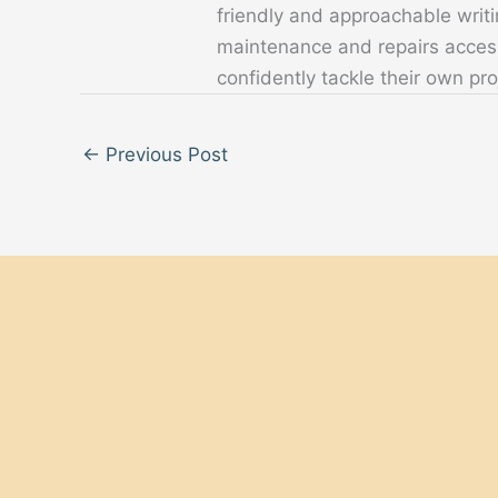
friendly and approachable writ
maintenance and repairs acces
confidently tackle their own pro
←
Previous Post