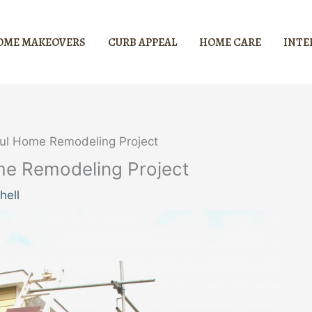
OME MAKEOVERS
CURB APPEAL
HOME CARE
INTE
ul Home Remodeling Project
me Remodeling Project
hell