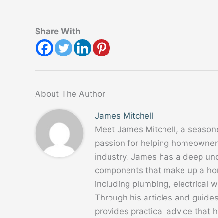
Share With
About The Author
James Mitchell
Meet James Mitchell, a season
passion for helping homeowners
industry, James has a deep un
components that make up a home
including plumbing, electrical
Through his articles and guide
provides practical advice that