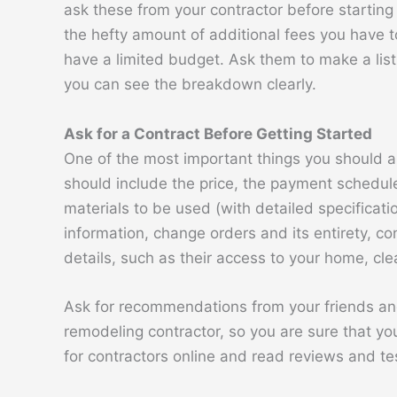
ask these from your contractor before startin
the hefty amount of additional fees you have to
have a limited budget. Ask them to make a list 
you can see the breakdown clearly.
Ask for a Contract Before Getting Started
One of the most important things you should as
should include the price, the payment schedule
materials to be used (with detailed specificati
information, change orders and its entirety, con
details, such as their access to your home, cl
Ask for recommendations from your friends an
remodeling contractor, so you are sure that you
for contractors online and read reviews and te