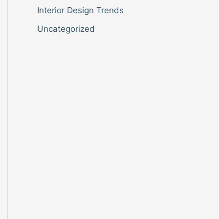
Interior Design Trends
Uncategorized