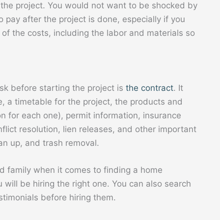
g the project. You would not want to be shocked by
 pay after the project is done, especially if you
of the costs, including the labor and materials so
k before starting the project is
the contract
. It
, a timetable for the project, the products and
on for each one), permit information, insurance
flict resolution, lien releases, and other important
ean up, and trash removal.
d family when it comes to finding a home
 will be hiring the right one. You can also search
stimonials before hiring them.