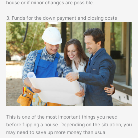
house or if minor changes are possible.
3. Funds for the down payment and closing costs
This is one of the most important things you need
before flipping a house. Depending on the situation, you
may need to save up more money than usual