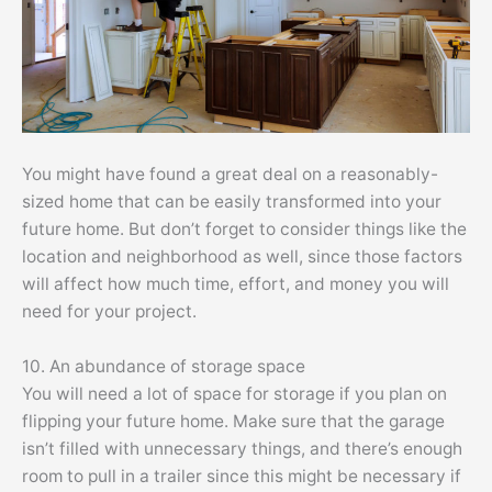
You might have found a great deal on a reasonably-
sized home that can be easily transformed into your
future home. But don’t forget to consider things like the
location and neighborhood as well, since those factors
will affect how much time, effort, and money you will
need for your project.
10. An abundance of storage space
You will need a lot of space for storage if you plan on
flipping your future home. Make sure that the garage
isn’t filled with unnecessary things, and there’s enough
room to pull in a trailer since this might be necessary if