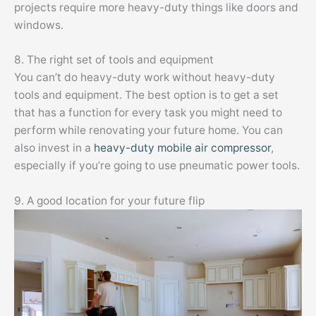
projects require more heavy-duty things like doors and
windows.
8. The right set of tools and equipment
You can’t do heavy-duty work without heavy-duty
tools and equipment. The best option is to get a set
that has a function for every task you might need to
perform while renovating your future home. You can
also invest in a
heavy-duty mobile air compressor
,
especially if you’re going to use pneumatic power tools.
9. A good location for your future flip