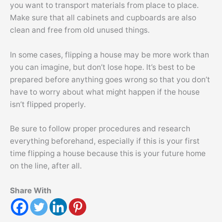
you want to transport materials from place to place.
Make sure that all cabinets and cupboards are also
clean and free from old unused things.
In some cases, flipping a house may be more work than
you can imagine, but don’t lose hope. It’s best to be
prepared before anything goes wrong so that you don’t
have to worry about what might happen if the house
isn’t flipped properly.
Be sure to follow proper procedures and research
everything beforehand, especially if this is your first
time flipping a house because this is your future home
on the line, after all.
Share With