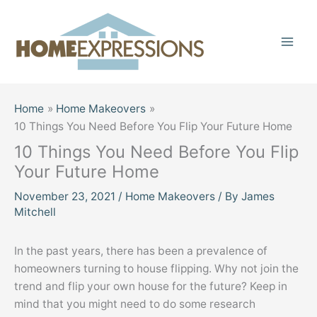
Skip
to
content
Home
Home Makeovers
10 Things You Need Before You Flip Your Future Home
10 Things You Need Before You Flip
Your Future Home
November 23, 2021
/
Home Makeovers
/ By
James
Mitchell
In the past years, there has been a prevalence of
homeowners turning to house flipping. Why not join the
trend and flip your own house for the future? Keep in
mind that you might need to do some research