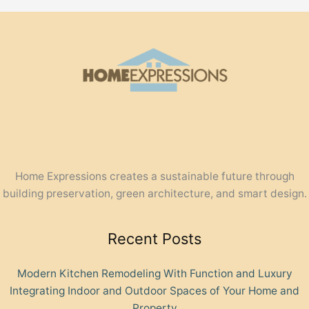
Home Expressions creates a sustainable future through
building preservation, green architecture, and smart design.
Recent Posts
Modern Kitchen Remodeling With Function and Luxury
Integrating Indoor and Outdoor Spaces of Your Home and
Property