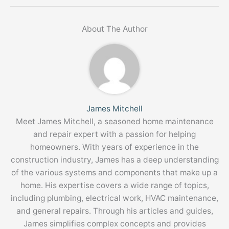
About The Author
James Mitchell
Meet James Mitchell, a seasoned home maintenance
and repair expert with a passion for helping
homeowners. With years of experience in the
construction industry, James has a deep understanding
of the various systems and components that make up a
home. His expertise covers a wide range of topics,
including plumbing, electrical work, HVAC maintenance,
and general repairs. Through his articles and guides,
James simplifies complex concepts and provides