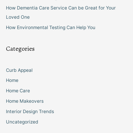
How Dementia Care Service Can be Great for Your
Loved One
How Environmental Testing Can Help You
Categories
Curb Appeal
Home
Home Care
Home Makeovers
Interior Design Trends
Uncategorized