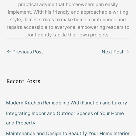
practical advice that homeowners can easily
implement. With his friendly and approachable writing
style, James strives to make home maintenance and
repairs accessible to everyone, empowering readers to
confidently tackle their own projects.
←
Previous Post
Next Post
→
Recent Posts
Modern Kitchen Remodeling With Function and Luxury
Integrating Indoor and Outdoor Spaces of Your Home
and Property
Maintenance and Design to Beautify Your Home Interior