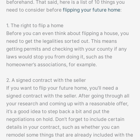
beforehand. That said, here is a list of 10 things you
need to consider before
flipping your future home
:
1. The right to flip a home
Before you can even think about flipping a house, you
need to get the legalities sorted out. This means
getting permits and checking with your county if any
laws would stop you from doing it, such as the
homeowner’s associations, for example.
2. A signed contract with the seller
If you want to flip your future home, you’ll need a
signed contract with the seller. After going through all
your research and coming up with a reasonable offer,
it’s a good idea to step back a bit and put the
negotiations on hold. Don’t forget to include certain
details in your contract, such as whether you can
remodel some things that are already included with the