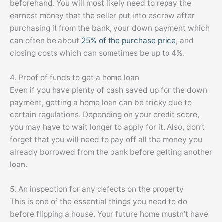
beforehand. You will most likely need to repay the
earnest money that the seller put into escrow after
purchasing it from the bank, your down payment which
can often be about
25% of the purchase price
, and
closing costs which can sometimes be up to 4%.
4. Proof of funds to get a home loan
Even if you have plenty of cash saved up for the down
payment, getting a home loan can be tricky due to
certain regulations. Depending on your credit score,
you may have to wait longer to apply for it. Also, don’t
forget that you will need to pay off all the money you
already borrowed from the bank before getting another
loan.
5. An inspection for any defects on the property
This is one of the essential things you need to do
before flipping a house. Your future home mustn’t have