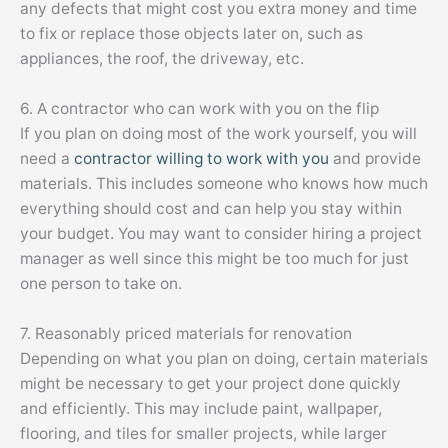
any defects that might cost you extra money and time
to fix or replace those objects later on, such as
appliances, the roof, the driveway, etc.
6. A contractor who can work with you on the flip
If you plan on doing most of the work yourself, you will
need a
contractor willing to work with you
and provide
materials. This includes someone who knows how much
everything should cost and can help you stay within
your budget. You may want to consider hiring a project
manager as well since this might be too much for just
one person to take on.
7. Reasonably priced materials for renovation
Depending on what you plan on doing, certain materials
might be necessary to get your project done quickly
and efficiently. This may include paint, wallpaper,
flooring, and tiles for smaller projects, while larger