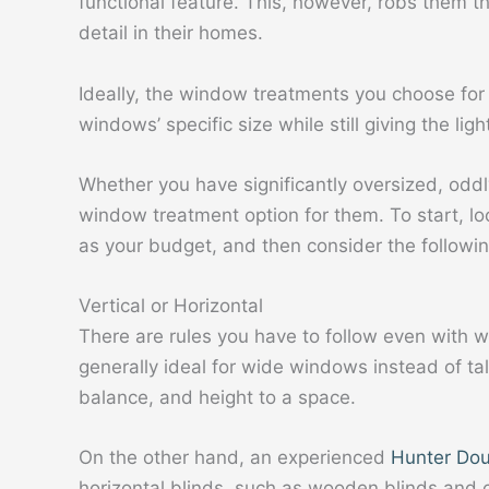
functional feature. This, however, robs them the
detail in their homes.
Ideally, the window treatments you choose f
windows’ specific size while still giving the lig
Whether you have significantly oversized, oddl
window treatment option for them. To start, lo
as your budget, and then consider the followin
Vertical or Horizontal
There are rules you have to follow even with w
generally ideal for wide windows instead of ta
balance, and height to a space.
On the other hand, an experienced
Hunter Dou
horizontal blinds, such as wooden blinds and c