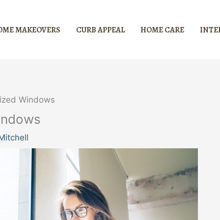
OME MAKEOVERS
CURB APPEAL
HOME CARE
INTE
sized Windows
indows
itchell