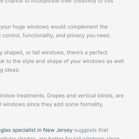
 chance to incorporate their creativity to this
or your huge windows would complement the
ht control, functionality, and privacy you need.
y shaped, or tall windows, there’s a perfect
ok to the style and shape of your windows as well
g ideas:
indow treatments. Drapes and vertical blinds, are
ll windows since they add some formality,
glas specialist in New Jersey
suggests that
ellular shades, are better for tall windows since