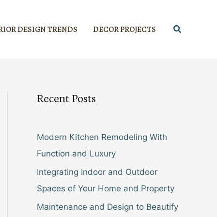
Search
RIOR DESIGN TRENDS
DECOR PROJECTS
Recent Posts
Modern Kitchen Remodeling With
Function and Luxury
Integrating Indoor and Outdoor
Spaces of Your Home and Property
Maintenance and Design to Beautify