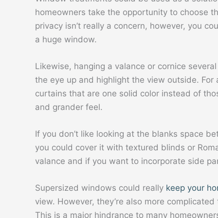
homeowners take the opportunity to choose the o
privacy isn’t really a concern, however, you co
a huge window.
Likewise, hanging a valance or cornice severa
the eye up and highlight the view outside. For
curtains that are one solid color instead of th
and grander feel.
If you don’t like looking at the blanks space b
you could cover it with textured blinds or Rom
valance and if you want to incorporate side pa
Supersized windows could really
keep your ho
view. However, they’re also more complicated t
This is a major hindrance to many homeowners t