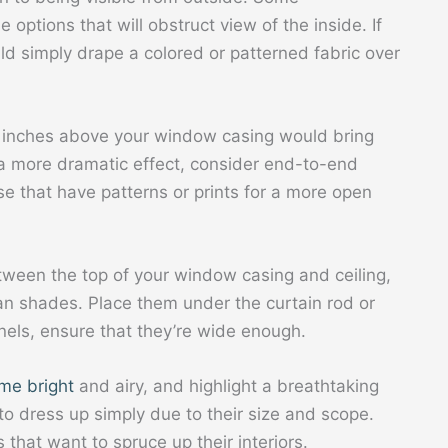
ptions that will obstruct view of the inside. If
uld simply drape a colored or patterned fabric over
l inches above your window casing would bring
 a more dramatic effect, consider end-to-end
ose that have patterns or prints for a more open
etween the top of your window casing and ceiling,
an shades. Place them under the curtain rod or
nels, ensure that they’re wide enough.
me bright
and airy, and highlight a breathtaking
o dress up simply due to their size and scope.
hat want to spruce up their interiors.