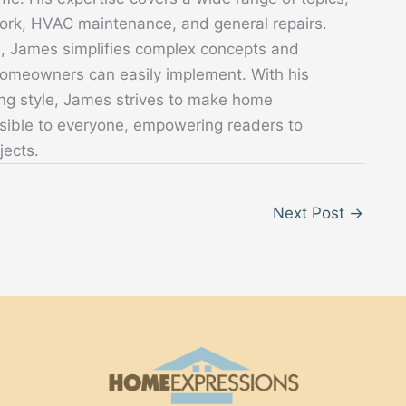
 work, HVAC maintenance, and general repairs.
s, James simplifies complex concepts and
 homeowners can easily implement. With his
ing style, James strives to make home
sible to everyone, empowering readers to
jects.
Next Post
→