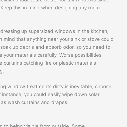
. Keep this in mind when designing any room.
dressing up supersized windows in the kitchen,
n mind that anything near your sink or stove could
 soak up debris and absorb odor, so you need to
 your materials carefully. Worse possibilities
e curtains catching fire or plastic materials
g.
ting window treatments dirty is inevitable, choose
r instance, you could easily wipe down solar
l as wash curtains and drapes.
 to being visible from outside. Some