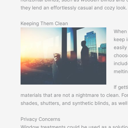
they lend an effortlessly casual and cozy look
Keeping Them Clean
When 
keep i
easily
choose
includ
meltin
If get
materials that are not a nightmare to clean. Fo
shades, shutters, and synthetic blinds, as wel
Privacy Concerns
Window treatments could be used as a solution