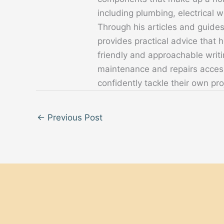
including plumbing, electrical
Through his articles and guide
provides practical advice that
friendly and approachable writ
maintenance and repairs acces
confidently tackle their own pro
←
Previous Post