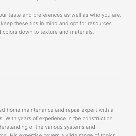
ur taste and preferences as well as who you are.
keep these tips in mind and opt for resources
d colors down to texture and materials.
ed home maintenance and repair expert with a
. With years of experience in the construction
derstanding of the various systems and
. His expertise covers a wide range of topics,