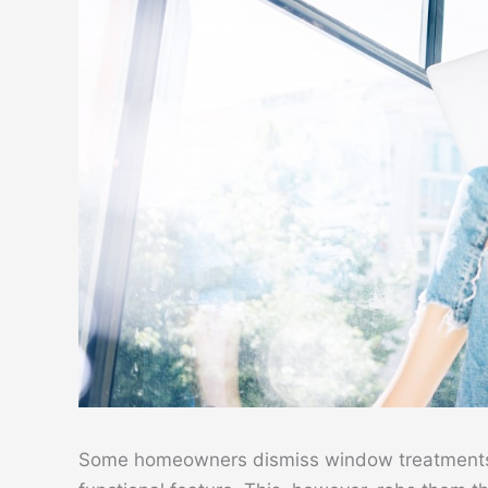
Some homeowners dismiss window treatments 