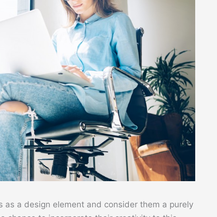
as a design element and consider them a purely