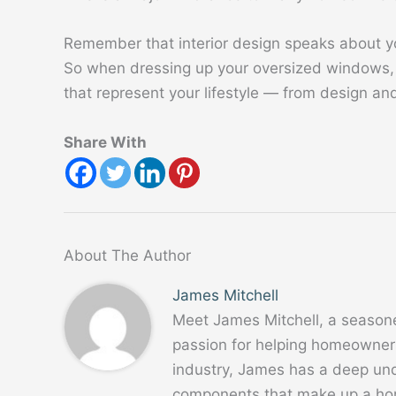
Remember that interior design speaks about yo
So when dressing up your oversized windows, 
that represent your lifestyle — from design an
Share With
About The Author
James Mitchell
Meet James Mitchell, a season
passion for helping homeowners
industry, James has a deep un
components that make up a home