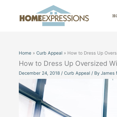
Skip
to
H
content
Home
Curb Appeal
How to Dress Up Over
How to Dress Up Oversized W
December 24, 2018
/
Curb Appeal
/ By
James M