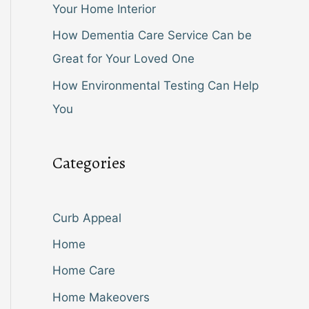
Your Home Interior
How Dementia Care Service Can be
Great for Your Loved One
How Environmental Testing Can Help
You
Categories
Curb Appeal
Home
Home Care
Home Makeovers