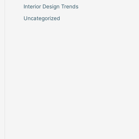
Interior Design Trends
Uncategorized