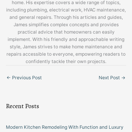
home. His expertise covers a wide range of topics,
including plumbing, electrical work, HVAC maintenance,
and general repairs. Through his articles and guides,
James simplifies complex concepts and provides
practical advice that homeowners can easily
implement. With his friendly and approachable writing
style, James strives to make home maintenance and
repairs accessible to everyone, empowering readers to
confidently tackle their own projects.
←
Previous Post
Next Post
→
Recent Posts
Modern Kitchen Remodeling With Function and Luxury