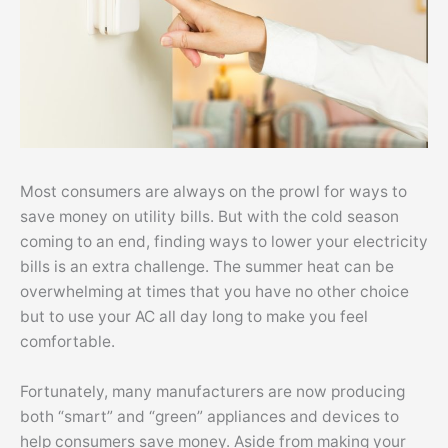
Most consumers are always on the prowl for ways to
save money on utility bills. But with the cold season
coming to an end, finding ways to lower your electricity
bills is an extra challenge. The summer heat can be
overwhelming at times that you have no other choice
but to use your AC all day long to make you feel
comfortable.
Fortunately, many manufacturers are now producing
both “smart” and “green” appliances and devices to
help consumers save money. Aside from making your