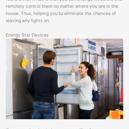
remotely control them no matter where you are in the
house. Thus, helping you to eliminate the chances of
leaving any lights on.
Energy Star Devices