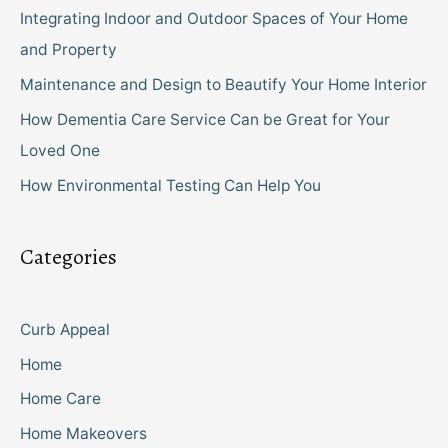
Integrating Indoor and Outdoor Spaces of Your Home
and Property
Maintenance and Design to Beautify Your Home Interior
How Dementia Care Service Can be Great for Your
Loved One
How Environmental Testing Can Help You
Categories
Curb Appeal
Home
Home Care
Home Makeovers