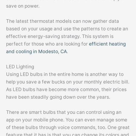
save on power.
The latest thermostat models can now gather data
based on your usage and use the patterns to create an
effective energy-saving strategy. This system is
perfect for those who are looking for
efficient heating
and cooling in Modesto, CA
.
LED Lighting
Using LED bulbs in the entire home is another way to
help you save a few bucks on your monthly electric bill.
As LED bulbs have become more common, their prices
have been steadily going down over the years.
There are smart bulbs that you can control using an
app on your mobile phone. You can even manage some
of these bulbs through voice commands, too. One great
feature that it has is that you can change its colors and