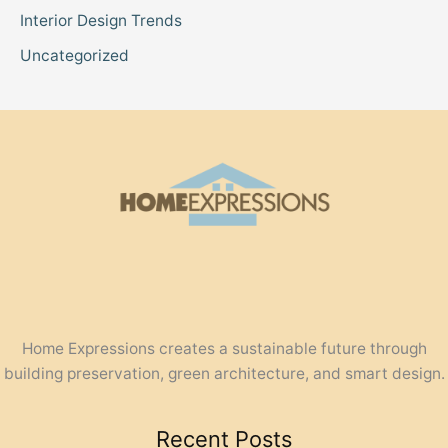
Interior Design Trends
Uncategorized
Home Expressions creates a sustainable future through
building preservation, green architecture, and smart design.
Recent Posts