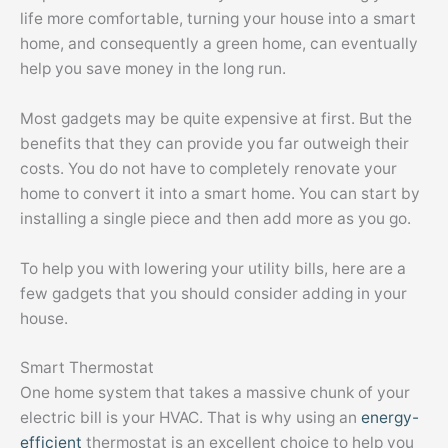
life more comfortable, turning your house into a smart
home, and consequently a green home, can eventually
help you save money in the long run.
Most gadgets may be quite expensive at first. But the
benefits that they can provide you far outweigh their
costs. You do not have to completely renovate your
home to convert it into a smart home. You can start by
installing a single piece and then add more as you go.
To help you with lowering your utility bills, here are a
few gadgets that you should consider adding in your
house.
Smart Thermostat
One home system that takes a massive chunk of your
electric bill is your HVAC. That is why using an
energy-
efficient
thermostat is an excellent choice to help you