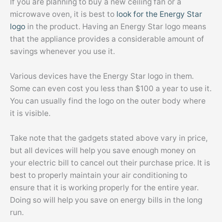
If you are planning to buy a new ceiling fan or a
microwave oven, it is best to
look for the Energy Star
logo
in the product. Having an Energy Star logo means
that the appliance provides a considerable amount of
savings whenever you use it.
Various devices have the Energy Star logo in them.
Some can even cost you less than $100 a year to use it.
You can usually find the logo on the outer body where
it is visible.
Take note that the gadgets stated above vary in price,
but all devices will help you save enough money on
your electric bill to cancel out their purchase price. It is
best to properly maintain your air conditioning to
ensure that it is working properly for the entire year.
Doing so will help you save on energy bills in the long
run.