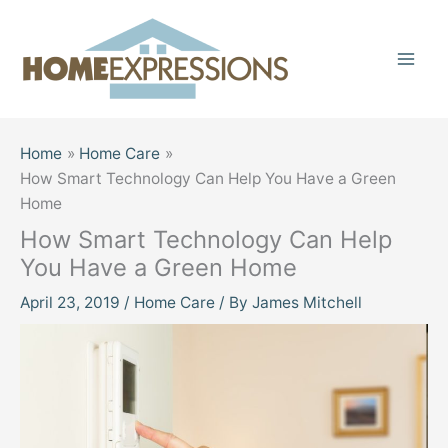
Skip
to
content
Home
Home Care
How Smart Technology Can Help You Have a Green
Home
How Smart Technology Can Help
You Have a Green Home
April 23, 2019
/
Home Care
/ By
James Mitchell