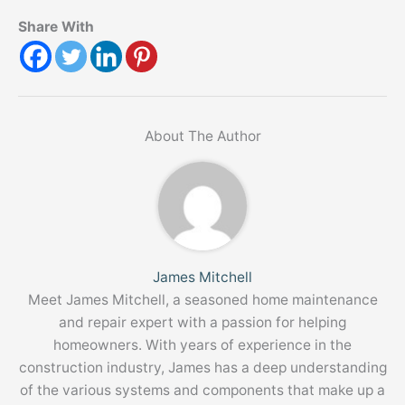
Share With
About The Author
James Mitchell
Meet James Mitchell, a seasoned home maintenance
and repair expert with a passion for helping
homeowners. With years of experience in the
construction industry, James has a deep understanding
of the various systems and components that make up a