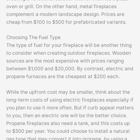
oven or grill. On the other hand, metal fireplaces
complement a modern landscape design. Prices are
cheap from $100 to $500 for prefabricated variants.
Choosing The Fuel Type
The type of fuel for your fireplace will be another thing
to consider when creating outdoor fireplaces. Wooden
sources are the most expensive with prices ranging
between $1,000 and $20,000. By contrast, electric and
propane furnaces are the cheapest at $200 each.
While the upfront cost may be smaller, think about the
long-term costs of using electric fireplaces especially if
you plan to use it more often. But if curb appeal matters
to you, then an electric one will be the better choice.
Propane fireplaces also need a tank, and this costs up
to $500 per year. You could choose to install a natural
gas type that may convert it into propane, by using a