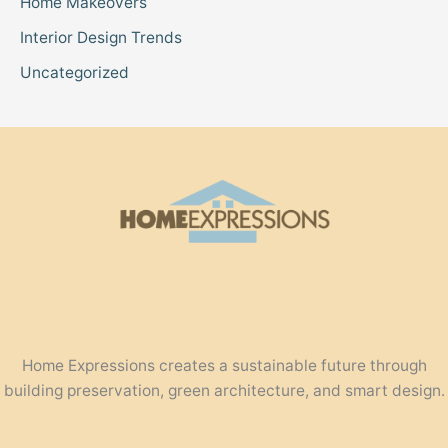
Home Makeovers
Interior Design Trends
Uncategorized
Home Expressions creates a sustainable future through
building preservation, green architecture, and smart design.