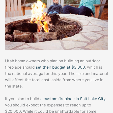
Utah home owners who plan on building an outdoor
fireplace should
set their budget at $3,000
, which is
the national average for this year. The size and material
will affect the total cost, aside from where you live in
the state.
If you plan to build
a custom fireplace in Salt Lake City
,
you should expect the expenses to reach up to
$20,000. While it could be unaffordable for some,