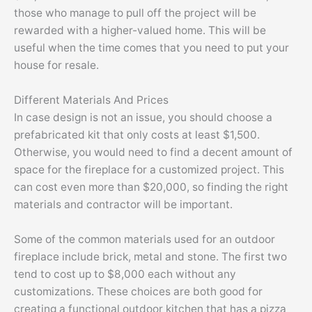
those who manage to pull off the project will be
rewarded with a higher-valued home. This will be
useful when the time comes that you need to put your
house for resale.
Different Materials And Prices
In case design is not an issue, you should choose a
prefabricated kit that only costs at least $1,500.
Otherwise, you would need to find a decent amount of
space for the fireplace for a customized project. This
can cost even more than $20,000, so finding the right
materials and contractor will be important.
Some of the common materials used for an outdoor
fireplace include brick, metal and stone. The first two
tend to cost up to $8,000 each without any
customizations. These choices are both good for
creating a functional outdoor kitchen that has a pizza