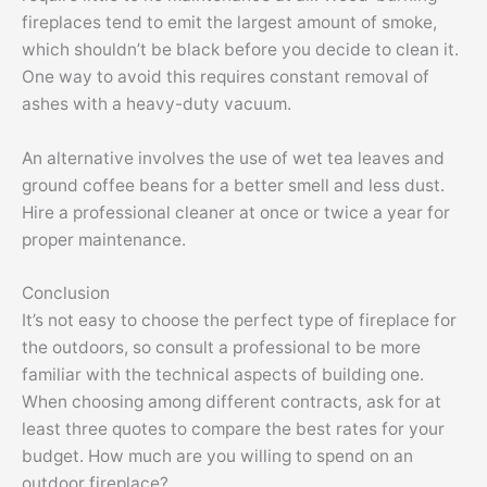
fireplaces tend to emit the largest amount of smoke,
which shouldn’t be black before you decide to clean it.
One way to avoid this requires constant removal of
ashes with a heavy-duty vacuum.
An alternative involves the use of wet tea leaves and
ground coffee beans for a better smell and less dust.
Hire a professional cleaner at once or twice a year for
proper maintenance.
Conclusion
It’s not easy to choose the perfect type of fireplace for
the outdoors, so consult a professional to be more
familiar with the technical aspects of building one.
When choosing among different contracts, ask for at
least three quotes to compare the best rates for your
budget. How much are you willing to spend on an
outdoor fireplace?