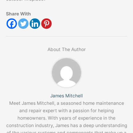
Share With
About The Author
James Mitchell
Meet James Mitchell, a seasoned home maintenance
and repair expert with a passion for helping
homeowners. With years of experience in the
construction industry, James has a deep understanding
of the various systems and components that make up a