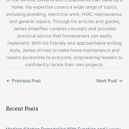
home. His expertise covers a wide range of topics,
including plumbing, electrical work, HVAC maintenance,
and general repairs. Through his articles and guides,
James simplifies complex concepts and provides
practical advice that homeowners can easily
implement. With his friendly and approachable writing
style, James strives to make home maintenance and
repairs accessible to everyone, empowering readers to
confidently tackle their own projects.
←
Previous Post
Next Post
→
Recent Posts