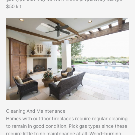
$50 kit.
Cleaning And Maintenance
Homes with outdoor fireplaces require regular cleaning
to remain in good condition. Pick gas types since these
require little to no maintenance at all. Wood-burning