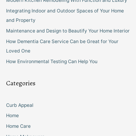
Modern Kitchen Remodeling With Function and Luxury
Integrating Indoor and Outdoor Spaces of Your Home
and Property
Maintenance and Design to Beautify Your Home Interior
How Dementia Care Service Can be Great for Your
Loved One
How Environmental Testing Can Help You
Categories
Curb Appeal
Home
Home Care