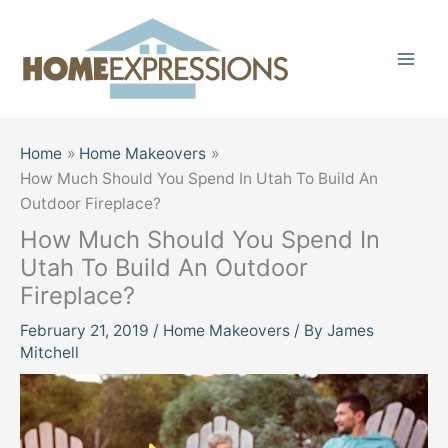
Skip
to
content
Home
Home Makeovers
How Much Should You Spend In Utah To Build An
Outdoor Fireplace?
How Much Should You Spend In
Utah To Build An Outdoor
Fireplace?
February 21, 2019
/
Home Makeovers
/ By
James
Mitchell