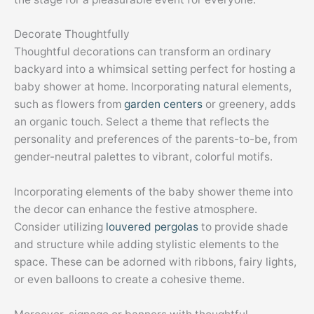
Decorate Thoughtfully
Thoughtful decorations can transform an ordinary
backyard into a whimsical setting perfect for hosting a
baby shower at home. Incorporating natural elements,
such as flowers from
garden centers
or greenery, adds
an organic touch. Select a theme that reflects the
personality and preferences of the parents-to-be, from
gender-neutral palettes to vibrant, colorful motifs.
Incorporating elements of the baby shower theme into
the decor can enhance the festive atmosphere.
Consider utilizing
louvered pergolas
to provide shade
and structure while adding stylistic elements to the
space. These can be adorned with ribbons, fairy lights,
or even balloons to create a cohesive theme.