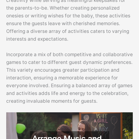
creativity while serving as meaningful keepsakes for
the parents-to-be. Whether creating personalized
onesies or writing wishes for the baby, these activities
ensure the guests leave with cherished memories.
Offering a diverse array of activities caters to varying
interests and expectations.
Incorporate a mix of both competitive and collaborative
games to cater to different guest dynamic preferences.
This variety encourages greater participation and
interaction, ensuring a memorable experience for
everyone involved. Ensuring a balanced array of games
and activities adds life and energy to the celebration,
creating invaluable moments for guests.