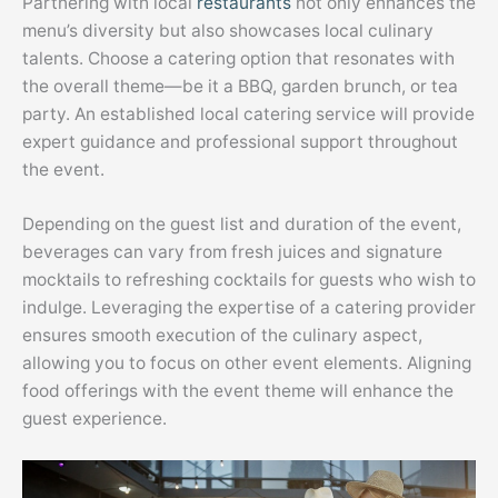
Partnering with local
restaurants
not only enhances the
menu’s diversity but also showcases local culinary
talents. Choose a catering option that resonates with
the overall theme—be it a BBQ, garden brunch, or tea
party. An established local catering service will provide
expert guidance and professional support throughout
the event.
Depending on the guest list and duration of the event,
beverages can vary from fresh juices and signature
mocktails to refreshing cocktails for guests who wish to
indulge. Leveraging the expertise of a catering provider
ensures smooth execution of the culinary aspect,
allowing you to focus on other event elements. Aligning
food offerings with the event theme will enhance the
guest experience.