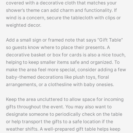
covered with a decorative cloth that matches your
shower’s theme can add charm and functionality. If
wind is a concern, secure the tablecloth with clips or
weighted decor.
Add a small sign or framed note that says “Gift Table”
so guests know where to place their presents. A
decorative basket or box for cards is also a nice touch,
helping to keep smaller items safe and organized. To
make the area feel more special, consider adding a few
baby-themed decorations like plush toys, floral
arrangements, or a clothesline with baby onesies.
Keep the area uncluttered to allow space for incoming
gifts throughout the event. You may also want to
designate someone to periodically check on the table
or help transport the gifts to a safe location if the
weather shifts. A well-prepared gift table helps keep