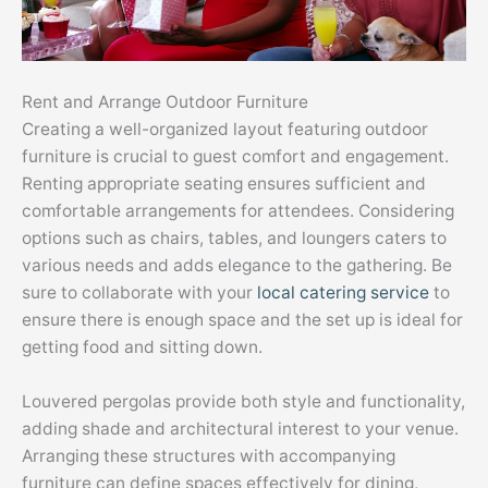
Rent and Arrange Outdoor Furniture
Creating a well-organized layout featuring outdoor
furniture is crucial to guest comfort and engagement.
Renting appropriate seating ensures sufficient and
comfortable arrangements for attendees. Considering
options such as chairs, tables, and loungers caters to
various needs and adds elegance to the gathering. Be
sure to collaborate with your
local catering service
to
ensure there is enough space and the set up is ideal for
getting food and sitting down.
Louvered pergolas provide both style and functionality,
adding shade and architectural interest to your venue.
Arranging these structures with accompanying
furniture can define spaces effectively for dining,