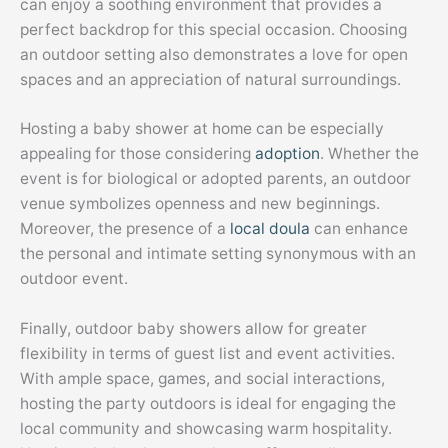
can enjoy a soothing environment that provides a
perfect backdrop for this special occasion. Choosing
an outdoor setting also demonstrates a love for open
spaces and an appreciation of natural surroundings.
Hosting a baby shower at home can be especially
appealing for those considering
adoption
. Whether the
event is for biological or adopted parents, an outdoor
venue symbolizes openness and new beginnings.
Moreover, the presence of a
local doula
can enhance
the personal and intimate setting synonymous with an
outdoor event.
Finally, outdoor baby showers allow for greater
flexibility in terms of guest list and event activities.
With ample space, games, and social interactions,
hosting the party outdoors is ideal for engaging the
local community and showcasing warm hospitality.