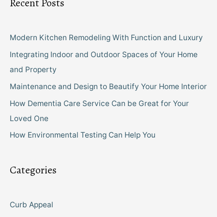
Recent Posts
Modern Kitchen Remodeling With Function and Luxury
Integrating Indoor and Outdoor Spaces of Your Home
and Property
Maintenance and Design to Beautify Your Home Interior
How Dementia Care Service Can be Great for Your
Loved One
How Environmental Testing Can Help You
Categories
Curb Appeal