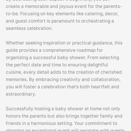
create a memorable and joyous event for the parents-
to-be. Focusing on key elements like catering, decor,
and guest comfort is paramount to orchestrating a
seamless celebration.
Whether seeking inspiration or practical guidance, this
guide provides a comprehensive roadmap for
organizing a successful baby shower. From selecting
the perfect date and time to ensuring delightful
cuisine, every detail adds to the creation of cherished
memories. By embracing creativity and collaboration,
you will foster a celebration that’s both heartfelt and
extraordinary.
Successfully hosting a baby shower at home not only
honors the parents but also brings together family and
friends in a harmonious setting. Your commitment to
planning an exceptional event will resonate with guests