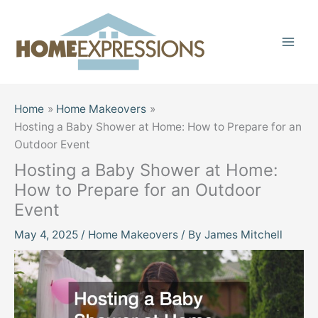
Skip
to
content
Home
Home Makeovers
Hosting a Baby Shower at Home: How to Prepare for an
Outdoor Event
Hosting a Baby Shower at Home:
How to Prepare for an Outdoor
Event
May 4, 2025
/
Home Makeovers
/ By
James Mitchell