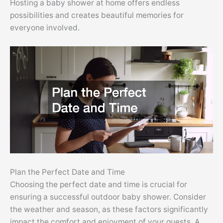
Hosting a baby shower at home offers endless
possibilities and creates beautiful memories for
everyone involved.
Plan the Perfect Date and Time
Choosing the perfect date and time is crucial for
ensuring a successful outdoor baby shower. Consider
the weather and season, as these factors significantly
impact the comfort and enjoyment of your guests. A