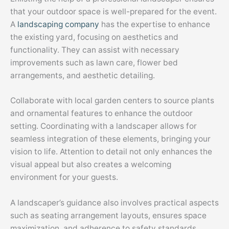
that your outdoor space is well-prepared for the event.
A
landscaping company
has the expertise to enhance
the existing yard, focusing on aesthetics and
functionality. They can assist with necessary
improvements such as lawn care, flower bed
arrangements, and aesthetic detailing.
Collaborate with local garden centers to source plants
and ornamental features to enhance the outdoor
setting. Coordinating with a landscaper allows for
seamless integration of these elements, bringing your
vision to life. Attention to detail not only enhances the
visual appeal but also creates a welcoming
environment for your guests.
A landscaper’s guidance also involves practical aspects
such as seating arrangement layouts, ensures space
maximization, and adherence to safety standards.