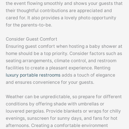
the event flowing smoothly and shows your guests that
their thoughtful contributions are appreciated and
cared for. It also provides a lovely photo opportunity
for the parents-to-be.
Consider Guest Comfort
Ensuring guest comfort when hosting a baby shower at
home should be a top priority. Consider factors such as
seating arrangements, climate control, and restroom
facilities to create a pleasant experience. Renting
luxury portable restrooms
adds a touch of elegance
and ensures convenience for your guests.
Weather can be unpredictable, so prepare for different
conditions by offering shade with umbrellas or
louvered pergolas. Provide blankets or wraps for chilly
evenings, sunscreen for sunny days, and fans for hot
afternoons. Creating a comfortable environment