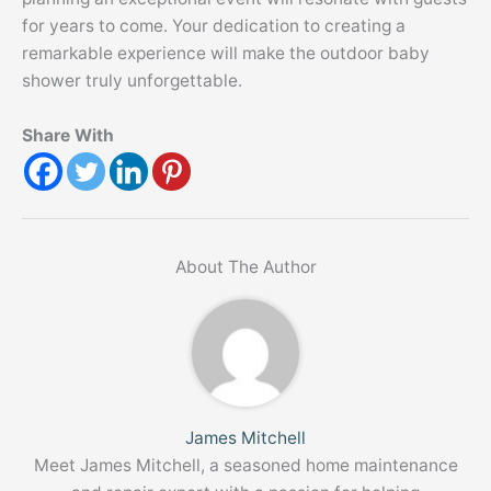
for years to come. Your dedication to creating a
remarkable experience will make the outdoor baby
shower truly unforgettable.
Share With
About The Author
James Mitchell
Meet James Mitchell, a seasoned home maintenance