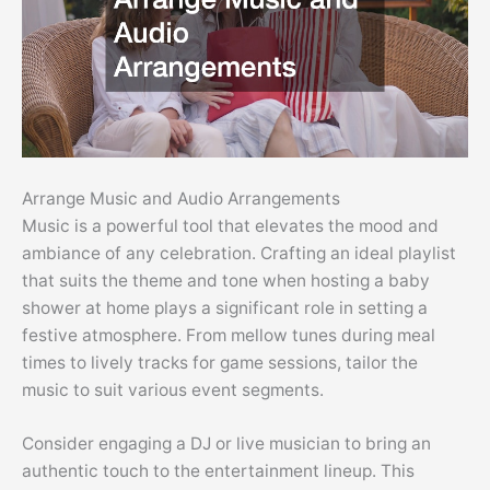
Arrange Music and Audio Arrangements
Music is a powerful tool that elevates the mood and
ambiance of any celebration. Crafting an ideal playlist
that suits the theme and tone when hosting a baby
shower at home plays a significant role in setting a
festive atmosphere. From mellow tunes during meal
times to lively tracks for game sessions, tailor the
music to suit various event segments.
Consider engaging a DJ or live musician to bring an
authentic touch to the entertainment lineup. This