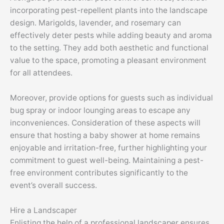
incorporating pest-repellent plants into the landscape
design. Marigolds, lavender, and rosemary can
effectively deter pests while adding beauty and aroma
to the setting. They add both aesthetic and functional
value to the space, promoting a pleasant environment
for all attendees.
Moreover, provide options for guests such as individual
bug spray or indoor lounging areas to escape any
inconveniences. Consideration of these aspects will
ensure that hosting a baby shower at home remains
enjoyable and irritation-free, further highlighting your
commitment to guest well-being. Maintaining a pest-
free environment contributes significantly to the
event’s overall success.
Hire a Landscaper
Enlisting the help of a professional landscaper ensures