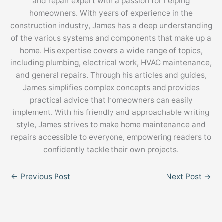
and repair expert with a passion for helping
homeowners. With years of experience in the
construction industry, James has a deep understanding
of the various systems and components that make up a
home. His expertise covers a wide range of topics,
including plumbing, electrical work, HVAC maintenance,
and general repairs. Through his articles and guides,
James simplifies complex concepts and provides
practical advice that homeowners can easily
implement. With his friendly and approachable writing
style, James strives to make home maintenance and
repairs accessible to everyone, empowering readers to
confidently tackle their own projects.
←
Previous Post
Next Post
→