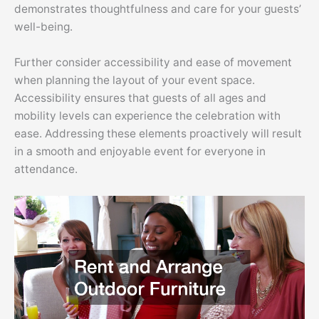
demonstrates thoughtfulness and care for your guests’
well-being.
Further consider accessibility and ease of movement
when planning the layout of your event space.
Accessibility ensures that guests of all ages and
mobility levels can experience the celebration with
ease. Addressing these elements proactively will result
in a smooth and enjoyable event for everyone in
attendance.