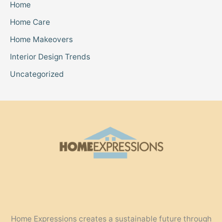
Home
Home Care
Home Makeovers
Interior Design Trends
Uncategorized
Home Expressions creates a sustainable future through