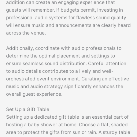
addition can create an engaging experience that
guests will remember. If budgets permit, investing in
professional audio systems for flawless sound quality
will ensure music and announcements are clearly heard
across the venue.
Additionally, coordinate with audio professionals to
determine the optimal placement and settings to
ensure seamless sound distribution. Careful attention
to audio details contributes to a lively and well-
orchestrated event environment. Curating an effective
music and audio strategy significantly enhances the
overall guest experience.
Set Up a Gift Table
Setting up a dedicated gift table is an essential part of
hosting a baby shower at home. Choose a flat, shaded
area to protect the gifts from sun or rain. A sturdy table