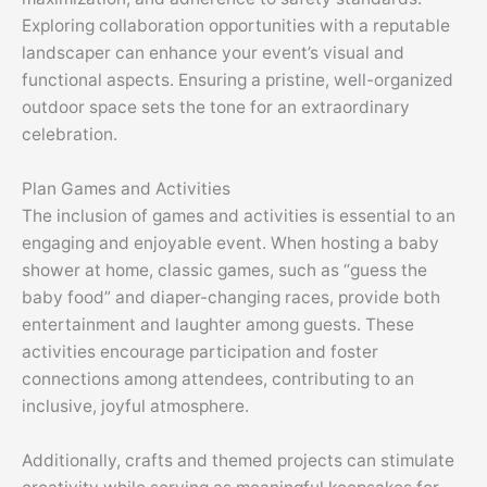
Exploring collaboration opportunities with a reputable
landscaper can enhance your event’s visual and
functional aspects. Ensuring a pristine, well-organized
outdoor space sets the tone for an extraordinary
celebration.
Plan Games and Activities
The inclusion of games and activities is essential to an
engaging and enjoyable event. When hosting a baby
shower at home, classic games, such as “guess the
baby food” and diaper-changing races, provide both
entertainment and laughter among guests. These
activities encourage participation and foster
connections among attendees, contributing to an
inclusive, joyful atmosphere.
Additionally, crafts and themed projects can stimulate