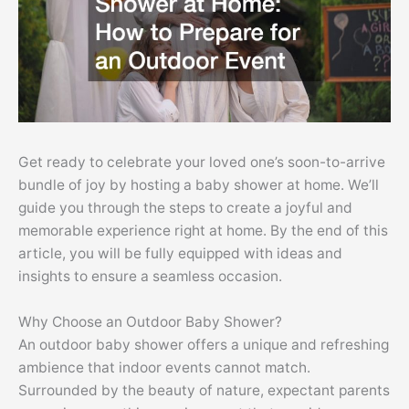
Get ready to celebrate your loved one’s soon-to-arrive
bundle of joy by hosting a baby shower at home. We’ll
guide you through the steps to create a joyful and
memorable experience right at home. By the end of this
article, you will be fully equipped with ideas and
insights to ensure a seamless occasion.
Why Choose an Outdoor Baby Shower?
An outdoor baby shower offers a unique and refreshing
ambience that indoor events cannot match.
Surrounded by the beauty of nature, expectant parents