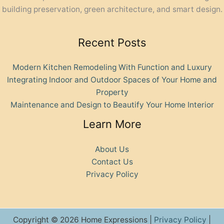
building preservation, green architecture, and smart design.
Recent Posts
Modern Kitchen Remodeling With Function and Luxury
Integrating Indoor and Outdoor Spaces of Your Home and
Property
Maintenance and Design to Beautify Your Home Interior
Learn More
About Us
Contact Us
Privacy Policy
Copyright © 2026 Home Expressions |
Privacy Policy
|