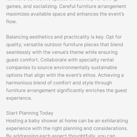
games, and socializing. Careful furniture arrangement
maximizes available space and enhances the event’s
flow.
Balancing aesthetics and practicality is key. Opt for
quality, versatile outdoor furniture pieces that blend
seamlessly with the venue’s theme while ensuring
guest comfort. Collaborate with specialty rental
companies to source environmentally sustainable
options that align with the event’s ethos. Achieving a
harmonious blend of comfort and style through
furniture arrangement significantly enriches the guest
experience.
Start Planning Today
Hosting a baby shower at home can be an exhilarating
experience with the right planning and considerations.
By addressing each aspect thoughtfully, you can