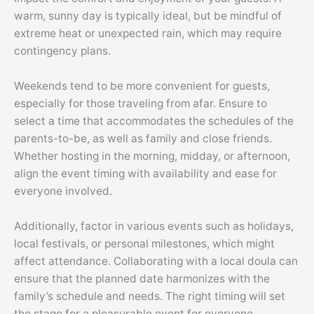
warm, sunny day is typically ideal, but be mindful of
extreme heat or unexpected rain, which may require
contingency plans.
Weekends tend to be more convenient for guests,
especially for those traveling from afar. Ensure to
select a time that accommodates the schedules of the
parents-to-be, as well as family and close friends.
Whether hosting in the morning, midday, or afternoon,
align the event timing with availability and ease for
everyone involved.
Additionally, factor in various events such as holidays,
local festivals, or personal milestones, which might
affect attendance. Collaborating with a local doula can
ensure that the planned date harmonizes with the
family’s schedule and needs. The right timing will set
the stage for a pleasurable event for everyone.