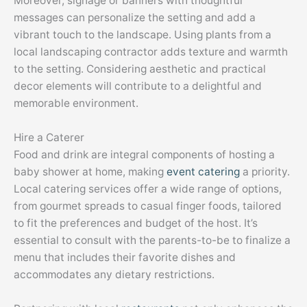
Moreover, signage or banners with thoughtful
messages can personalize the setting and add a
vibrant touch to the landscape. Using plants from a
local landscaping contractor adds texture and warmth
to the setting. Considering aesthetic and practical
decor elements will contribute to a delightful and
memorable environment.
Hire a Caterer
Food and drink are integral components of hosting a
baby shower at home, making
event catering
a priority.
Local catering services offer a wide range of options,
from gourmet spreads to casual finger foods, tailored
to fit the preferences and budget of the host. It’s
essential to consult with the parents-to-be to finalize a
menu that includes their favorite dishes and
accommodates any dietary restrictions.