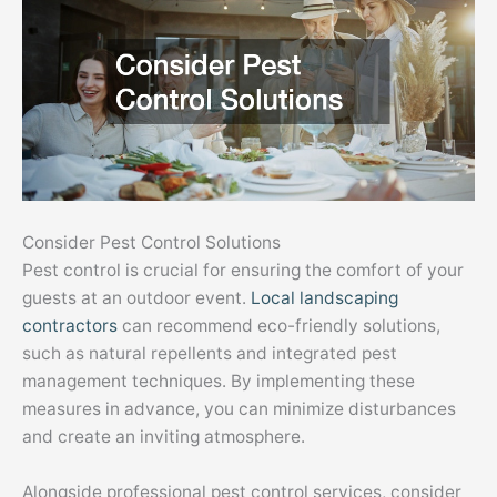
Consider Pest Control Solutions
Pest control is crucial for ensuring the comfort of your
guests at an outdoor event.
Local landscaping
contractors
can recommend eco-friendly solutions,
such as natural repellents and integrated pest
management techniques. By implementing these
measures in advance, you can minimize disturbances
and create an inviting atmosphere.
Alongside professional pest control services, consider