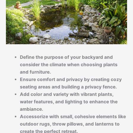
Define the purpose of your backyard and
consider the climate when choosing plants
and furniture.
Ensure comfort and privacy by creating cozy
seating areas and building a privacy fence.
Add color and variety with vibrant plants,
water features, and lighting to enhance the
ambiance.
Accessorize with small, cohesive elements like
outdoor rugs, throw pillows, and lanterns to
create the perfect retreat.