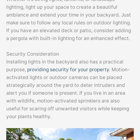
lighting, light up your space to create a beautiful
ambiance and extend your time in your backyard. Just
make sure to follow any local rules on outdoor lighting.
If you have an elevated deck or patio, consider adding
a pergola with built-in lighting for an enhanced effect.
Security Consideration
Installing lights in the backyard also has a practical
purpose,
providing security for your property
. Motion-
activated lights or outdoor cameras can be placed
strategically around the yard to deter intruders and
alert you if someone is present. If you live in an area
with wildlife, motion-activated sprinklers are also
useful for scaring off unwanted visitors while keeping
your plants healthy.