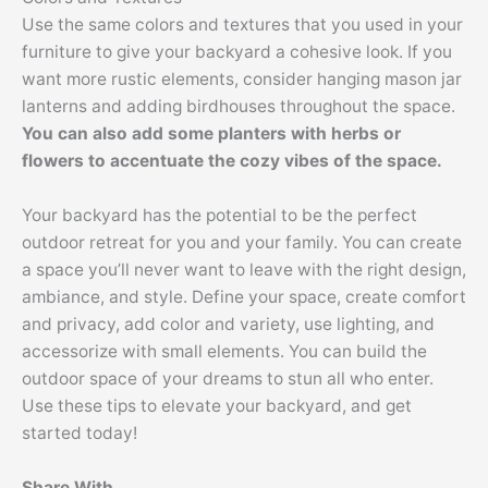
Use the same colors and textures that you used in your
furniture to give your backyard a cohesive look. If you
want more rustic elements, consider hanging mason jar
lanterns and adding birdhouses throughout the space.
You can also add some planters with herbs or
flowers to accentuate the cozy vibes of the space.
Your backyard has the potential to be the perfect
outdoor retreat for you and your family. You can create
a space you’ll never want to leave with the right design,
ambiance, and style. Define your space, create comfort
and privacy, add color and variety, use lighting, and
accessorize with small elements. You can build the
outdoor space of your dreams to stun all who enter.
Use these tips to elevate your backyard, and get
started today!
Share With