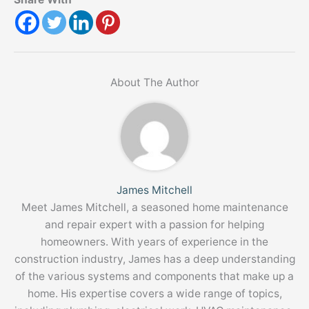
About The Author
James Mitchell
Meet James Mitchell, a seasoned home maintenance
and repair expert with a passion for helping
homeowners. With years of experience in the
construction industry, James has a deep understanding
of the various systems and components that make up a
home. His expertise covers a wide range of topics,