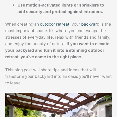
Use motion-activated lights or sprinklers to
add security and protect against intruders.
When creating an
outdoor retreat
, your
backyard
is the
most important space. It’s where you can escape the
stresses of everyday life, relax with friends and family,
and enjoy the beauty of nature.
If you want to elevate
your backyard and turn it into a stunning outdoor
retreat, you’ve come to the right place.
This blog post will share tips and ideas that will
transform your backyard into an oasis you’ll never want
to leave.