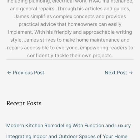
including plumbing, electrical work, HVAC maintenance,
and general repairs. Through his articles and guides,
James simplifies complex concepts and provides
practical advice that homeowners can easily
implement. With his friendly and approachable writing
style, James strives to make home maintenance and
repairs accessible to everyone, empowering readers to
confidently tackle their own projects.
←
Previous Post
Next Post
→
Recent Posts
Modern Kitchen Remodeling With Function and Luxury
Integrating Indoor and Outdoor Spaces of Your Home