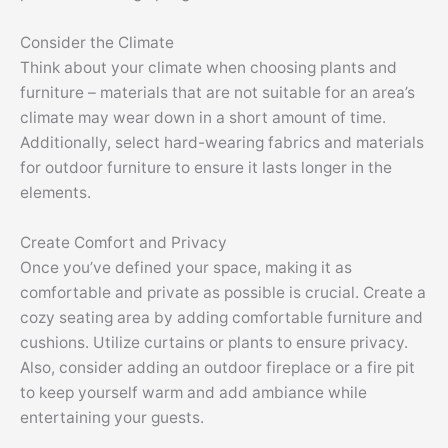
Consider the Climate
Think about your climate when choosing plants and
furniture – materials that are not suitable for an area’s
climate may wear down in a short amount of time.
Additionally, select hard-wearing fabrics and materials
for outdoor furniture to ensure it lasts longer in the
elements.
Create Comfort and Privacy
Once you’ve defined your space, making it as
comfortable and private as possible is crucial. Create a
cozy seating area by adding comfortable furniture and
cushions. Utilize curtains or plants to ensure privacy.
Also, consider adding an outdoor fireplace or a fire pit
to keep yourself warm and add ambiance while
entertaining your guests.