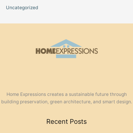
Uncategorized
Home Expressions creates a sustainable future through
building preservation, green architecture, and smart design.
Recent Posts