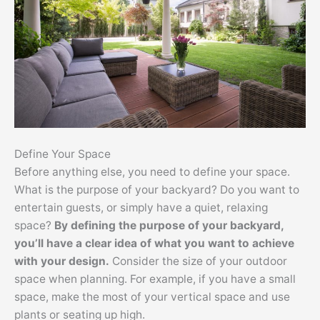
Define Your Space
Before anything else, you need to define your space.
What is the purpose of your backyard? Do you want to
entertain guests, or simply have a quiet, relaxing
space?
By defining the purpose of your backyard,
you’ll have a clear idea of what you want to achieve
with your design.
Consider the size of your outdoor
space when planning. For example, if you have a small
space, make the most of your vertical space and use
plants or seating up high.