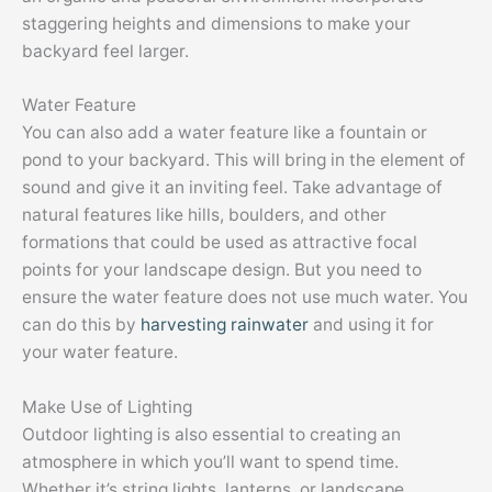
staggering heights and dimensions to make your
backyard feel larger.
Water Feature
You can also add a water feature like a fountain or
pond to your backyard. This will bring in the element of
sound and give it an inviting feel. Take advantage of
natural features like hills, boulders, and other
formations that could be used as attractive focal
points for your landscape design. But you need to
ensure the water feature does not use much water. You
can do this by
harvesting rainwater
and using it for
your water feature.
Make Use of Lighting
Outdoor lighting is also essential to creating an
atmosphere in which you’ll want to spend time.
Whether it’s string lights, lanterns, or landscape