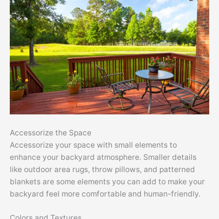
Accessorize the Space
Accessorize your space with small elements to
enhance your backyard atmosphere. Smaller details
like outdoor area rugs, throw pillows, and patterned
blankets are some elements you can add to make your
backyard feel more comfortable and human-friendly.
Colors and Textures