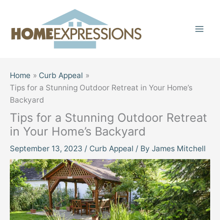
Skip
to
content
Home
Curb Appeal
Tips for a Stunning Outdoor Retreat in Your Home’s
Backyard
Tips for a Stunning Outdoor Retreat
in Your Home’s Backyard
September 13, 2023
/
Curb Appeal
/ By
James Mitchell