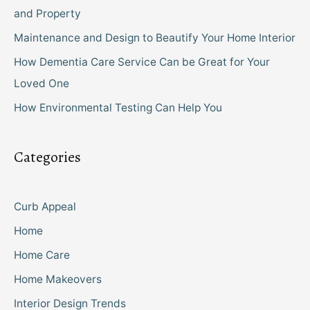
and Property
Maintenance and Design to Beautify Your Home Interior
How Dementia Care Service Can be Great for Your
Loved One
How Environmental Testing Can Help You
Categories
Curb Appeal
Home
Home Care
Home Makeovers
Interior Design Trends