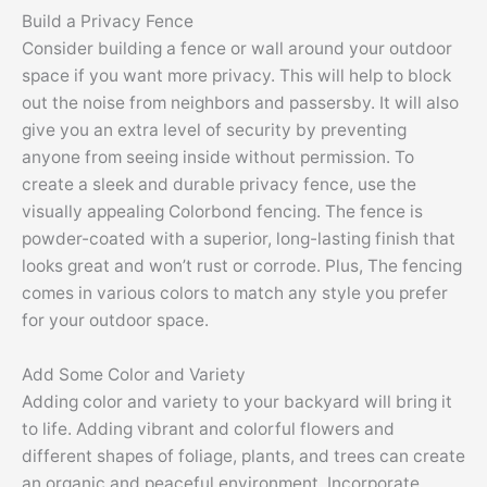
Build a Privacy Fence
Consider building a fence or wall around your outdoor
space if you want more privacy. This will help to block
out the noise from neighbors and passersby. It will also
give you an extra level of security by preventing
anyone from seeing inside without permission. To
create a sleek and durable privacy fence, use the
visually appealing Colorbond fencing. The fence is
powder-coated with a superior, long-lasting finish that
looks great and won’t rust or corrode. Plus, The fencing
comes in various colors to match any style you prefer
for your outdoor space.
Add Some Color and Variety
Adding color and variety to your backyard will bring it
to life. Adding vibrant and colorful flowers and
different shapes of foliage, plants, and trees can create
an organic and peaceful environment. Incorporate