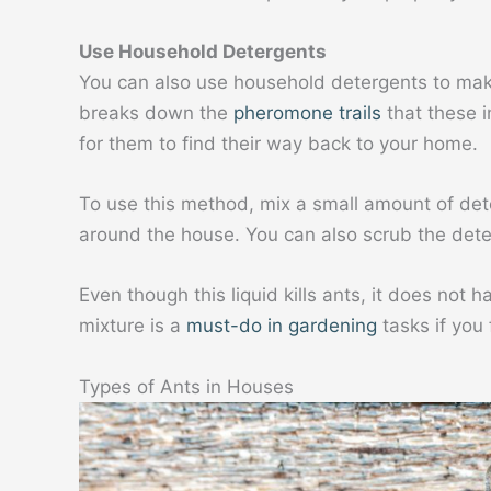
Use Household Detergents
You can also use household detergents to mak
breaks down the
pheromone trails
that these i
for them to find their way back to your home.
To use this method, mix a small amount of dete
around the house. You can also scrub the dete
Even though this liquid kills ants, it does not 
mixture is a
must-do in gardening
tasks if you 
Types of Ants in Houses