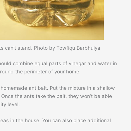
nts can’t stand. Photo by Towfiqu Barbhuiya
should combine equal parts of vinegar and water in
 around the perimeter of your home.
 homemade ant bait. Put the mixture in a shallow
 Once the ants take the bait, they won’t be able
ity level.
areas in the house. You can also place additional