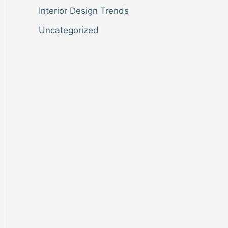
Interior Design Trends
Uncategorized