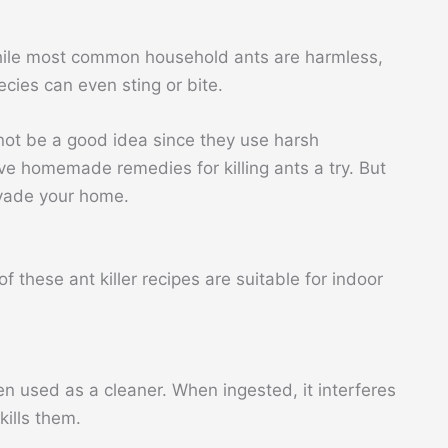
hile most common household ants are harmless,
ies can even sting or bite.
 not be a good idea since they use harsh
ve homemade remedies for killing ants a try. But
nvade your home.
 these ant killer recipes are suitable for indoor
en used as a cleaner. When ingested, it interferes
kills them.