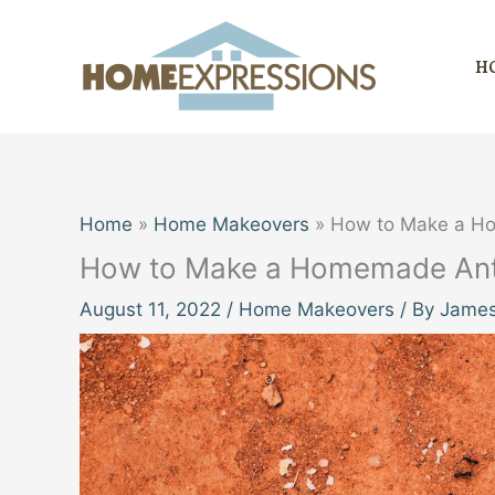
Skip
to
H
content
Home
Home Makeovers
How to Make a Ho
How to Make a Homemade Ant 
August 11, 2022
/
Home Makeovers
/ By
James