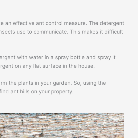
e an effective ant control measure. The detergent
nsects use to communicate. This makes it difficult
rgent with water in a spray bottle and spray it
rgent on any flat surface in the house.
harm the plants in your garden. So, using the
find ant hills on your property.