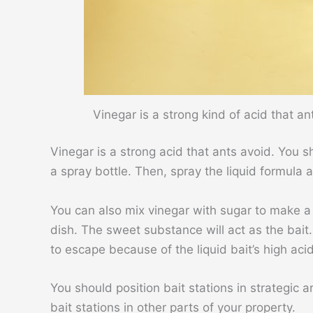
Vinegar is a strong kind of acid that a
Vinegar is a strong acid that ants avoid. You 
a spray bottle. Then, spray the liquid formula
You can also mix vinegar with sugar to make a
dish. The sweet substance will act as the bait.
to escape because of the liquid bait’s high acid
You should position bait stations in strategic 
bait stations in other parts of your property.