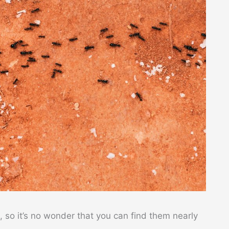
, so it’s no wonder that you can find them nearly