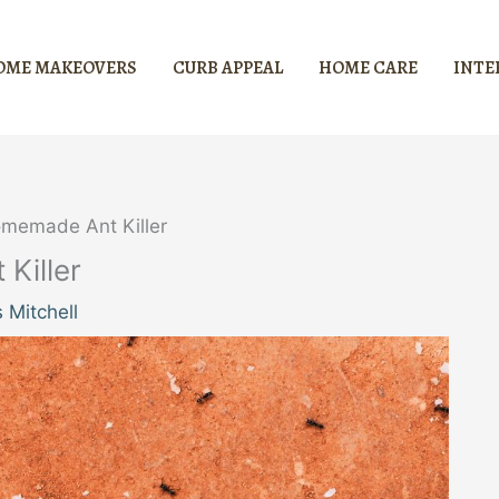
OME MAKEOVERS
CURB APPEAL
HOME CARE
INTE
memade Ant Killer
Killer
 Mitchell