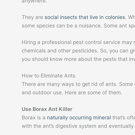
anywhere.
They are
social insects that live in colonies
. W
some species can be a nuisance. Some ant spec
Hiring a professional pest control service may
chemicals and other pesticides.
So, you can gi
you should know more about the pests that i
How to Eliminate Ants
There are many ways to get rid of ants. Some of
and outdoor use. Here are some of them.
Use Borax Ant Killer
Borax is a
naturally occurring mineral
that’s oft
with the ant’s digestive system and eventually 