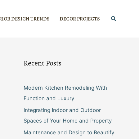
Search
RIOR DESIGN TRENDS
DECOR PROJECTS
Recent Posts
Modern Kitchen Remodeling With
Function and Luxury
Integrating Indoor and Outdoor
Spaces of Your Home and Property
Maintenance and Design to Beautify