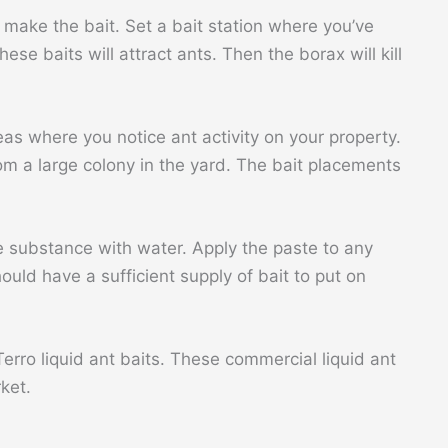
 make the bait. Set a bait station where you’ve
se baits will attract ants. Then the borax will kill
eas where you notice ant activity on your property.
from a large colony in the yard. The bait placements
 substance with water. Apply the paste to any
uld have a sufficient supply of bait to put on
Terro liquid ant baits. These commercial liquid ant
rket.