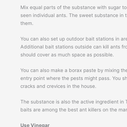
Mix equal parts of the substance with sugar to
seen individual ants. The sweet substance in the
them.
You can also set up outdoor bait stations in ar
Additional bait stations outside can kill ants 
should cover as much space as possible.
You can also make a borax paste by mixing the
entry point where the pests might pass. You sho
cracks and crevices in the house.
The substance is also the active ingredient in 
baits are among the best ant killers on the ma
Use Vinegar