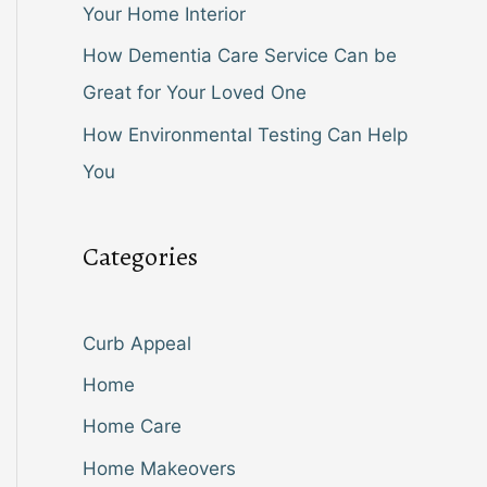
Your Home Interior
How Dementia Care Service Can be
Great for Your Loved One
How Environmental Testing Can Help
You
Categories
Curb Appeal
Home
Home Care
Home Makeovers