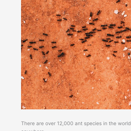
There are over 12,000 ant species in the world