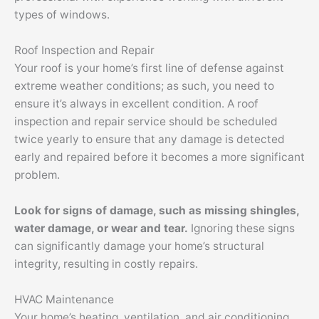
types of windows.
Roof Inspection and Repair
Your roof is your home’s first line of defense against
extreme weather conditions; as such, you need to
ensure it’s always in excellent condition. A roof
inspection and repair service should be scheduled
twice yearly to ensure that any damage is detected
early and repaired before it becomes a more significant
problem.
Look for signs of damage, such as missing shingles,
water damage, or wear and tear.
Ignoring these signs
can significantly damage your home’s structural
integrity, resulting in costly repairs.
HVAC Maintenance
Your home’s heating, ventilation, and air conditioning