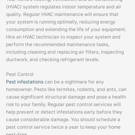
(HVAC) system regulates indoor temperature and air
quality. Regular HVAC maintenance will ensure that
your system is running optimally, reducing energy
consumption and extending the life of your equipment.
Hire an HVAC technician to inspect your system and
perform the recommended maintenance tasks,
including cleaning and replacing air filters, inspecting
ductwork, and checking refrigerant levels.
Pest Control
Pest infestations
can be a nightmare for any
homeowner. Pests like termites, rodents, and ants, can
cause significant structural damage and pose a health
risk to your family. Regular pest control services will
help prevent or detect infestations early before they
cause considerable damage. You should schedule a
pest control service twice a year to keep your home
pest-free.