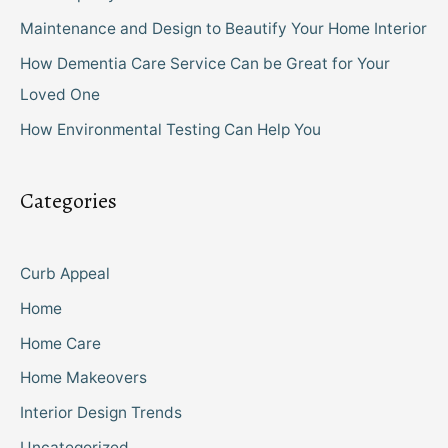
Maintenance and Design to Beautify Your Home Interior
How Dementia Care Service Can be Great for Your
Loved One
How Environmental Testing Can Help You
Categories
Curb Appeal
Home
Home Care
Home Makeovers
Interior Design Trends
Uncategorized