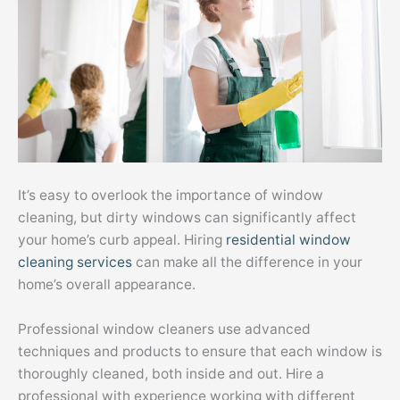
It’s easy to overlook the importance of window
cleaning, but dirty windows can significantly affect
your home’s curb appeal. Hiring
residential window
cleaning services
can make all the difference in your
home’s overall appearance.
Professional window cleaners use advanced
techniques and products to ensure that each window is
thoroughly cleaned, both inside and out. Hire a
professional with experience working with different