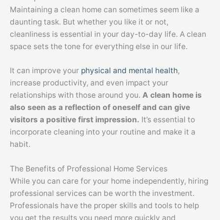
Maintaining a clean home can sometimes seem like a
daunting task. But whether you like it or not,
cleanliness is essential in your day-to-day life. A clean
space sets the tone for everything else in our life.
It can improve your
physical and mental health
,
increase productivity, and even impact your
relationships with those around you.
A clean home is
also seen as a reflection of oneself and can give
visitors a positive first impression.
It’s essential to
incorporate cleaning into your routine and make it a
habit.
The Benefits of Professional Home Services
While you can care for your home independently, hiring
professional services can be worth the investment.
Professionals have the proper skills and tools to help
you get the results you need more quickly and