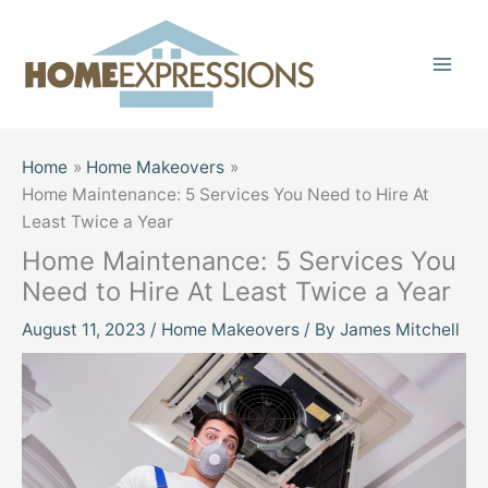
Skip
to
content
Home
Home Makeovers
Home Maintenance: 5 Services You Need to Hire At
Least Twice a Year
Home Maintenance: 5 Services You
Need to Hire At Least Twice a Year
August 11, 2023
/
Home Makeovers
/ By
James Mitchell