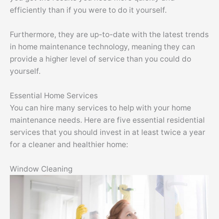
efficiently than if you were to do it yourself.
Furthermore, they are up-to-date with the latest trends
in home maintenance technology, meaning they can
provide a higher level of service than you could do
yourself.
Essential Home Services
You can hire many services to help with your home
maintenance needs. Here are five essential residential
services that you should invest in at least twice a year
for a cleaner and healthier home:
Window Cleaning