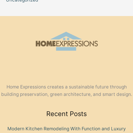
Home Expressions creates a sustainable future through
building preservation, green architecture, and smart design.
Recent Posts
Modern Kitchen Remodeling With Function and Luxury