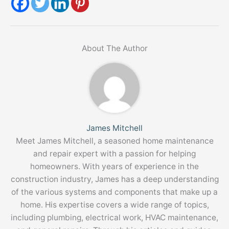
About The Author
James Mitchell
Meet James Mitchell, a seasoned home maintenance
and repair expert with a passion for helping
homeowners. With years of experience in the
construction industry, James has a deep understanding
of the various systems and components that make up a
home. His expertise covers a wide range of topics,
including plumbing, electrical work, HVAC maintenance,