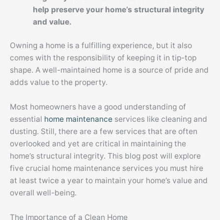
help preserve your home’s structural integrity
and value.
Owning a home is a fulfilling experience, but it also
comes with the responsibility of keeping it in tip-top
shape. A well-maintained home is a source of pride and
adds value to the property.
Most homeowners have a good understanding of
essential
home maintenance
services like cleaning and
dusting. Still, there are a few services that are often
overlooked and yet are critical in maintaining the
home’s structural integrity. This blog post will explore
five crucial home maintenance services you must hire
at least twice a year to maintain your home’s value and
overall well-being.
The Importance of a Clean Home