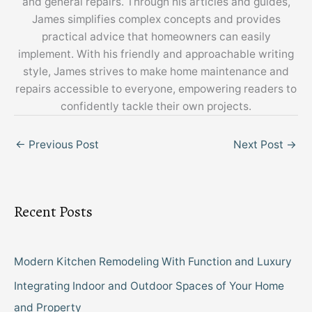
and general repairs. Through his articles and guides,
James simplifies complex concepts and provides
practical advice that homeowners can easily
implement. With his friendly and approachable writing
style, James strives to make home maintenance and
repairs accessible to everyone, empowering readers to
confidently tackle their own projects.
←
Previous Post
Next Post
→
Recent Posts
Modern Kitchen Remodeling With Function and Luxury
Integrating Indoor and Outdoor Spaces of Your Home
and Property