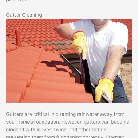
Gutter Cleaning
Gutters are critical in directing rainwater away from
your home’s foundation. However, gutters can become
clogged with leaves, twigs, and other debris,
preventing them from functioning correctly. Clogged