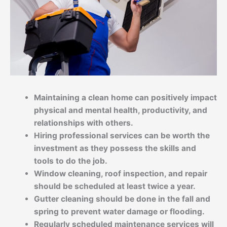
Maintaining a clean home can positively impact
physical and mental health, productivity, and
relationships with others.
Hiring professional services can be worth the
investment as they possess the skills and
tools to do the job.
Window cleaning, roof inspection, and repair
should be scheduled at least twice a year.
Gutter cleaning should be done in the fall and
spring to prevent water damage or flooding.
Regularly scheduled maintenance services will