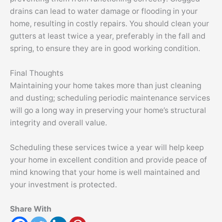
drains can lead to water damage or flooding in your
home, resulting in costly repairs. You should clean your
gutters at least twice a year, preferably in the fall and
spring, to ensure they are in good working condition.
Final Thoughts
Maintaining your home takes more than just cleaning
and dusting; scheduling periodic maintenance services
will go a long way in preserving your home’s structural
integrity and overall value.
Scheduling these services twice a year will help keep
your home in excellent condition and provide peace of
mind knowing that your home is well maintained and
your investment is protected.
Share With