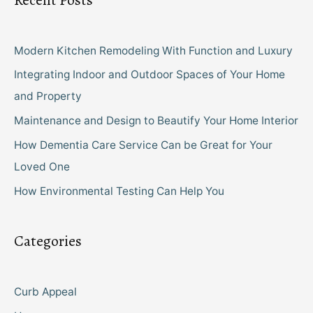
Recent Posts
Modern Kitchen Remodeling With Function and Luxury
Integrating Indoor and Outdoor Spaces of Your Home
and Property
Maintenance and Design to Beautify Your Home Interior
How Dementia Care Service Can be Great for Your
Loved One
How Environmental Testing Can Help You
Categories
Curb Appeal