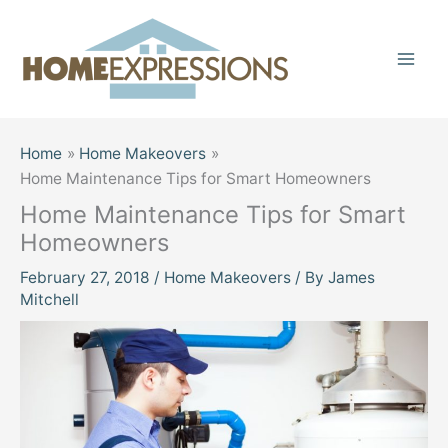
Skip
to
content
Home
Home Makeovers
Home Maintenance Tips for Smart Homeowners
Home Maintenance Tips for Smart
Homeowners
February 27, 2018
/
Home Makeovers
/ By
James
Mitchell