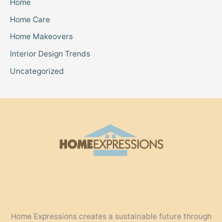
Home
Home Care
Home Makeovers
Interior Design Trends
Uncategorized
Home Expressions creates a sustainable future through