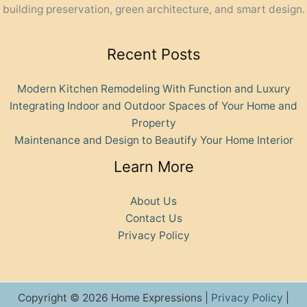
building preservation, green architecture, and smart design.
Recent Posts
Modern Kitchen Remodeling With Function and Luxury
Integrating Indoor and Outdoor Spaces of Your Home and
Property
Maintenance and Design to Beautify Your Home Interior
Learn More
About Us
Contact Us
Privacy Policy
Copyright © 2026 Home Expressions |
Privacy Policy
|