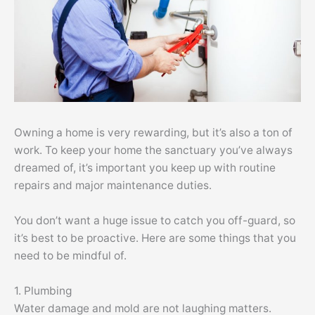
Owning a home is very rewarding, but it’s also a ton of
work. To keep your home the sanctuary you’ve always
dreamed of, it’s important you keep up with routine
repairs and major maintenance duties.
You don’t want a huge issue to catch you off-guard, so
it’s best to be proactive. Here are some things that you
need to be mindful of.
1. Plumbing
Water damage and mold are not laughing matters.