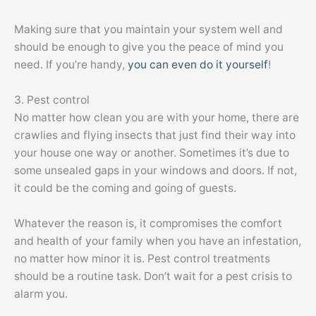
Making sure that you maintain your system well and
should be enough to give you the peace of mind you
need. If you’re handy,
you can even do it yourself
!
3. Pest control
No matter how clean you are with your home, there are
crawlies and flying insects that just find their way into
your house one way or another. Sometimes it’s due to
some unsealed gaps in your windows and doors. If not,
it could be the coming and going of guests.
Whatever the reason is, it compromises the comfort
and health of your family when you have an infestation,
no matter how minor it is. Pest control treatments
should be a routine task. Don’t wait for a pest crisis to
alarm you.