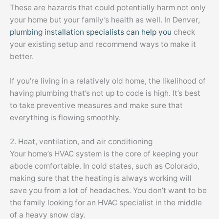
These are hazards that could potentially harm not only
your home but your family’s health as well. In Denver,
plumbing installation specialists can help you
check
your existing setup and recommend ways to make it
better.
If you’re living in a relatively old home, the likelihood of
having plumbing that’s not up to code is high. It’s best
to take preventive measures and make sure that
everything is flowing smoothly.
2. Heat, ventilation, and air conditioning
Your home’s HVAC system is the core of keeping your
abode comfortable. In cold states, such as Colorado,
making sure that the heating is always working will
save you from a lot of headaches. You don’t want to be
the family looking for an HVAC specialist in the middle
of a heavy snow day.