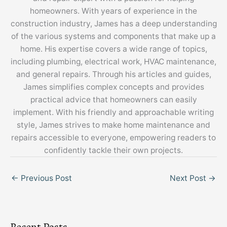
homeowners. With years of experience in the
construction industry, James has a deep understanding
of the various systems and components that make up a
home. His expertise covers a wide range of topics,
including plumbing, electrical work, HVAC maintenance,
and general repairs. Through his articles and guides,
James simplifies complex concepts and provides
practical advice that homeowners can easily
implement. With his friendly and approachable writing
style, James strives to make home maintenance and
repairs accessible to everyone, empowering readers to
confidently tackle their own projects.
←
Previous Post
Next Post
→