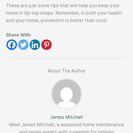
These are just some tips that will help you keep your
home in tip-top shape. Remember, in both your health
and your home, prevention is better than cure!
Share With
About The Author
James Mitchell
Meet James Mitchell, a seasoned home maintenance
and repair expert with a passion for helping