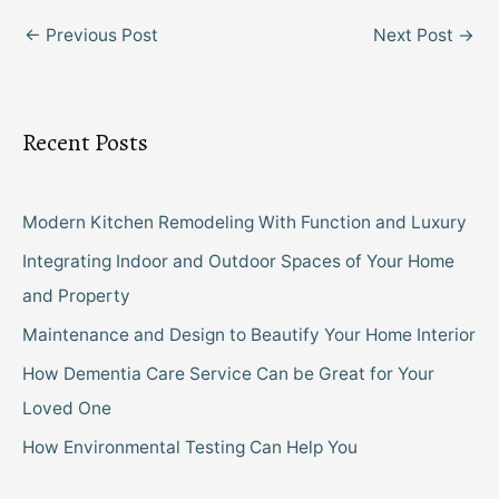
←
Previous Post
Next Post
→
Recent Posts
Modern Kitchen Remodeling With Function and Luxury
Integrating Indoor and Outdoor Spaces of Your Home
and Property
Maintenance and Design to Beautify Your Home Interior
How Dementia Care Service Can be Great for Your
Loved One
How Environmental Testing Can Help You