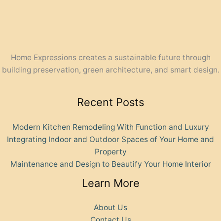
Home Expressions creates a sustainable future through
building preservation, green architecture, and smart design.
Recent Posts
Modern Kitchen Remodeling With Function and Luxury
Integrating Indoor and Outdoor Spaces of Your Home and
Property
Maintenance and Design to Beautify Your Home Interior
Learn More
About Us
Contact Us