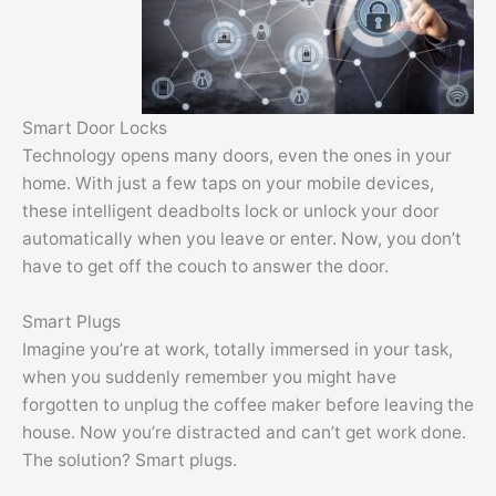
Smart Door Locks
Technology opens many doors, even the ones in your
home. With just a few taps on your mobile devices,
these intelligent deadbolts lock or unlock your door
automatically when you leave or enter. Now, you don’t
have to get off the couch to answer the door.
Smart Plugs
Imagine you’re at work, totally immersed in your task,
when you suddenly remember you might have
forgotten to unplug the coffee maker before leaving the
house. Now you’re distracted and can’t get work done.
The solution? Smart plugs.