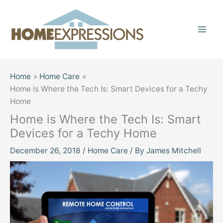
Skip
to
content
Home
Home Care
Home is Where the Tech Is: Smart Devices for a Techy
Home
Home is Where the Tech Is: Smart
Devices for a Techy Home
December 26, 2018
/
Home Care
/ By
James Mitchell