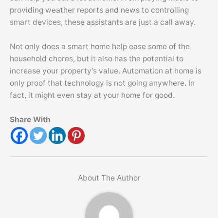
providing weather reports and news to controlling
smart devices, these assistants are just a call away.
Not only does a smart home help ease some of the
household chores, but it also has the potential to
increase your property’s value. Automation at home is
only proof that technology is not going anywhere. In
fact, it might even stay at your home for good.
Share With
About The Author