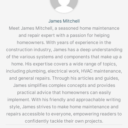
James Mitchell
Meet James Mitchell, a seasoned home maintenance
and repair expert with a passion for helping
homeowners. With years of experience in the
construction industry, James has a deep understanding
of the various systems and components that make up a
home. His expertise covers a wide range of topics,
including plumbing, electrical work, HVAC maintenance,
and general repairs. Through his articles and guides,
James simplifies complex concepts and provides
practical advice that homeowners can easily
implement. With his friendly and approachable writing
style, James strives to make home maintenance and
repairs accessible to everyone, empowering readers to
confidently tackle their own projects.