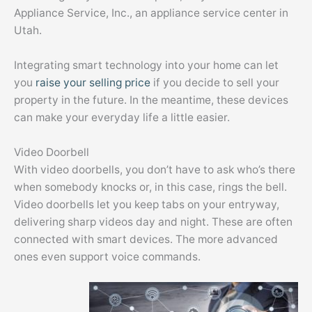
Appliance Service, Inc., an appliance service center in
Utah.
Integrating smart technology into your home can let
you
raise your selling price
if you decide to sell your
property in the future. In the meantime, these devices
can make your everyday life a little easier.
Video Doorbell
With video doorbells, you don’t have to ask who’s there
when somebody knocks or, in this case, rings the bell.
Video doorbells let you keep tabs on your entryway,
delivering sharp videos day and night. These are often
connected with smart devices. The more advanced
ones even support voice commands.