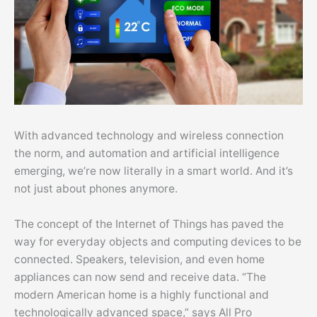
With advanced technology and wireless connection
the norm, and automation and artificial intelligence
emerging, we’re now literally in a smart world. And it’s
not just about phones anymore.
The concept of the Internet of Things has paved the
way for everyday objects and computing devices to be
connected. Speakers, television, and even home
appliances can now send and receive data. “The
modern American home is a highly functional and
technologically advanced space,” says All Pro