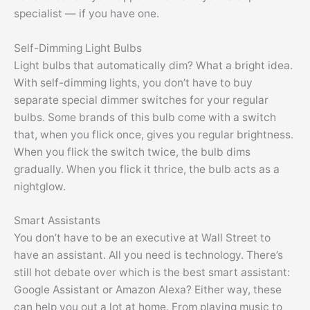
specialist — if you have one.
Self-Dimming Light Bulbs
Light bulbs that automatically dim? What a bright idea.
With self-dimming lights, you don’t have to buy
separate special dimmer switches for your regular
bulbs. Some brands of this bulb come with a switch
that, when you flick once, gives you regular brightness.
When you flick the switch twice, the bulb dims
gradually. When you flick it thrice, the bulb acts as a
nightglow.
Smart Assistants
You don’t have to be an executive at Wall Street to
have an assistant. All you need is technology. There’s
still hot debate over which is the best smart assistant:
Google Assistant or Amazon Alexa? Either way, these
can help you out a lot at home. From playing music to