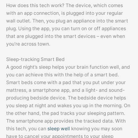
How does this tech work? The device, which comes
with an app connection, is plugged into your regular
wall outlet. Then, you plug an appliance into the smart
plug. Using the app, you can turn on or off appliances
that are plugged into the smart devices – even when
you’re across town.
Sleep-tracking Smart Bed
A good night’s sleep helps your brain function well, and
you can achieve this with the help of a smart bed.
Smart beds come with a pad that you put under your
mattress, a smartphone app, and a light- and sound-
producing bedside device. The bedside device helps
you sleep at night and wakes you up in the morning. On
the other hand, the pad tracks your sleeping pattern.
The smartphone app provides the tracked data. With
this tech, you can
sleep well
knowing you may soon
have to cancel your appointments to your sleep