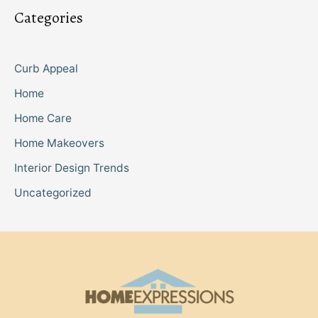
Categories
Curb Appeal
Home
Home Care
Home Makeovers
Interior Design Trends
Uncategorized