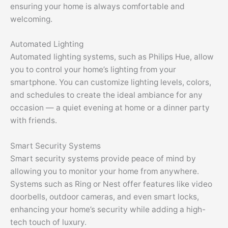
ensuring your home is always comfortable and
welcoming.
Automated Lighting
Automated lighting systems, such as Philips Hue, allow
you to control your home’s lighting from your
smartphone. You can customize lighting levels, colors,
and schedules to create the ideal ambiance for any
occasion — a quiet evening at home or a dinner party
with friends.
Smart Security Systems
Smart security systems provide peace of mind by
allowing you to monitor your home from anywhere.
Systems such as Ring or Nest offer features like video
doorbells, outdoor cameras, and even smart locks,
enhancing your home’s security while adding a high-
tech touch of luxury.