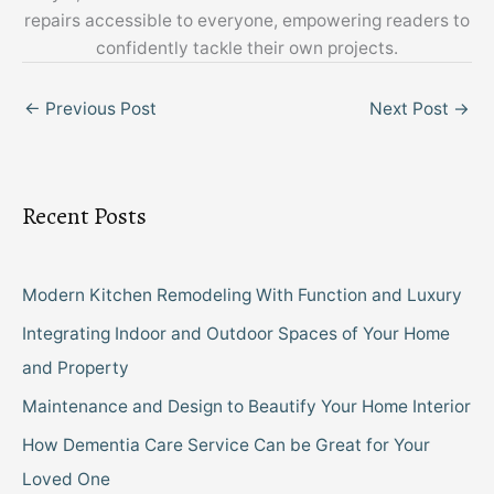
repairs accessible to everyone, empowering readers to
confidently tackle their own projects.
←
Previous Post
Next Post
→
Recent Posts
Modern Kitchen Remodeling With Function and Luxury
Integrating Indoor and Outdoor Spaces of Your Home
and Property
Maintenance and Design to Beautify Your Home Interior
How Dementia Care Service Can be Great for Your
Loved One