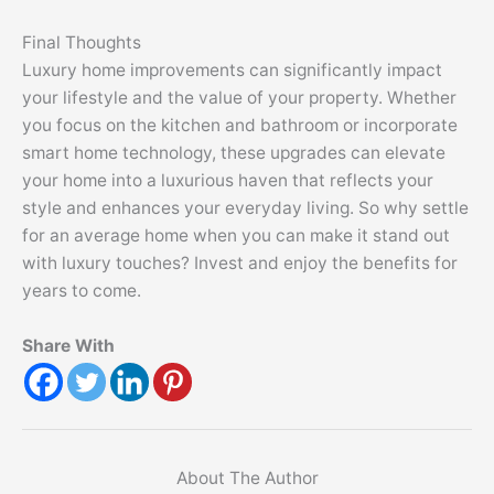
Final Thoughts
Luxury home improvements can significantly impact
your lifestyle and the value of your property. Whether
you focus on the kitchen and bathroom or incorporate
smart home technology, these upgrades can elevate
your home into a luxurious haven that reflects your
style and enhances your everyday living. So why settle
for an average home when you can make it stand out
with luxury touches? Invest and enjoy the benefits for
years to come.
Share With
About The Author