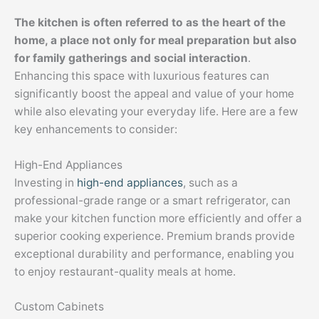
The kitchen is often referred to as the heart of the
home, a place not only for meal preparation but also
for family gatherings and social interaction
.
Enhancing this space with luxurious features can
significantly boost the appeal and value of your home
while also elevating your everyday life. Here are a few
key enhancements to consider:
High-End Appliances
Investing in
high-end appliances
, such as a
professional-grade range or a smart refrigerator, can
make your kitchen function more efficiently and offer a
superior cooking experience. Premium brands provide
exceptional durability and performance, enabling you
to enjoy restaurant-quality meals at home.
Custom Cabinets