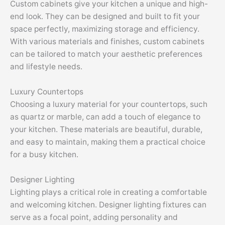
Custom cabinets give your kitchen a unique and high-
end look. They can be designed and built to fit your
space perfectly, maximizing storage and efficiency.
With various materials and finishes, custom cabinets
can be tailored to match your aesthetic preferences
and lifestyle needs.
Luxury Countertops
Choosing a luxury material for your countertops, such
as quartz or marble, can add a touch of elegance to
your kitchen. These materials are beautiful, durable,
and easy to maintain, making them a practical choice
for a busy kitchen.
Designer Lighting
Lighting plays a critical role in creating a comfortable
and welcoming kitchen. Designer lighting fixtures can
serve as a focal point, adding personality and