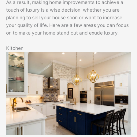
As a result, making home improvements to achieve a
touch of luxury is a wise decision, whether you are
planning to sell your house soon or want to increase
your quality of life. Here are a few areas you can focus
on to make your home stand out and exude luxury.
Kitchen