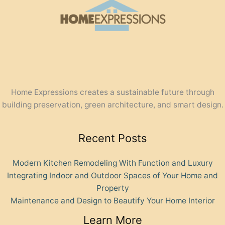
Home Expressions creates a sustainable future through
building preservation, green architecture, and smart design.
Recent Posts
Modern Kitchen Remodeling With Function and Luxury
Integrating Indoor and Outdoor Spaces of Your Home and
Property
Maintenance and Design to Beautify Your Home Interior
Learn More