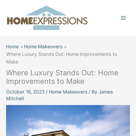
Skip
to
content
Home
Home Makeovers
Where Luxury Stands Out: Home Improvements to
Make
Where Luxury Stands Out: Home
Improvements to Make
October 16, 2023
/
Home Makeovers
/ By
James
Mitchell