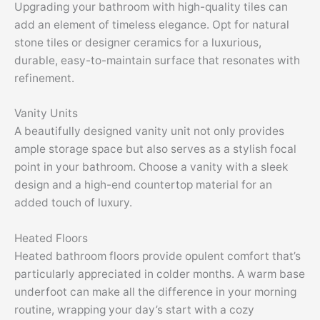
Upgrading your bathroom with high-quality tiles can
add an element of timeless elegance. Opt for natural
stone tiles or designer ceramics for a luxurious,
durable, easy-to-maintain surface that resonates with
refinement.
Vanity Units
A beautifully designed vanity unit not only provides
ample storage space but also serves as a stylish focal
point in your bathroom. Choose a vanity with a sleek
design and a high-end countertop material for an
added touch of luxury.
Heated Floors
Heated bathroom floors provide opulent comfort that’s
particularly appreciated in colder months. A warm base
underfoot can make all the difference in your morning
routine, wrapping your day’s start with a cozy