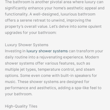
The bathroom is another pivotal area where luxury can
significantly enhance your home’s aesthetic appeal and
functionality. A well-designed, luxurious bathroom
offers a serene retreat to unwind, improving the
property’s overall value. Let’s delve into some opulent
upgrades for your bathroom:
Luxury Shower Systems
Investing in
luxury shower systems
can transform your
daily routine into a rejuvenating experience. Modern
shower systems offer various features, such as
multiple jet types, temperature control, and steam
options. Some even come with built-in speakers for
music. These shower systems are designed for
performance and aesthetics, adding a spa-like feel to
your bathroom.
High-Quality Tiles