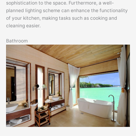
sophistication to the space. Furthermore, a well-
planned lighting scheme can enhance the functionality
of your kitchen, making tasks such as cooking and
cleaning easier.
Bathroom