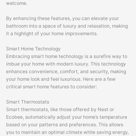
welcome.
By enhancing these features, you can elevate your
bathroom into a space of luxury and relaxation, making
it a highlight of your home improvements.
Smart Home Technology
Embracing smart home technology is a surefire way to
imbue your home with modern luxury. This technology
enhances convenience, comfort, and security, making
your home look and feel luxurious. Here are a few
critical smart home features to consider:
Smart Thermostats
Smart thermostats, like those offered by Nest or
Ecobee, automatically adjust your home’s temperature
based on your patterns and preferences. This allows
you to maintain an optimal climate while saving energy,