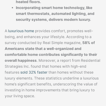
heated floors.
Incorporating smart home technology, like
smart thermostats, automated lighting, and
security systems, delivers modern luxury.
A
luxurious home
provides comfort, promotes well-
being, and enhances your lifestyle. According to a
survey conducted by Real Simple magazine,
58% of
Americans state that a well-organized and
comfortable home contributes significantly to their
overall happiness
. Moreover, a report from Residential
Strategies Inc. found that homes with high-end
features
sold 32% faster
than homes without these
luxury elements. These statistics underline a luxurious
home’s significant benefits, underscoring the value of
investing in home improvements that bring luxury to
your living space.