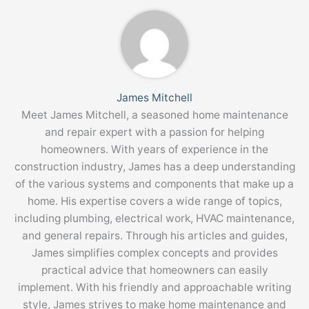
James Mitchell
Meet James Mitchell, a seasoned home maintenance
and repair expert with a passion for helping
homeowners. With years of experience in the
construction industry, James has a deep understanding
of the various systems and components that make up a
home. His expertise covers a wide range of topics,
including plumbing, electrical work, HVAC maintenance,
and general repairs. Through his articles and guides,
James simplifies complex concepts and provides
practical advice that homeowners can easily
implement. With his friendly and approachable writing
style, James strives to make home maintenance and