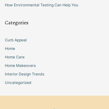
How Environmental Testing Can Help You
Categories
Curb Appeal
Home
Home Care
Home Makeovers
Interior Design Trends
Uncategorized