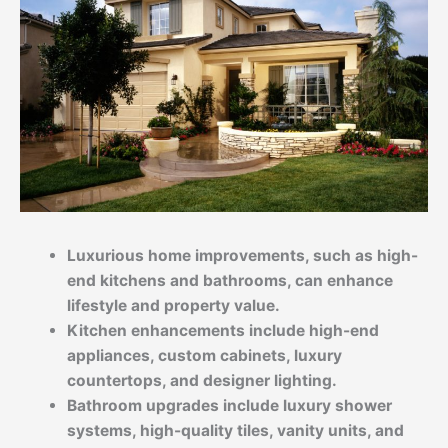
Luxurious home improvements, such as high-
end kitchens and bathrooms, can enhance
lifestyle and property value.
Kitchen enhancements include high-end
appliances, custom cabinets, luxury
countertops, and designer lighting.
Bathroom upgrades include luxury shower
systems, high-quality tiles, vanity units, and