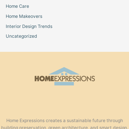
Home Care
Home Makeovers
Interior Design Trends
Uncategorized
Home Expressions creates a sustainable future through
building preservation, green architecture, and smart design.