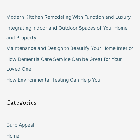
Modern Kitchen Remodeling With Function and Luxury
Integrating Indoor and Outdoor Spaces of Your Home
and Property
Maintenance and Design to Beautify Your Home Interior
How Dementia Care Service Can be Great for Your
Loved One
How Environmental Testing Can Help You
Categories
Curb Appeal
Home