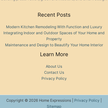
Recent Posts
Modern Kitchen Remodeling With Function and Luxury
Integrating Indoor and Outdoor Spaces of Your Home and
Property
Maintenance and Design to Beautify Your Home Interior
Learn More
About Us
Contact Us
Privacy Policy
Copyright © 2026 Home Expressions |
Privacy Policy
|
Sitemap