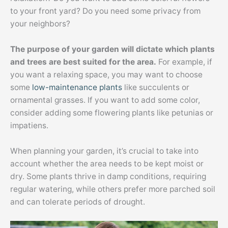
to your front yard? Do you need some privacy from
your neighbors?
The purpose of your garden will dictate which plants
and trees are best suited for the area.
For example, if
you want a relaxing space, you may want to choose
some
low-maintenance plants
like succulents or
ornamental grasses. If you want to add some color,
consider adding some flowering plants like petunias or
impatiens.
When planning your garden, it’s crucial to take into
account whether the area needs to be kept moist or
dry. Some plants thrive in damp conditions, requiring
regular watering, while others prefer more parched soil
and can tolerate periods of drought.