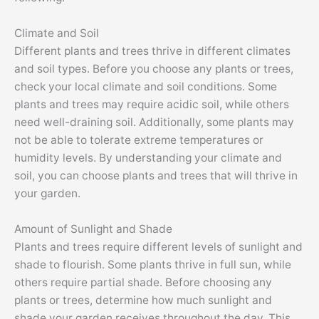
Climate and Soil
Different plants and trees thrive in different climates
and soil types. Before you choose any plants or trees,
check your local climate and soil conditions. Some
plants and trees may require acidic soil, while others
need well-draining soil. Additionally, some plants may
not be able to tolerate extreme temperatures or
humidity levels. By understanding your climate and
soil, you can choose plants and trees that will thrive in
your garden.
Amount of Sunlight and Shade
Plants and trees require different levels of sunlight and
shade to flourish. Some plants thrive in full sun, while
others require partial shade. Before choosing any
plants or trees, determine how much sunlight and
shade your garden receives throughout the day. This