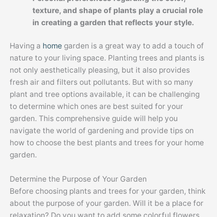
texture, and shape of plants play a crucial role
in creating a garden that reflects your style.
Having a
home
garden is a great way to add a touch of
nature to your living space. Planting trees and plants is
not only aesthetically pleasing, but it also provides
fresh air and filters out pollutants. But with so many
plant and tree options available, it can be challenging
to determine which ones are best suited for your
garden. This comprehensive guide will help you
navigate the world of gardening and provide tips on
how to choose the best plants and trees for your home
garden.
Determine the Purpose of Your Garden
Before choosing plants and trees for your garden, think
about the purpose of your garden. Will it be a place for
relaxation? Do you want to add some colorful flowers