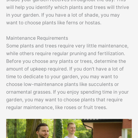
will help you identify which plants and trees will thrive
in your garden. If you have a lot of shade, you may
want to choose plants like ferns or hostas.
Maintenance Requirements
Some plants and trees require very little maintenance,
while others require regular pruning and fertilization.
Before you choose any plants or trees, determine the
amount of upkeep required. If you don’t have a lot of
time to dedicate to your garden, you may want to
choose low-maintenance plants like succulents or
ornamental grasses. If you enjoy spending time in your
garden, you may want to choose plants that require
regular maintenance, like roses or fruit trees.