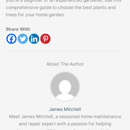
you’re a beginner or an experienced gardener, use this
comprehensive guide to choose the best plants and
trees for your home garden.
Share With
About The Author
James Mitchell
Meet James Mitchell, a seasoned home maintenance
and repair expert with a passion for helping