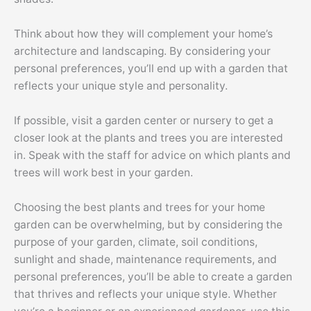
Think about how they will complement your home’s
architecture and landscaping. By considering your
personal preferences, you’ll end up with a garden that
reflects your unique style and personality.
If possible, visit a garden center or nursery to get a
closer look at the plants and trees you are interested
in. Speak with the staff for advice on which plants and
trees will work best in your garden.
Choosing the best plants and trees for your home
garden can be overwhelming, but by considering the
purpose of your garden, climate, soil conditions,
sunlight and shade, maintenance requirements, and
personal preferences, you’ll be able to create a garden
that thrives and reflects your unique style. Whether