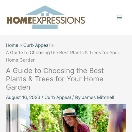
Skip
to
content
Home
Curb Appeal
A Guide to Choosing the Best Plants & Trees for Your
Home Garden
A Guide to Choosing the Best
Plants & Trees for Your Home
Garden
August 16, 2023
/
Curb Appeal
/ By
James Mitchell