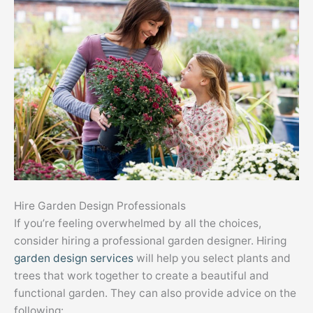
Hire Garden Design Professionals
If you’re feeling overwhelmed by all the choices,
consider hiring a professional garden designer. Hiring
garden design services
will help you select plants and
trees that work together to create a beautiful and
functional garden. They can also provide advice on the
following: