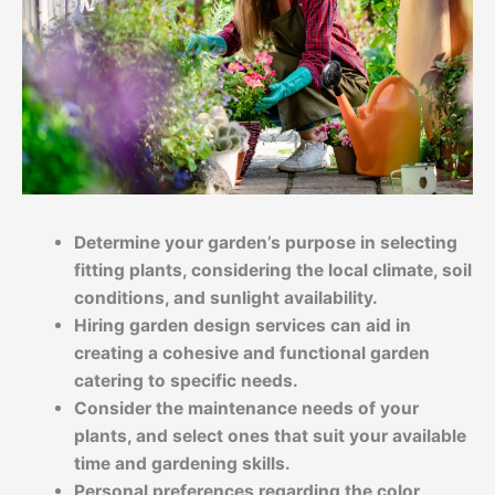
Determine your garden’s purpose in selecting
fitting plants, considering the local climate, soil
conditions, and sunlight availability.
Hiring garden design services can aid in
creating a cohesive and functional garden
catering to specific needs.
Consider the maintenance needs of your
plants, and select ones that suit your available
time and gardening skills.
Personal preferences regarding the color,