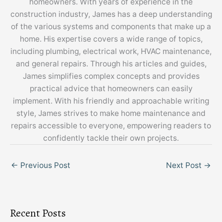
homeowners. With years of experience in the
construction industry, James has a deep understanding
of the various systems and components that make up a
home. His expertise covers a wide range of topics,
including plumbing, electrical work, HVAC maintenance,
and general repairs. Through his articles and guides,
James simplifies complex concepts and provides
practical advice that homeowners can easily
implement. With his friendly and approachable writing
style, James strives to make home maintenance and
repairs accessible to everyone, empowering readers to
confidently tackle their own projects.
←
Previous Post
Next Post
→
Recent Posts