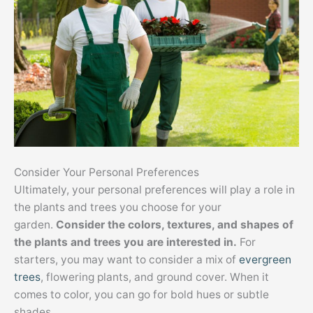
Consider Your Personal Preferences
Ultimately, your personal preferences will play a role in
the plants and trees you choose for your
garden.
Consider the colors, textures, and shapes of
the plants and trees you are interested in.
For
starters, you may want to consider a mix of
evergreen
trees
, flowering plants, and ground cover. When it
comes to color, you can go for bold hues or subtle
shades.