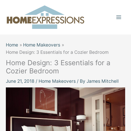
Skip
to
content
Home
Home Makeovers
Home Design: 3 Essentials for a Cozier Bedroom
Home Design: 3 Essentials for a
Cozier Bedroom
June 21, 2018
/
Home Makeovers
/ By
James Mitchell