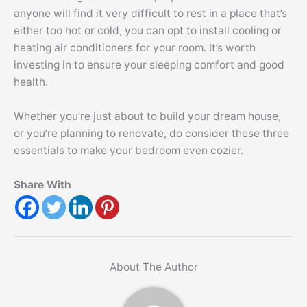
anyone will find it very difficult to rest in a place that’s
either too hot or cold, you can opt to install cooling or
heating air conditioners for your room. It’s worth
investing in to ensure your sleeping comfort and good
health.
Whether you’re just about to build your dream house,
or you’re planning to renovate, do consider these three
essentials to make your bedroom even cozier.
Share With
About The Author