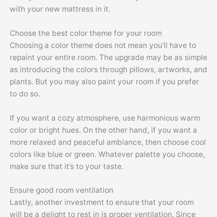
with your new mattress in it.
Choose the best color theme for your room
Choosing a color theme does not mean you’ll have to
repaint your entire room. The upgrade may be as simple
as introducing the colors through pillows, artworks, and
plants. But you may also paint your room if you prefer
to do so.
If you want a cozy atmosphere, use harmonious warm
color or bright hues. On the other hand, if you want a
more relaxed and peaceful ambiance, then choose cool
colors like blue or green. Whatever palette you choose,
make sure that it’s to your taste.
Ensure good room ventilation
Lastly, another investment to ensure that your room
will be a delight to rest in is proper ventilation. Since