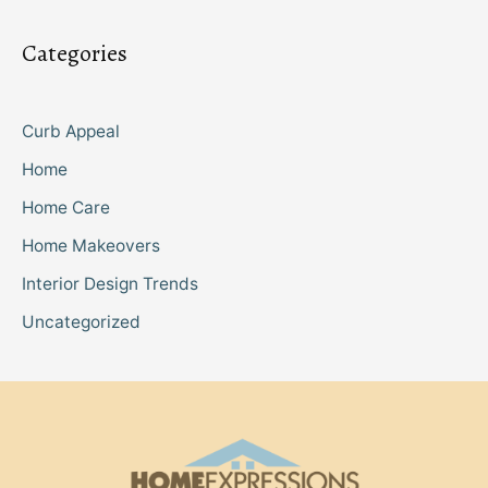
Categories
Curb Appeal
Home
Home Care
Home Makeovers
Interior Design Trends
Uncategorized