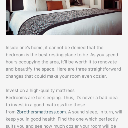
Inside one’s home, it cannot be denied that the
bedroom is the best resting place to be. As you spend
hours occupying the area, it’ll be worth it to renovate
and beautify the space. Here are three straightforward
changes that could make your room even cozier.
Invest on a high-quality mattress
Bedrooms are for sleeping. Thus, it’s never a bad idea
to invest in a good mattress like those
from
2brothersmattress.com
. A sound sleep, in turn, will
keep you in good health. Find the one which perfectly
suits you and see how much cozier your room will be