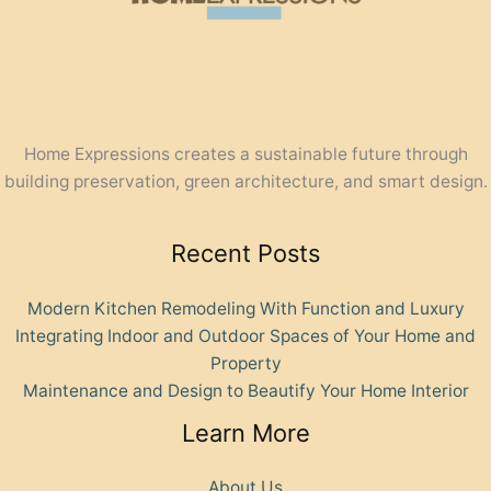
Home Expressions creates a sustainable future through
building preservation, green architecture, and smart design.
Recent Posts
Modern Kitchen Remodeling With Function and Luxury
Integrating Indoor and Outdoor Spaces of Your Home and
Property
Maintenance and Design to Beautify Your Home Interior
Learn More
About Us