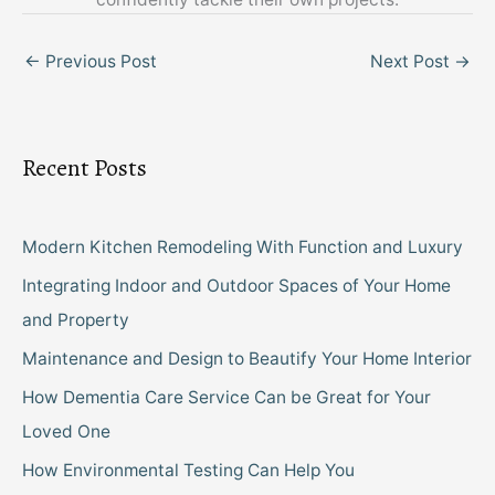
←
Previous Post
Next Post
→
Recent Posts
Modern Kitchen Remodeling With Function and Luxury
Integrating Indoor and Outdoor Spaces of Your Home
and Property
Maintenance and Design to Beautify Your Home Interior
How Dementia Care Service Can be Great for Your
Loved One
How Environmental Testing Can Help You