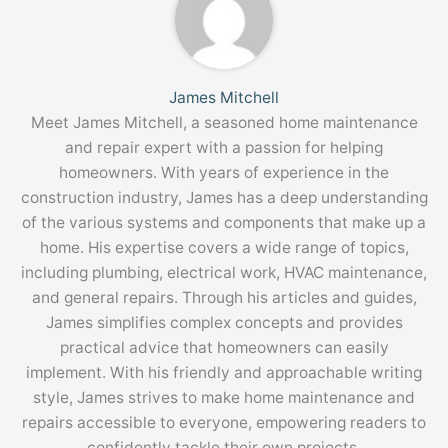
James Mitchell
Meet James Mitchell, a seasoned home maintenance
and repair expert with a passion for helping
homeowners. With years of experience in the
construction industry, James has a deep understanding
of the various systems and components that make up a
home. His expertise covers a wide range of topics,
including plumbing, electrical work, HVAC maintenance,
and general repairs. Through his articles and guides,
James simplifies complex concepts and provides
practical advice that homeowners can easily
implement. With his friendly and approachable writing
style, James strives to make home maintenance and
repairs accessible to everyone, empowering readers to
confidently tackle their own projects.