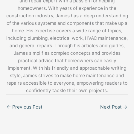
and repair expert with a passion for helping
homeowners. With years of experience in the
construction industry, James has a deep understanding
of the various systems and components that make up a
home. His expertise covers a wide range of topics,
including plumbing, electrical work, HVAC maintenance,
and general repairs. Through his articles and guides,
James simplifies complex concepts and provides
practical advice that homeowners can easily
implement. With his friendly and approachable writing
style, James strives to make home maintenance and
repairs accessible to everyone, empowering readers to
confidently tackle their own projects.
←
Previous Post
Next Post
→