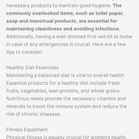
necessary products to maintain good hygiene.
The
commonly overlooked items, such as toilet paper,
soap and menstrual products, are essential for
maintaining cleanliness and avoiding infections
.
Additionally, having a well-stocked first-aid kit at home
in case of any emergencies is crucial. Here are a few
tips to consider:
Healthy Diet Essentials
Maintaining a balanced diet is vital to overall health.
Essential products for a healthy diet include fresh
fruits, vegetables, lean proteins, and whole grains.
Nutritious meals provide the necessary vitamins and
minerals to boost the immune system and reduce the
risk of chronic diseases.
Fitness Equipment
Physical fitness is equally crucial for women’s health.