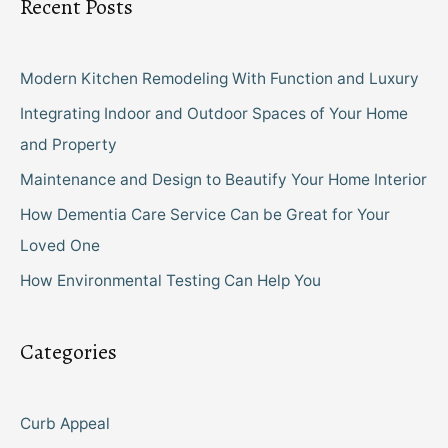
Recent Posts
Modern Kitchen Remodeling With Function and Luxury
Integrating Indoor and Outdoor Spaces of Your Home
and Property
Maintenance and Design to Beautify Your Home Interior
How Dementia Care Service Can be Great for Your
Loved One
How Environmental Testing Can Help You
Categories
Curb Appeal