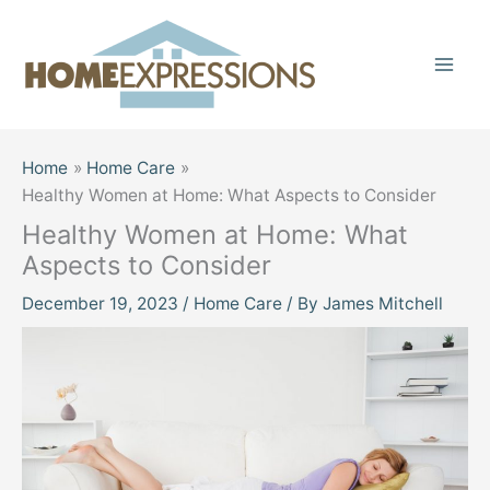
Skip
to
content
Home
Home Care
Healthy Women at Home: What Aspects to Consider
Healthy Women at Home: What
Aspects to Consider
December 19, 2023
/
Home Care
/ By
James Mitchell