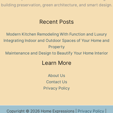
building preservation, green architecture, and smart design.
Recent Posts
Modern Kitchen Remodeling With Function and Luxury
Integrating Indoor and Outdoor Spaces of Your Home and
Property
Maintenance and Design to Beautify Your Home Interior
Learn More
About Us
Contact Us
Privacy Policy
Copyright © 2026 Home Expressions |
Privacy Policy
|