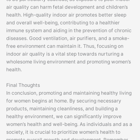
air quality can harm fetal development and children’s
health. High-quality indoor air promotes better sleep
and overall well-being, contributing to a healthier
immune system and aiding in the prevention of chronic
diseases. Good ventilation, air purifiers, and a smoke-
free environment can maintain it. Thus, focusing on
indoor air quality is a vital step towards nurturing a
wholesome living environment and promoting women’s
health.
Final Thoughts
In conclusion, promoting and maintaining healthy living
for women begins at home. By securing necessary
products, maintaining cleanliness, and building a
healthy environment, we can significantly improve
women’s health and well-being. As individuals and as a
society, it is crucial to prioritize women’s health to
promote overall growth and development. Remember