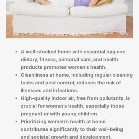
A well-stocked home with essential hygiene,
dietary, fitness, personal care, and health
products promotes women’s health.
Cleanliness at home, including regular cleaning
tasks and pest control, reduces the risk of
illnesses and infections.
High-quality indoor air, free from pollutants, is
crucial for women’s health, especially those
pregnant or with young children.
Prioritizing women’s health at home
contributes significantly to their well-being
and societal growth and development.