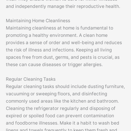
and independently manage their reproductive health.
Maintaining Home Cleanliness
Maintaining cleanliness at home is fundamental to
promoting a healthy environment. A clean home
provides a sense of order and well-being and reduces
the risk of illness and infections. Keeping all living
spaces free from dust, germs, and pests is crucial, as
these can cause diseases or trigger allergies.
Regular Cleaning Tasks
Regular cleaning tasks should include dusting furniture,
vacuuming or sweeping floors, and disinfecting
commonly used areas like the kitchen and bathroom.
Cleaning the refrigerator regularly and disposing of
expired or spoiled food can prevent contamination
and
foodborne
illnesses. Make it a habit to wash bed
linens and towels frequently to keep them fresh and