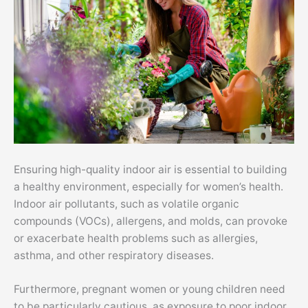
Ensuring high-quality indoor air is essential to building
a healthy environment, especially for women’s health.
Indoor air pollutants, such as volatile organic
compounds (
VOCs
), allergens, and molds, can provoke
or exacerbate health problems such as allergies,
asthma, and other respiratory diseases.
Furthermore, pregnant women or young children need
to be particularly cautious, as exposure to poor indoor