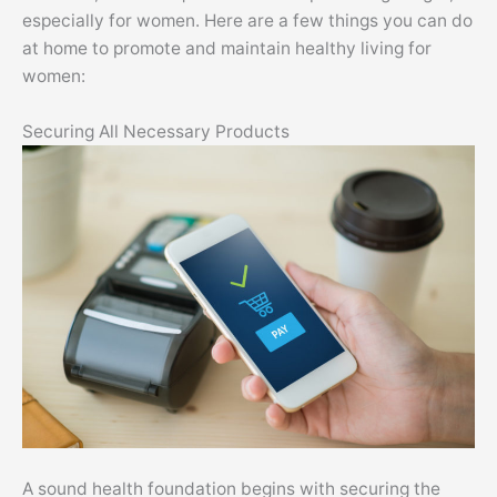
especially for women. Here are a few things you can do
at home to promote and maintain healthy living for
women:
Securing All Necessary Products
A sound health foundation begins with securing the