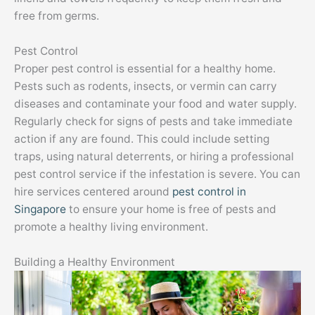
free from germs.
Pest Control
Proper pest control is essential for a healthy home.
Pests such as rodents, insects, or vermin can carry
diseases and contaminate your food and water supply.
Regularly check for signs of pests and take immediate
action if any are found. This could include setting
traps, using natural deterrents, or hiring a professional
pest control service if the infestation is severe. You can
hire services centered around
pest control in
Singapore
to ensure your home is free of pests and
promote a healthy living environment.
Building a Healthy Environment