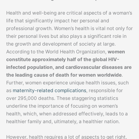
Health and well-being are critical aspects of a woman’s
life that significantly impact her personal and
professional growth. Women’s health is vital not only for
their personal lives but also plays a significant role in
the growth and development of society at large.
According to the World Health Organization,
women
constitute approximately half of the global HIV-
infected population, and cardiovascular diseases are
the leading cause of death for women worldwide
.
Further, women experience unique health issues, such
as
maternity-related complications
, responsible for
over 295,000 deaths. These staggering statistics
underline the importance of focusing on women’s
health, which, when addressed effectively, leads to a
healthier family and, ultimately, a healthier nation.
However, health requires a lot of aspects to get right,