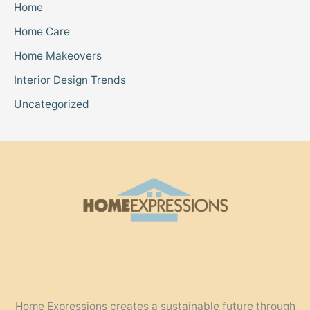
Home
Home Care
Home Makeovers
Interior Design Trends
Uncategorized
Home Expressions creates a sustainable future through