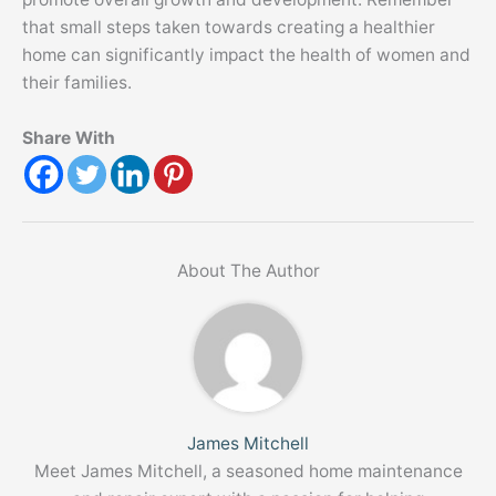
that small steps taken towards creating a healthier
home can significantly impact the health of women and
their families.
Share With
About The Author
James Mitchell
Meet James Mitchell, a seasoned home maintenance