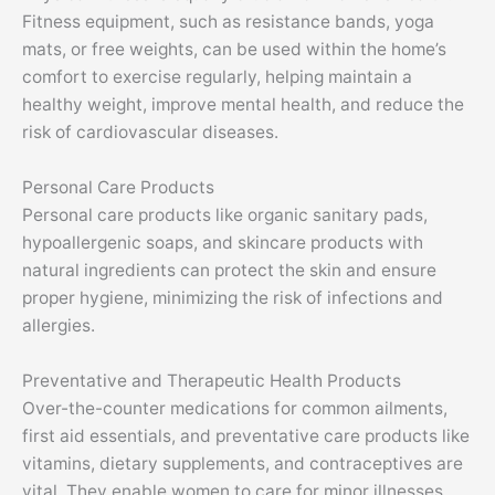
Fitness equipment, such as resistance bands, yoga
mats, or free weights, can be used within the home’s
comfort to exercise regularly, helping maintain a
healthy weight, improve mental health, and reduce the
risk of cardiovascular diseases.
Personal Care Products
Personal care products like organic sanitary pads,
hypoallergenic soaps, and skincare products with
natural ingredients can protect the skin and ensure
proper hygiene, minimizing the risk of infections and
allergies.
Preventative and Therapeutic Health Products
Over-the-counter medications for common ailments,
first aid essentials, and preventative care products like
vitamins, dietary supplements, and contraceptives are
vital. They enable women to care for minor illnesses