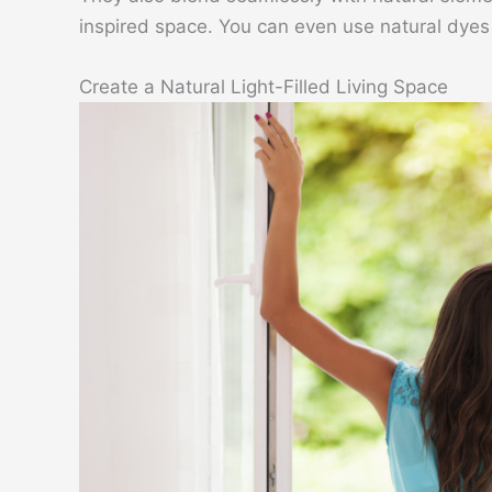
inspired space. You can even use natural dyes t
Create a Natural Light-Filled Living Space