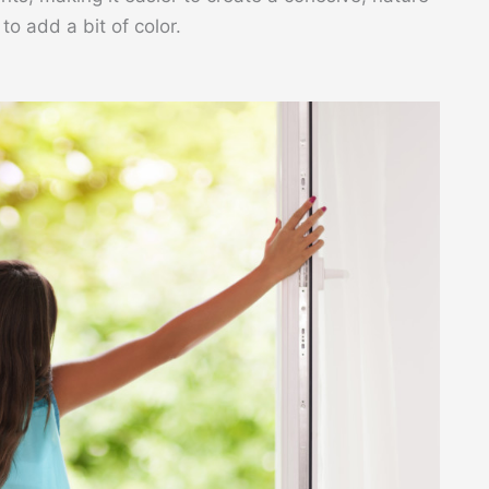
o add a bit of color.