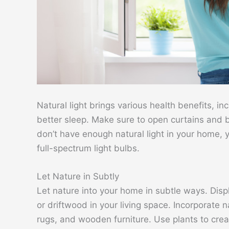
Natural light brings various health benefits, 
better sleep. Make sure to open curtains and bli
don’t have enough natural light in your home, yo
full-spectrum light bulbs.
Let Nature in Subtly
Let nature into your home in subtle ways. Disp
or driftwood in your living space. Incorporate
rugs, and wooden furniture. Use plants to creat