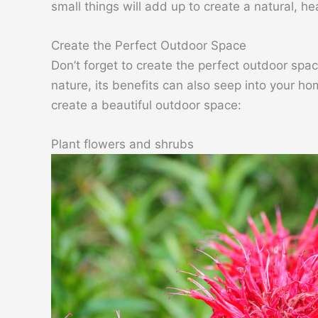
small things will add up to create a natural, h
Create the Perfect Outdoor Space
Don’t forget to create the perfect outdoor sp
nature, its benefits can also seep into your hom
create a beautiful outdoor space:
Plant flowers and shrubs