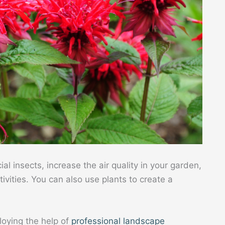
ial insects, increase the air quality in your garden,
vities. You can also use plants to create a
loying the help of
professional landscape