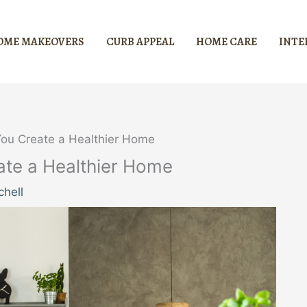
OME MAKEOVERS
CURB APPEAL
HOME CARE
INTE
ou Create a Healthier Home
te a Healthier Home
hell