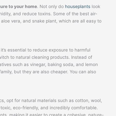
ture to your home
. Not only do
houseplants
look
umidity, and reduce toxins. Some of the best air-
t, aloe vera, and snake plant, which are all easy to
 it’s essential to reduce exposure to harmful
witch to natural cleaning products. Instead of
natives such as vinegar, baking soda, and lemon
 family, but they are also cheaper. You can also
s, opt for natural materials such as cotton, wool,
toxic, eco-friendly, and incredibly comfortable.
ts, making it easier to create a cohesive, nature-