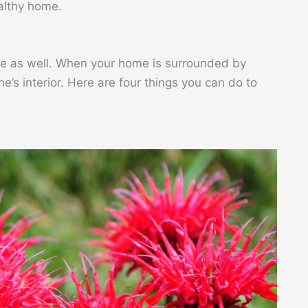
ealthy home.
ace as well. When your home is surrounded by
e’s interior. Here are four things you can do to