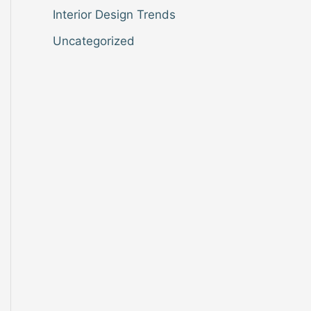
Interior Design Trends
Uncategorized