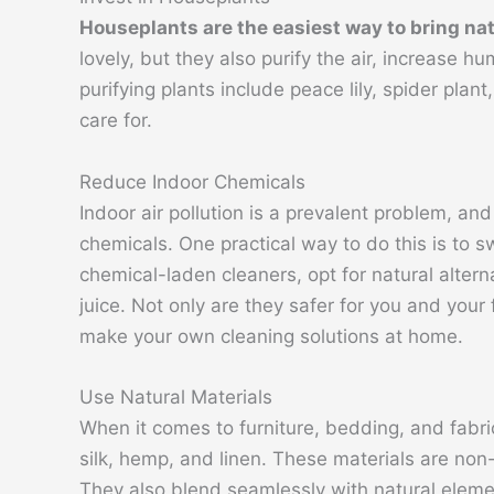
Houseplants are the easiest way to bring na
lovely, but they also purify the air, increase h
purifying plants include peace lily, spider plan
care for.
Reduce Indoor Chemicals
Indoor air pollution is a prevalent problem, and
chemicals. One practical way to do this is to s
chemical-laden cleaners, opt for natural alter
juice. Not only are they safer for you and your
make your own cleaning solutions at home.
Use Natural Materials
When it comes to furniture, bedding, and fabric
silk, hemp, and linen. These materials are non-
They also blend seamlessly with natural elemen