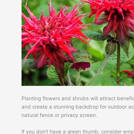
Planting flowers and shrubs will attract benefic
and create a stunning backdrop for outdoor acti
natural fence or privacy screen.
If you don’t have a green thumb, consider emp