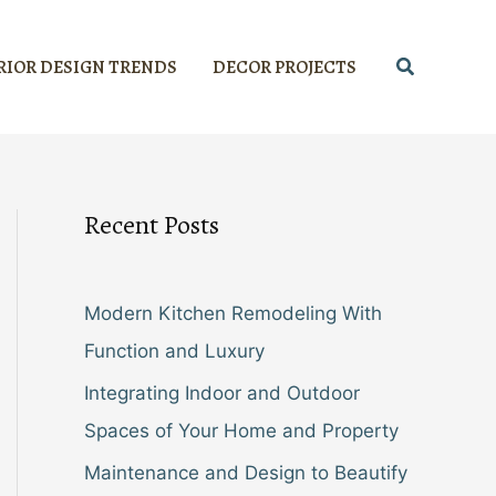
Search
RIOR DESIGN TRENDS
DECOR PROJECTS
Recent Posts
Modern Kitchen Remodeling With
Function and Luxury
Integrating Indoor and Outdoor
Spaces of Your Home and Property
Maintenance and Design to Beautify