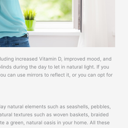
including increased Vitamin D, improved mood, and
nds during the day to let in natural light. If you
u can use mirrors to reflect it, or you can opt for
lay natural elements such as seashells, pebbles,
 natural textures such as woven baskets, braided
e a green, natural oasis in your home. All these