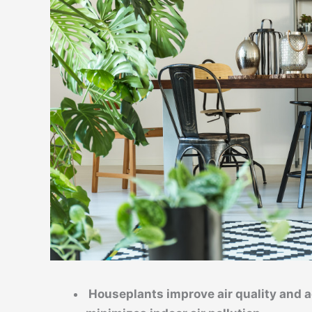
Houseplants improve air quality and a