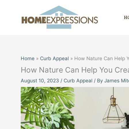
Skip
to
H
content
Home
Curb Appeal
How Nature Can Help Y
How Nature Can Help You Crea
August 10, 2023
/
Curb Appeal
/ By
James Mitc