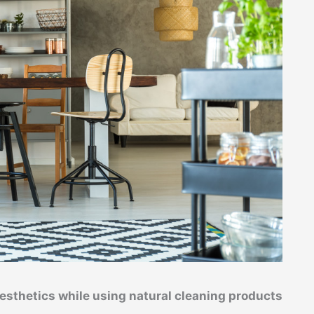
esthetics while using natural cleaning products