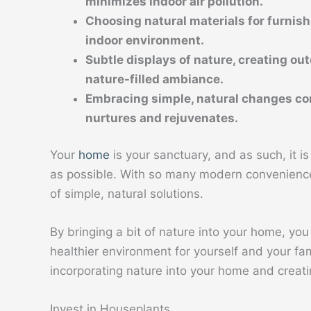
minimizes indoor air pollution.
Choosing natural materials for furnish
indoor environment.
Subtle displays of nature, creating out
nature-filled ambiance.
Embracing simple, natural changes con
nurtures and rejuvenates.
Your
home
is your sanctuary, and as such, it i
as possible. With so many modern conveniences
of simple, natural solutions.
By bringing a bit of nature into your home, you 
healthier environment for yourself and your famil
incorporating nature into your home and creati
Invest in Houseplants