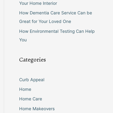
Your Home Interior
How Dementia Care Service Can be
Great for Your Loved One
How Environmental Testing Can Help
You
Categories
Curb Appeal
Home
Home Care
Home Makeovers