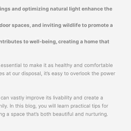
ings and optimizing natural light enhance the
door spaces, and inviting wildlife to promote a
tributes to well-being, creating a home that
s essential to make it as healthy and comfortable
 at our disposal, it’s easy to overlook the power
can vastly improve its livability and create a
y. In this blog, you will learn practical tips for
ng a space that’s both beautiful and nurturing.