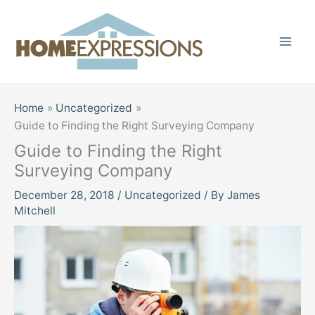
Skip
to
content
Home
Uncategorized
Guide to Finding the Right Surveying Company
Guide to Finding the Right
Surveying Company
December 28, 2018
/
Uncategorized
/ By
James
Mitchell