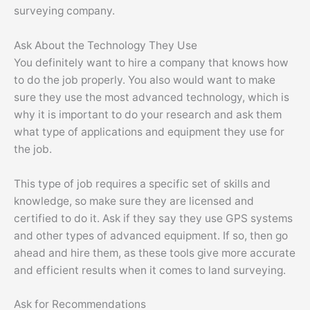
surveying company.
Ask About the Technology They Use
You definitely want to hire a company that knows how
to do the job properly. You also would want to make
sure they use the most advanced technology, which is
why it is important to do your research and ask them
what type of applications and equipment they use for
the job.
This type of job requires a specific set of skills and
knowledge, so make sure they are licensed and
certified to do it. Ask if they say they use GPS systems
and other types of advanced equipment. If so, then go
ahead and hire them, as these tools give more accurate
and efficient results when it comes to land surveying.
Ask for Recommendations