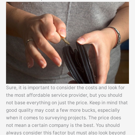
Sure, it is important to consider the costs and look for
the most affordable service provider, but you should
not base everything on just the price. Keep in mind that
good quality may cost a few more bucks, especially
when it comes to surveying projects. The price does
not mean a certain company is the best. You should
always consider this factor but must also look beyond