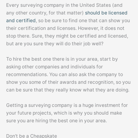
Every surveying company in the United States (and
any other country, for that matter)
should be licensed
and certified
, so be sure to find one that can show you
their certification and licenses. However, it does not
stop there. Sure, they might be certified and licensed,
but are you sure they will do their job well?
To hire the best one there is in your area, start by
asking other companies and individuals for
recommendations. You can also ask the company to
show you some of their awards and recognition, so you
can be sure that they really know what they are doing.
Getting a surveying company is a huge investment for
your future projects, which is why you should make
sure you are hiring the best one in your area.
Don’t be a Cheapskate