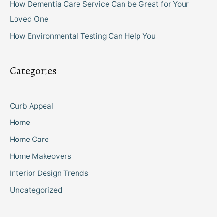
How Dementia Care Service Can be Great for Your
Loved One
How Environmental Testing Can Help You
Categories
Curb Appeal
Home
Home Care
Home Makeovers
Interior Design Trends
Uncategorized