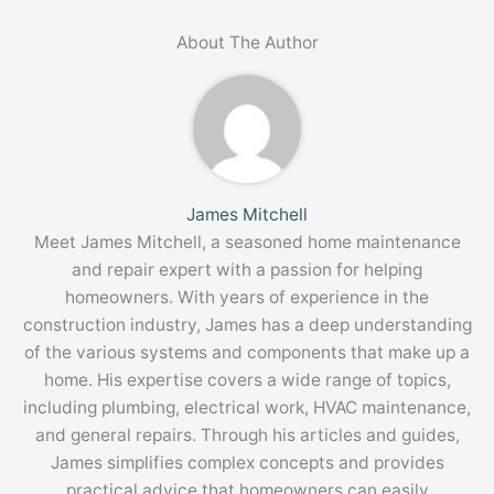
About The Author
James Mitchell
Meet James Mitchell, a seasoned home maintenance
and repair expert with a passion for helping
homeowners. With years of experience in the
construction industry, James has a deep understanding
of the various systems and components that make up a
home. His expertise covers a wide range of topics,
including plumbing, electrical work, HVAC maintenance,
and general repairs. Through his articles and guides,
James simplifies complex concepts and provides
practical advice that homeowners can easily