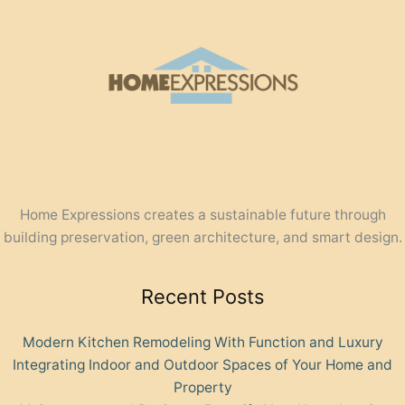
Home Expressions creates a sustainable future through
building preservation, green architecture, and smart design.
Recent Posts
Modern Kitchen Remodeling With Function and Luxury
Integrating Indoor and Outdoor Spaces of Your Home and
Property