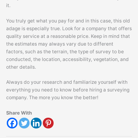
it.
You truly get what you pay for and in this case, this old
adage is especially true. Look for a company that offers
quality service at a reasonable price. Keep in mind that
the estimates may always vary due to different
factors, such as the terrain, the type of survey to be
conducted, the location, accessibility, vegetation, and
other details.
Always do your research and familiarize yourself with
everything you need to know before hiring a surveying
company. The more you know the better!
Share With