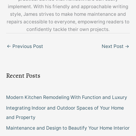
implement. With his friendly and approachable writing
style, James strives to make home maintenance and
repairs accessible to everyone, empowering readers to
confidently tackle their own projects.
←
Previous Post
Next Post
→
Recent Posts
Modern Kitchen Remodeling With Function and Luxury
Integrating Indoor and Outdoor Spaces of Your Home
and Property
Maintenance and Design to Beautify Your Home Interior