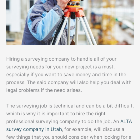
Hiring a surveying company to handle all of your
surveying needs for your new project is a must,
especially if you want to save money and time in the
process. The said company will also help you deal with
legal problems if the need arises.
The surveying job is technical and can be a bit difficult,
which is why it is important to hire the right
professional surveying company to do the job. An
ALTA
survey company in Utah
, for example, will discuss a
few things that you should consider when looking for a