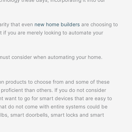
hnology these days, incorporating it into our
arity that even
new home builders
are choosing to
t if you are merely looking to automate your
 must consider when automating your home.
on products to choose from and some of these
roficient than others. If you do not consider
ht want to go for smart devices that are easy to
that do not come with entire systems could be
ulbs, smart doorbells, smart locks and smart