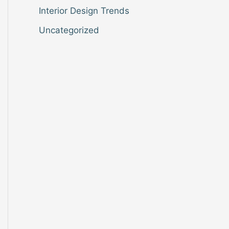
Interior Design Trends
Uncategorized