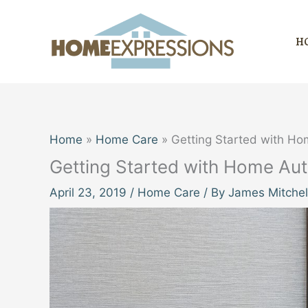
Skip
to
H
content
Home
Home Care
Getting Started with H
Getting Started with Home Au
April 23, 2019
/
Home Care
/ By
James Mitchel