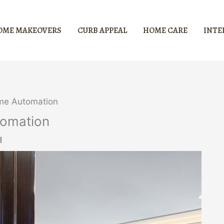
OME MAKEOVERS
CURB APPEAL
HOME CARE
INTE
ome Automation
tomation
l