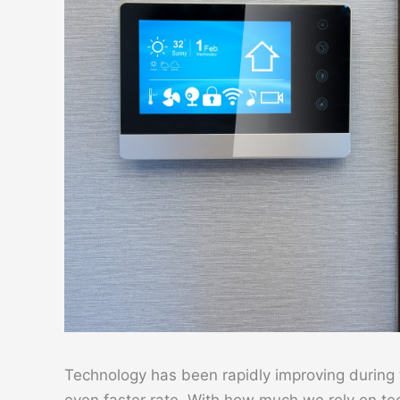
Technology has been rapidly improving during