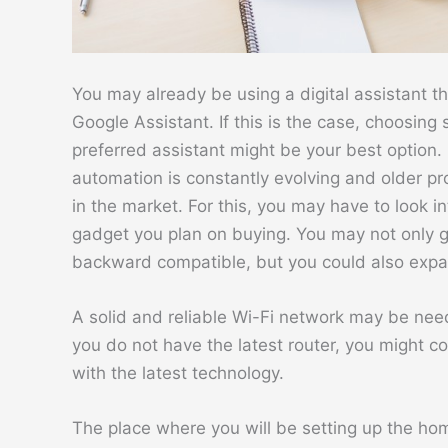
You may already be using a digital assistant t
Google Assistant. If this is the case, choosin
preferred assistant might be your best option.
automation is constantly evolving and older p
in the market. For this, you may have to look i
gadget you plan on buying. You may not only ge
backward compatible, but you could also expa
A solid and reliable Wi-Fi network may be ne
you do not have the latest router, you might c
with the latest technology.
The place where you will be setting up the hom