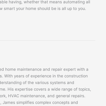
table having, whether that means automating all
w smart your home should be is all up to you.
ed home maintenance and repair expert with a
. With years of experience in the construction
derstanding of the various systems and
. His expertise covers a wide range of topics,
 work, HVAC maintenance, and general repairs.
s, James simplifies complex concepts and