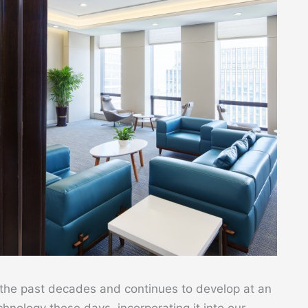
 the past decades and continues to develop at an