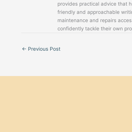
provides practical advice that
friendly and approachable writ
maintenance and repairs acces
confidently tackle their own pro
←
Previous Post