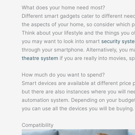
What does your home need most?
Different smart gadgets cater to different nee
the aspects of your home, so consider which p
Think about your lifestyle and the things you o
you may want to look into smart
security syst
through your smartphone. Alternatively, you m
theatre system
if you are really into movies, s
How much do you want to spend?
Smart devices are available at different price
but there are also instances where you will n
automation system. Depending on your budget,
you can use all the devices you will be buying.
Compatibility