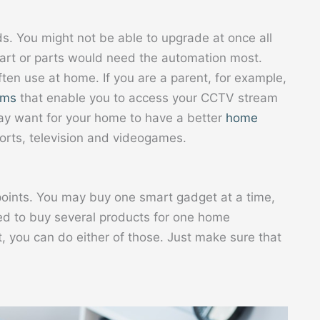
ds. You might not be able to upgrade at once all
art or parts would need the automation most.
ften use at home. If you are a parent, for example,
ems
that enable you to access your CCTV stream
ay want for your home to have a better
home
ports, television and videogames.
 points. You may buy one smart gadget at a time,
eed to buy several products for one home
 you can do either of those. Just make sure that