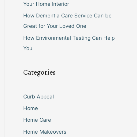
Your Home Interior
How Dementia Care Service Can be
Great for Your Loved One
How Environmental Testing Can Help
You
Categories
Curb Appeal
Home
Home Care
Home Makeovers