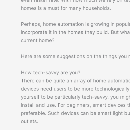
even faster rate. With how much we rely on tec
homes is a must for many households.
Perhaps, home automation is growing in popul
incorporate it in the homes they build. But wha
current home?
Here are some suggestions on the things you
How tech-savvy are you?
There can be quite an array of home automati
devices need users to be more technologically p
yourself to be particularly tech-savvy, you mig
install and use. For beginners, smart devices 
preferable. Such devices can be smart light b
outlets.