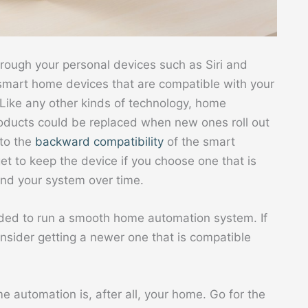
hrough your personal devices such as Siri and
g smart home devices that are compatible with your
 Like any other kinds of technology, home
roducts could be replaced when new ones roll out
nto the
backward compatibility
of the smart
t to keep the device if you choose one that is
nd your system over time.
eded to run a smooth home automation system. If
onsider getting a newer one that is compatible
e automation is, after all, your home. Go for the