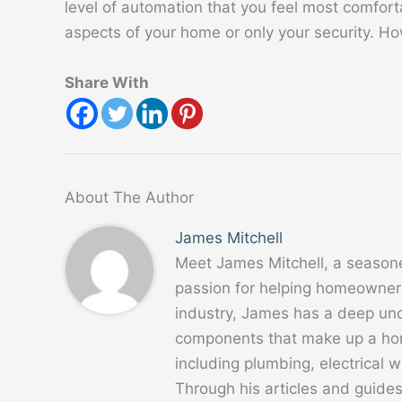
level of automation that you feel most comfor
aspects of your home or only your security. Ho
Share With
About The Author
James Mitchell
Meet James Mitchell, a season
passion for helping homeowners
industry, James has a deep un
components that make up a home
including plumbing, electrical
Through his articles and guide