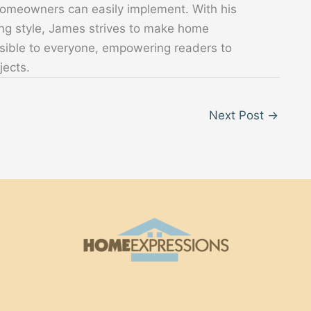
 homeowners can easily implement. With his
ing style, James strives to make home
sible to everyone, empowering readers to
jects.
Next Post
→