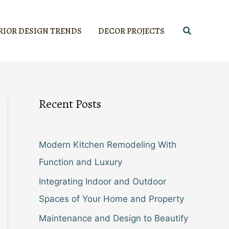
Search
RIOR DESIGN TRENDS
DECOR PROJECTS
Recent Posts
Modern Kitchen Remodeling With
Function and Luxury
Integrating Indoor and Outdoor
Spaces of Your Home and Property
Maintenance and Design to Beautify