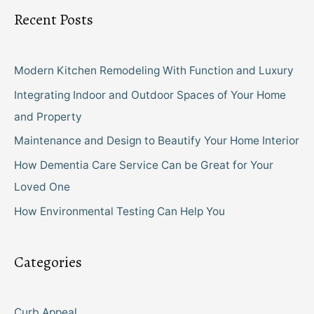
Recent Posts
Modern Kitchen Remodeling With Function and Luxury
Integrating Indoor and Outdoor Spaces of Your Home
and Property
Maintenance and Design to Beautify Your Home Interior
How Dementia Care Service Can be Great for Your
Loved One
How Environmental Testing Can Help You
Categories
Curb Appeal