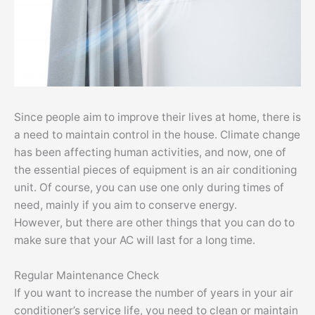
Since people aim to improve their lives at home, there is
a need to maintain control in the house. Climate change
has been affecting human activities, and now, one of
the essential pieces of equipment is an air conditioning
unit. Of course, you can use one only during times of
need, mainly if you aim to conserve energy.
However, but there are other things that you can do to
make sure that your AC will last for a long time.
Regular Maintenance Check
If you want to increase the number of years in your air
conditioner’s service life, you need to clean or maintain