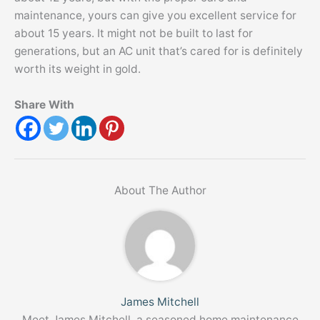
maintenance, yours can give you excellent service for
about 15 years. It might not be built to last for
generations, but an AC unit that’s cared for is definitely
worth its weight in gold.
Share With
About The Author
James Mitchell
Meet James Mitchell, a seasoned home maintenance