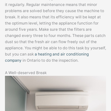
it regularly. Regular maintenance means that minor
problems are solved before they cause the machine to
break. It also means that its efficiency will be kept at
the optimum level, letting the appliance function for
around five years. Make sure that the filters are
changed every three to four months. These parts catch
dust so that the fresh air can flow freely out of the
appliance. You might be able to do this task by yourself,
but you can ask
a heating and air conditioning
company
in Ontario to do the inspection.
A Well-deserved Break