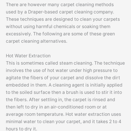
There are however many carpet cleaning methods
used by a Draper-based carpet cleaning company.
These techniques are designed to clean your carpets
without using harmful chemicals or soaking them
excessively. The following are some of these green
carpet cleaning alternatives.
Hot Water Extraction
This is sometimes called steam cleaning. The technique
involves the use of hot water under high pressure to
agitate the fibers of your carpet and dissolve the dirt
embedded in them. A cleaning agent is initially applied
to the soiled surface then a brush is used to stir it into
the fibers. After settling in, the carpet is rinsed and
then left to dry in an air-conditioned room or at
average room temperature. Hot water extraction uses
minimal water to clean your carpet, and it takes 2 to 4
hours to dry it.