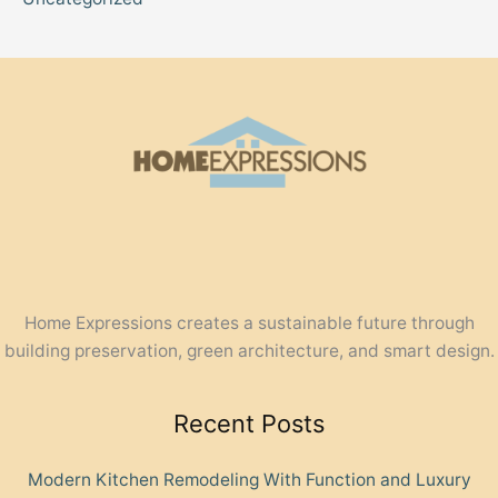
Home Expressions creates a sustainable future through
building preservation, green architecture, and smart design.
Recent Posts
Modern Kitchen Remodeling With Function and Luxury