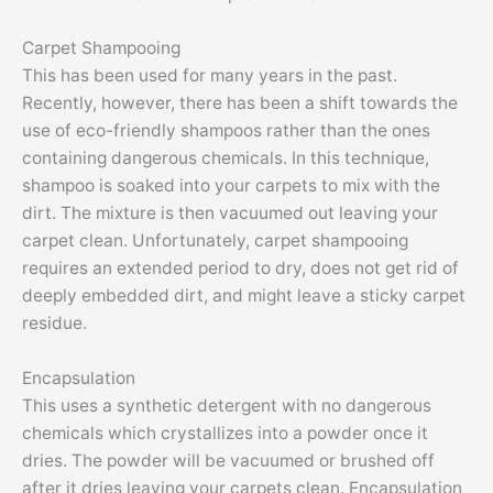
Carpet Shampooing
This has been used for many years in the past.
Recently, however, there has been a shift towards the
use of eco-friendly shampoos rather than the ones
containing dangerous chemicals. In this technique,
shampoo is soaked into your carpets to mix with the
dirt. The mixture is then vacuumed out leaving your
carpet clean. Unfortunately, carpet shampooing
requires an extended period to dry, does not get rid of
deeply embedded dirt, and might leave a sticky carpet
residue.
Encapsulation
This uses a synthetic detergent with no dangerous
chemicals which crystallizes into a powder once it
dries. The powder will be vacuumed or brushed off
after it dries leaving your carpets clean. Encapsulation