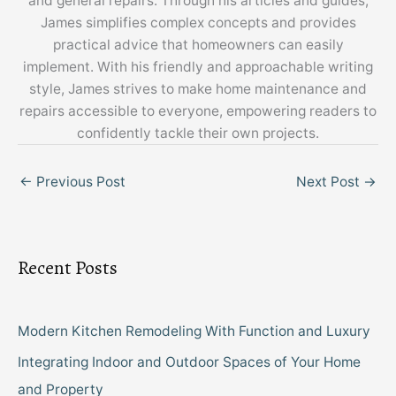
and general repairs. Through his articles and guides,
James simplifies complex concepts and provides
practical advice that homeowners can easily
implement. With his friendly and approachable writing
style, James strives to make home maintenance and
repairs accessible to everyone, empowering readers to
confidently tackle their own projects.
←
Previous Post
Next Post
→
Recent Posts
Modern Kitchen Remodeling With Function and Luxury
Integrating Indoor and Outdoor Spaces of Your Home
and Property