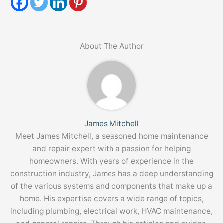
About The Author
James Mitchell
Meet James Mitchell, a seasoned home maintenance
and repair expert with a passion for helping
homeowners. With years of experience in the
construction industry, James has a deep understanding
of the various systems and components that make up a
home. His expertise covers a wide range of topics,
including plumbing, electrical work, HVAC maintenance,