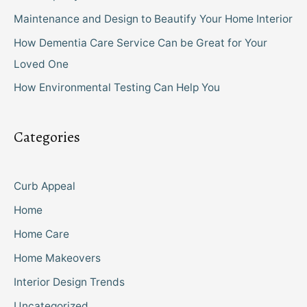
Maintenance and Design to Beautify Your Home Interior
How Dementia Care Service Can be Great for Your
Loved One
How Environmental Testing Can Help You
Categories
Curb Appeal
Home
Home Care
Home Makeovers
Interior Design Trends
Uncategorized