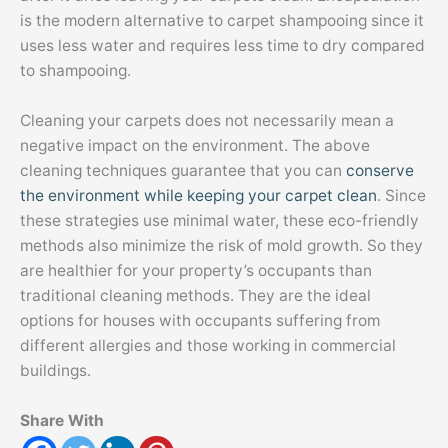
is the modern alternative to carpet shampooing since it
uses less water and requires less time to dry compared
to shampooing.
Cleaning your carpets does not necessarily mean a
negative impact on the environment. The above
cleaning techniques guarantee that you can
conserve
the environment while keeping your carpet clean
. Since
these strategies use minimal water, these eco-friendly
methods also minimize the risk of mold growth. So they
are healthier for your property’s occupants than
traditional cleaning methods. They are the ideal
options for houses with occupants suffering from
different allergies and those working in commercial
buildings.
Share With