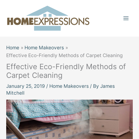
Skip
to
content
Home
Home Makeovers
Effective Eco-Friendly Methods of Carpet Cleaning
Effective Eco-Friendly Methods of
Carpet Cleaning
January 25, 2019
/
Home Makeovers
/ By
James
Mitchell