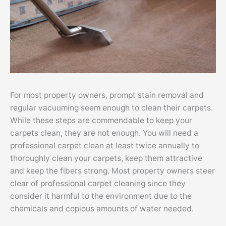
For most property owners, prompt stain removal and
regular vacuuming seem enough to clean their carpets.
While these steps are commendable to keep your
carpets clean, they are not enough. You will need a
professional carpet clean at least twice annually to
thoroughly clean your carpets, keep them attractive
and keep the fibers strong. Most property owners steer
clear of professional carpet cleaning since they
consider it harmful to the environment due to the
chemicals and copious amounts of water needed.