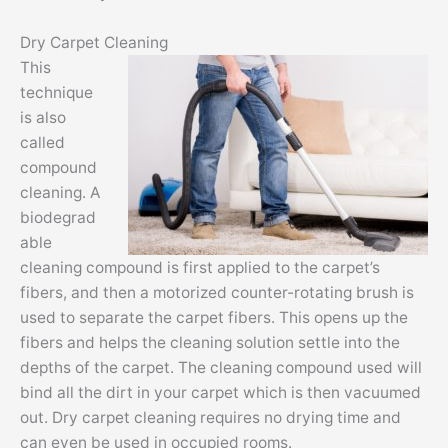
Dry Carpet Cleaning
This
technique
is also
called
compound
cleaning. A
biodegrad
able
cleaning compound is first applied to the carpet’s
fibers, and then a motorized counter-rotating brush is
used to separate the carpet fibers. This opens up the
fibers and helps the cleaning solution settle into the
depths of the carpet. The cleaning compound used will
bind all the dirt in your carpet which is then vacuumed
out. Dry carpet cleaning requires no drying time and
can even be used in occupied rooms.