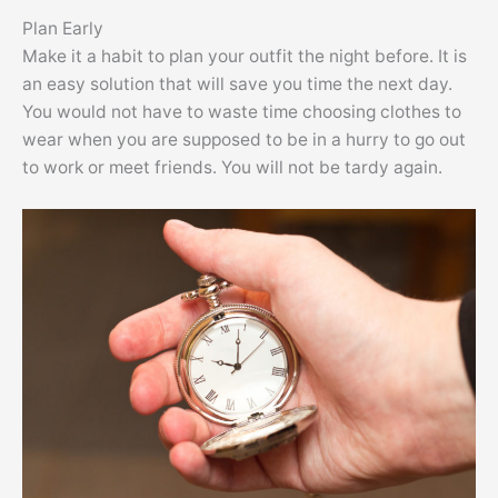
Plan Early
Make it a habit to plan your outfit the night before. It is
an easy solution that will save you time the next day.
You would not have to waste time choosing clothes to
wear when you are supposed to be in a hurry to go out
to work or meet friends. You will not be tardy again.