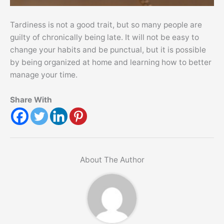
Tardiness is not a good trait, but so many people are
guilty of chronically being late. It will not be easy to
change your habits and be punctual, but it is possible
by being organized at home and learning how to better
manage your time.
Share With
About The Author