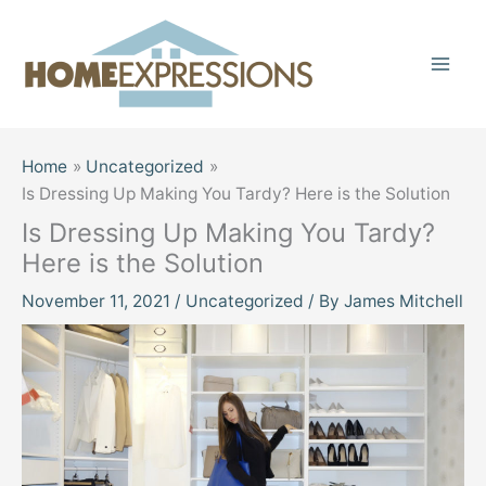
Skip
to
content
Home
Uncategorized
Is Dressing Up Making You Tardy? Here is the Solution
Is Dressing Up Making You Tardy?
Here is the Solution
November 11, 2021
/
Uncategorized
/ By
James Mitchell