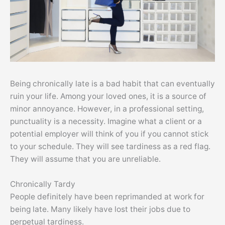
Being chronically late is a bad habit that can eventually
ruin your life. Among your loved ones, it is a source of
minor annoyance. However, in a professional setting,
punctuality is a necessity. Imagine what a client or a
potential employer will think of you if you cannot stick
to your schedule. They will see tardiness as a red flag.
They will assume that you are unreliable.
Chronically Tardy
People definitely have been reprimanded at work for
being late. Many likely have lost their jobs due to
perpetual tardiness.