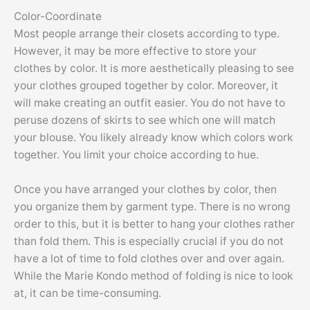
Color-Coordinate
Most people arrange their closets according to type.
However, it may be more effective to store your
clothes by color. It is more aesthetically pleasing to see
your clothes grouped together by color. Moreover, it
will make creating an outfit easier. You do not have to
peruse dozens of skirts to see which one will match
your blouse. You likely already know which colors work
together. You limit your choice according to hue.
Once you have arranged your clothes by color, then
you organize them by garment type. There is no wrong
order to this, but it is better to hang your clothes rather
than fold them. This is especially crucial if you do not
have a lot of time to fold clothes over and over again.
While the Marie Kondo method of folding is nice to look
at, it can be time-consuming.