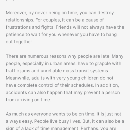
Moreover, by never being on time, you can destroy
relationships. For couples, it can be a cause of
frustrations and fights. Friends will not always have the
patience to wait for you whenever you have to hang
out together.
There are numerous reasons why people are late. Many
people, especially in urban areas, have to grapple with
traffic jams and unreliable mass transit systems.
Meanwhile, adults with very young children do not
have complete control of their schedules. In addition,
accidents can also happen that may prevent a person
from arriving on time.
As much as everyone wants to be on time, it is just not
always easy. People live busy lives. But, it can also be a
sign of a lack of time management. Perhaps, you are