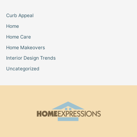
Curb Appeal
Home
Home Care
Home Makeovers
Interior Design Trends
Uncategorized