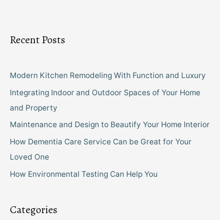
Recent Posts
Modern Kitchen Remodeling With Function and Luxury
Integrating Indoor and Outdoor Spaces of Your Home
and Property
Maintenance and Design to Beautify Your Home Interior
How Dementia Care Service Can be Great for Your
Loved One
How Environmental Testing Can Help You
Categories