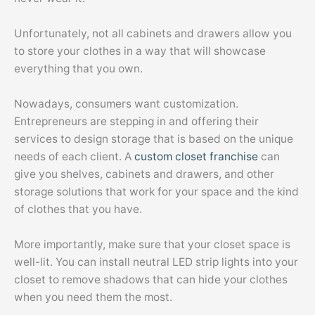
Unfortunately, not all cabinets and drawers allow you
to store your clothes in a way that will showcase
everything that you own.
Nowadays, consumers want customization.
Entrepreneurs are stepping in and offering their
services to design storage that is based on the unique
needs of each client. A
custom closet franchise
can
give you shelves, cabinets and drawers, and other
storage solutions that work for your space and the kind
of clothes that you have.
More importantly, make sure that your closet space is
well-lit. You can install neutral LED strip lights into your
closet to remove shadows that can hide your clothes
when you need them the most.