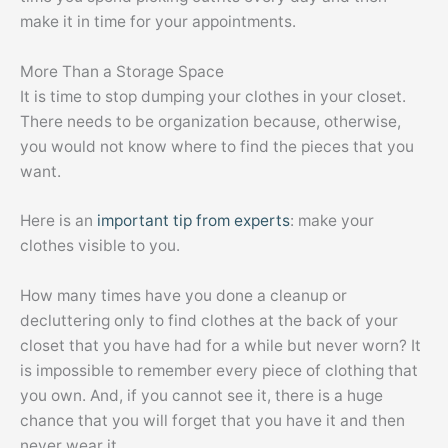
make it in time for your appointments.
More Than a Storage Space
It is time to stop dumping your clothes in your closet.
There needs to be organization because, otherwise,
you would not know where to find the pieces that you
want.
Here is an
important tip from experts
: make your
clothes visible to you.
How many times have you done a cleanup or
decluttering only to find clothes at the back of your
closet that you have had for a while but never worn? It
is impossible to remember every piece of clothing that
you own. And, if you cannot see it, there is a huge
chance that you will forget that you have it and then
never wear it.