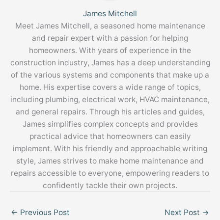
James Mitchell
Meet James Mitchell, a seasoned home maintenance
and repair expert with a passion for helping
homeowners. With years of experience in the
construction industry, James has a deep understanding
of the various systems and components that make up a
home. His expertise covers a wide range of topics,
including plumbing, electrical work, HVAC maintenance,
and general repairs. Through his articles and guides,
James simplifies complex concepts and provides
practical advice that homeowners can easily
implement. With his friendly and approachable writing
style, James strives to make home maintenance and
repairs accessible to everyone, empowering readers to
confidently tackle their own projects.
←
Previous Post
Next Post
→