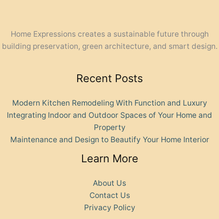
Home Expressions creates a sustainable future through
building preservation, green architecture, and smart design.
Recent Posts
Modern Kitchen Remodeling With Function and Luxury
Integrating Indoor and Outdoor Spaces of Your Home and
Property
Maintenance and Design to Beautify Your Home Interior
Learn More
About Us
Contact Us
Privacy Policy