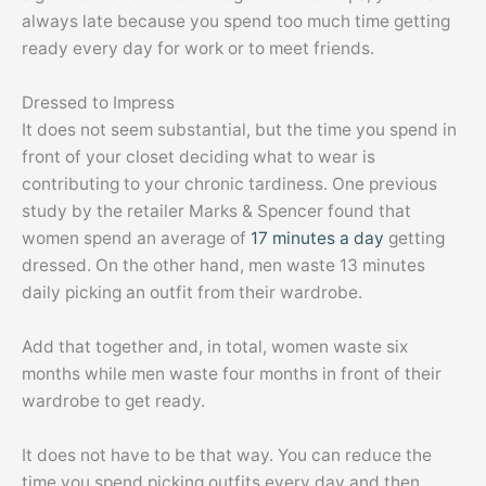
always late because you spend too much time getting
ready every day for work or to meet friends.
Dressed to Impress
It does not seem substantial, but the time you spend in
front of your closet deciding what to wear is
contributing to your chronic tardiness. One previous
study by the retailer Marks & Spencer found that
women spend an average of
17 minutes a day
getting
dressed. On the other hand, men waste 13 minutes
daily picking an outfit from their wardrobe.
Add that together and, in total, women waste six
months while men waste four months in front of their
wardrobe to get ready.
It does not have to be that way. You can reduce the
time you spend picking outfits every day and then