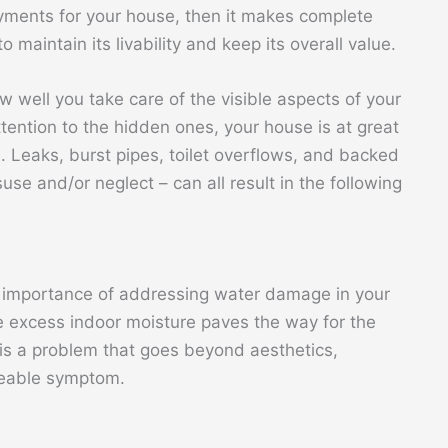
yments for your house, then it makes complete
 maintain its livability and keep its overall value.
w well you take care of the visible aspects of your
tention to the hidden ones, your house is at great
. Leaks, burst pipes, toilet overflows, and backed
se and/or neglect – can all result in the following
importance of addressing water damage in your
e excess indoor moisture paves the way for the
is a problem that goes beyond aesthetics,
ceable symptom.