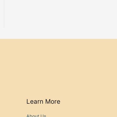
Learn More
About Us