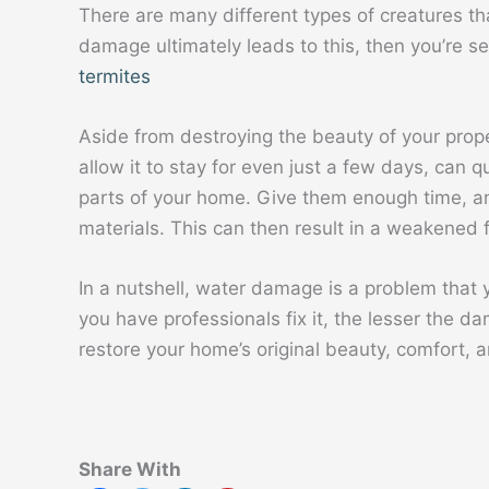
There are many different types of creatures t
damage ultimately leads to this, then you’re s
termites
Aside from destroying the beauty of your prop
allow it to stay for even just a few days, can 
parts of your home. Give them enough time, an
materials. This can then result in a weakened 
In a nutshell, water damage is a problem that y
you have professionals fix it, the lesser the 
restore your home’s original beauty, comfort, a
Share With