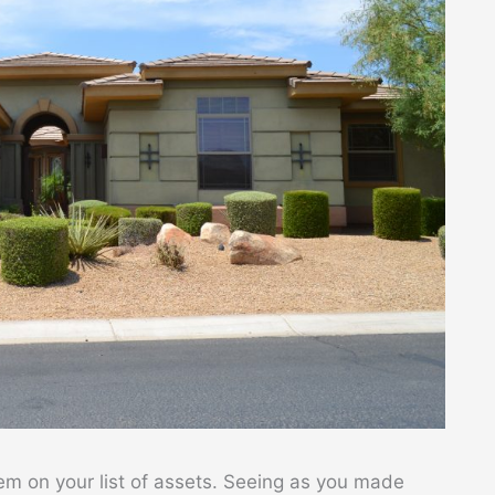
em on your list of assets. Seeing as you made