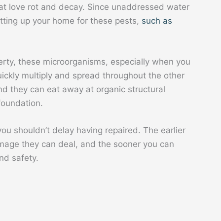
hat love rot and decay. Since unaddressed water
etting up your home for these pests,
such as
erty, these microorganisms, especially when you
quickly multiply and spread throughout the other
d they can eat away at organic structural
foundation.
ou shouldn’t delay having repaired. The earlier
damage they can deal, and the sooner you can
nd safety.