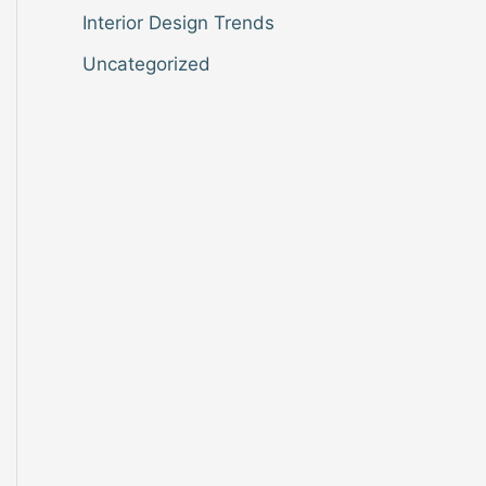
Interior Design Trends
Uncategorized