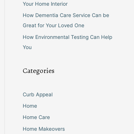
Your Home Interior
How Dementia Care Service Can be
Great for Your Loved One
How Environmental Testing Can Help
You
Categories
Curb Appeal
Home
Home Care
Home Makeovers