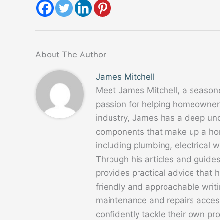
About The Author
James Mitchell
Meet James Mitchell, a season
passion for helping homeowners
industry, James has a deep un
components that make up a home
including plumbing, electrical
Through his articles and guide
provides practical advice that
friendly and approachable writ
maintenance and repairs acces
confidently tackle their own pro