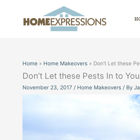
Skip
to
H
content
Home
Home Makeovers
Don’t Let these P
Don’t Let these Pests In to 
November 23, 2017
/
Home Makeovers
/ By
Ja