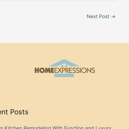
Next Post
→
nt Posts
n Kitchen Remodeling With Function and Luxury