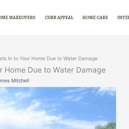
OME MAKEOVERS
CURB APPEAL
HOME CARE
INTE
ests In to Your Home Due to Water Damage
Your Home Due to Water Damage
mes Mitchell