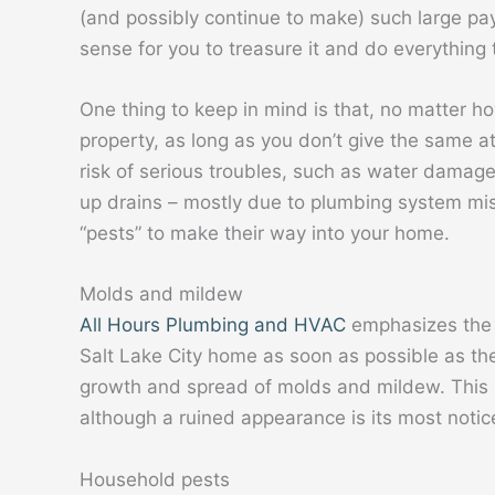
(and possibly continue to make) such large pa
sense for you to treasure it and do everything to
One thing to keep in mind is that, no matter ho
property, as long as you don’t give the same at
risk of serious troubles, such as water damage
up drains – mostly due to plumbing system misu
“pests” to make their way into your home.
Molds and mildew
All Hours Plumbing and HVAC
emphasizes the 
Salt Lake City home as soon as possible as th
growth and spread of molds and mildew. This 
although a ruined appearance is its most noti
Household pests