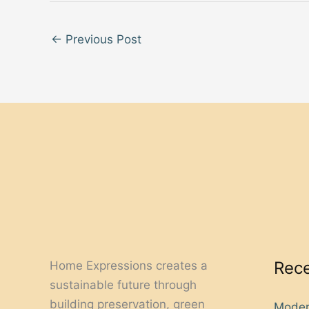
←
Previous Post
Rece
Home Expressions creates a
sustainable future through
building preservation, green
Moder