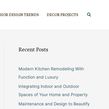
Search
RIOR DESIGN TRENDS
DECOR PROJECTS
Recent Posts
Modern Kitchen Remodeling With
Function and Luxury
Integrating Indoor and Outdoor
Spaces of Your Home and Property
Maintenance and Design to Beautify