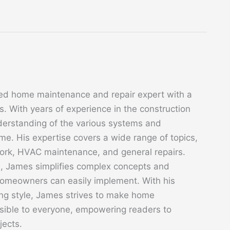
ed home maintenance and repair expert with a
. With years of experience in the construction
derstanding of the various systems and
. His expertise covers a wide range of topics,
 work, HVAC maintenance, and general repairs.
s, James simplifies complex concepts and
 homeowners can easily implement. With his
ing style, James strives to make home
sible to everyone, empowering readers to
jects.