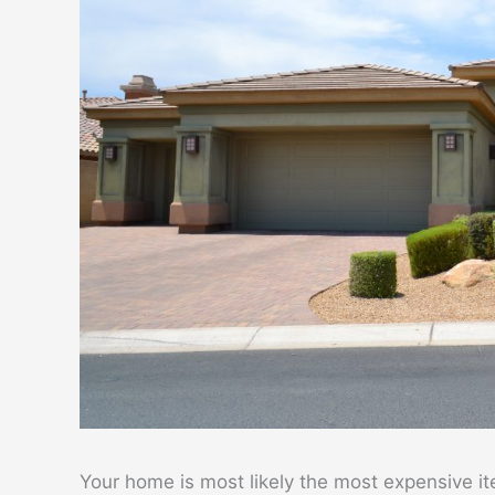
Your home is most likely the most expensive it