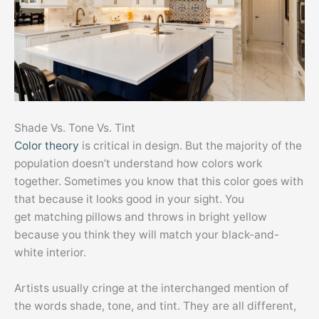
Shade Vs. Tone Vs. Tint
Color theory
is critical in design. But the majority of the
population doesn’t understand how colors work
together. Sometimes you know that this color goes with
that because it looks good in your sight. You
get matching pillows and throws in bright yellow
because you think they will match your black-and-
white interior.
Artists usually cringe at the interchanged mention of
the words shade, tone, and tint. They are all different,