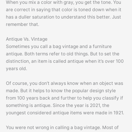
When you mix a color with gray, you get the tone. You
are correct in saying that color is toned down when it
has a duller saturation to understand this better. Just
remember that.
Antique Vs. Vintage
Sometimes you call a bag vintage and a furniture
antique. Both terms refer to old things. But to set the
distinction, an item is called antique when it’s over 100
years old.
Of course, you don’t always know when an object was
made. But it helps to know the popular design style
from 100 years back and further to help you classify if
something is antique. Since the year is 2021, the
youngest considered antique items were made in 1921.
You were not wrong in calling a bag vintage. Most of