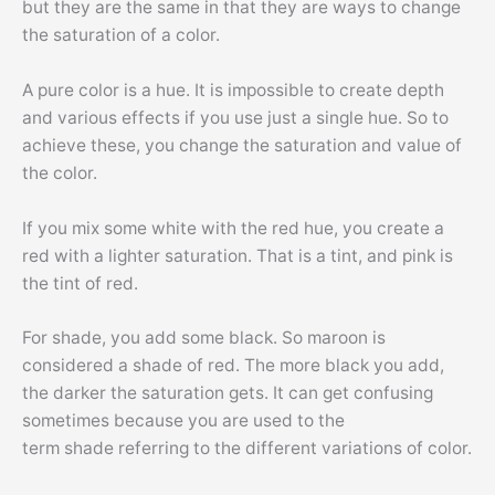
but they are the same in that they are ways to change
the saturation of a color.
A pure color is a hue. It is impossible to create depth
and various effects if you use just a single hue. So to
achieve these, you change the saturation and value of
the color.
If you mix some white with the red hue, you create a
red with a lighter saturation. That is a tint, and pink is
the tint of red.
For shade, you add some black. So maroon is
considered a shade of red. The more black you add,
the darker the saturation gets. It can get confusing
sometimes because you are used to the
term shade referring to the different variations of color.