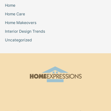
Home
Home Care
Home Makeovers
Interior Design Trends
Uncategorized