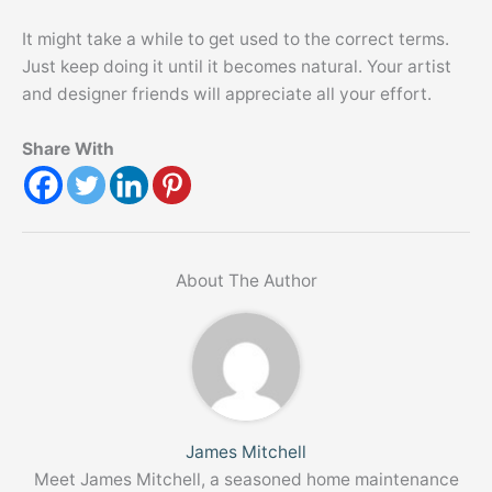
It might take a while to get used to the correct terms.
Just keep doing it until it becomes natural. Your artist
and designer friends will appreciate all your effort.
Share With
About The Author
James Mitchell
Meet James Mitchell, a seasoned home maintenance