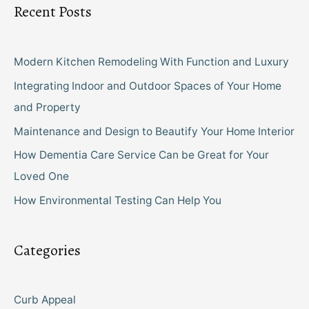
Recent Posts
Modern Kitchen Remodeling With Function and Luxury
Integrating Indoor and Outdoor Spaces of Your Home
and Property
Maintenance and Design to Beautify Your Home Interior
How Dementia Care Service Can be Great for Your
Loved One
How Environmental Testing Can Help You
Categories
Curb Appeal