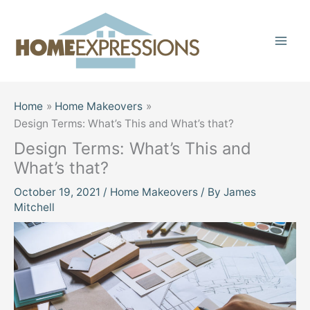
Skip
to
content
Home
Home Makeovers
Design Terms: What’s This and What’s that?
Design Terms: What’s This and
What’s that?
October 19, 2021
/
Home Makeovers
/ By
James
Mitchell