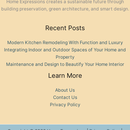
Home Expressions creates a sustainable future through
building preservation, green architecture, and smart design.
Recent Posts
Modern Kitchen Remodeling With Function and Luxury
Integrating Indoor and Outdoor Spaces of Your Home and
Property
Maintenance and Design to Beautify Your Home Interior
Learn More
About Us
Contact Us
Privacy Policy