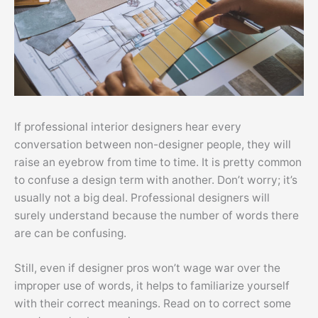
If professional interior designers hear every
conversation between non-designer people, they will
raise an eyebrow from time to time. It is pretty common
to confuse a design term with another. Don’t worry; it’s
usually not a big deal. Professional designers will
surely understand because the number of words there
are can be confusing.
Still, even if designer pros won’t wage war over the
improper use of words, it helps to familiarize yourself
with their correct meanings. Read on to correct some