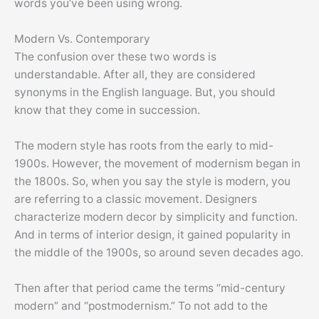
words you’ve been using wrong.
Modern Vs. Contemporary
The confusion over these two words is
understandable. After all, they are considered
synonyms in the English language. But, you should
know that they come in succession.
The modern style has roots from the early to mid-
1900s. However, the movement of modernism began in
the 1800s. So, when you say the style is modern, you
are referring to a classic movement. Designers
characterize modern decor by simplicity and function.
And in terms of interior design, it gained popularity in
the middle of the 1900s, so around seven decades ago.
Then after that period came the terms “mid-century
modern” and “postmodernism.” To not add to the