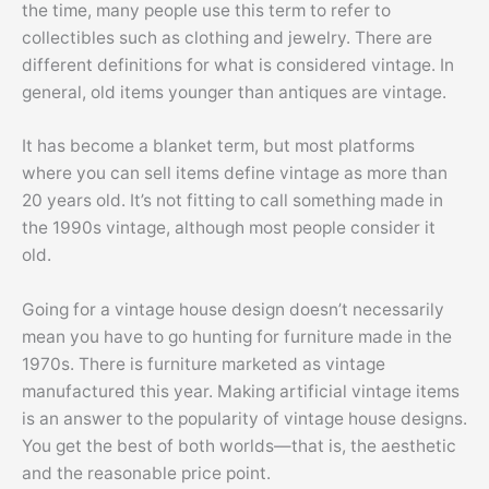
the time, many people use this term to refer to
collectibles such as clothing and jewelry. There are
different definitions for what is considered vintage. In
general, old items younger than antiques are vintage.
It has become a blanket term, but most platforms
where you can sell items define vintage as more than
20 years old. It’s not fitting to call something made in
the 1990s vintage, although most people consider it
old.
Going for a vintage house design doesn’t necessarily
mean you have to go hunting for furniture made in the
1970s. There is furniture marketed as vintage
manufactured this year. Making artificial vintage items
is an answer to the popularity of vintage house designs.
You get the best of both worlds—that is, the aesthetic
and the reasonable price point.