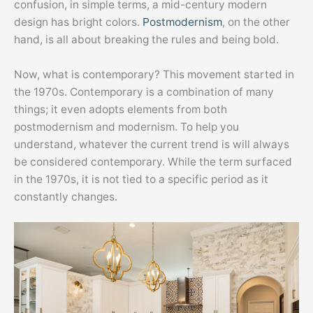
confusion, in simple terms, a mid-century modern
design has bright colors.
Postmodernism
, on the other
hand, is all about breaking the rules and being bold.
Now, what is contemporary? This movement started in
the 1970s. Contemporary is a combination of many
things; it even adopts elements from both
postmodernism and modernism. To help you
understand, whatever the current trend is will always
be considered contemporary. While the term surfaced
in the 1970s, it is not tied to a specific period as it
constantly changes.