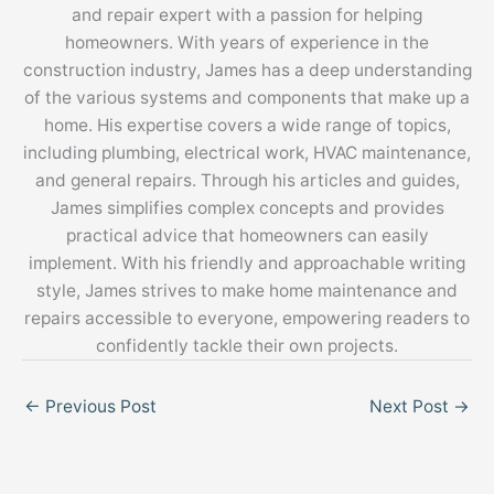
and repair expert with a passion for helping
homeowners. With years of experience in the
construction industry, James has a deep understanding
of the various systems and components that make up a
home. His expertise covers a wide range of topics,
including plumbing, electrical work, HVAC maintenance,
and general repairs. Through his articles and guides,
James simplifies complex concepts and provides
practical advice that homeowners can easily
implement. With his friendly and approachable writing
style, James strives to make home maintenance and
repairs accessible to everyone, empowering readers to
confidently tackle their own projects.
←
Previous Post
Next Post
→