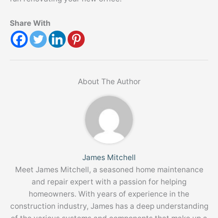
Share With
About The Author
James Mitchell
Meet James Mitchell, a seasoned home maintenance
and repair expert with a passion for helping
homeowners. With years of experience in the
construction industry, James has a deep understanding