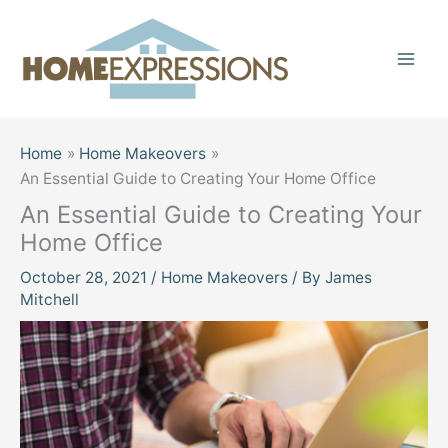
Skip
to
content
Home
Home Makeovers
An Essential Guide to Creating Your Home Office
An Essential Guide to Creating Your
Home Office
October 28, 2021
/
Home Makeovers
/ By
James
Mitchell