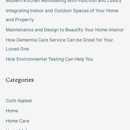
Modern Kitchen Remodeling With Function and Luxury
Integrating Indoor and Outdoor Spaces of Your Home
and Property
Maintenance and Design to Beautify Your Home Interior
How Dementia Care Service Can be Great for Your
Loved One
How Environmental Testing Can Help You
Categories
Curb Appeal
Home
Home Care