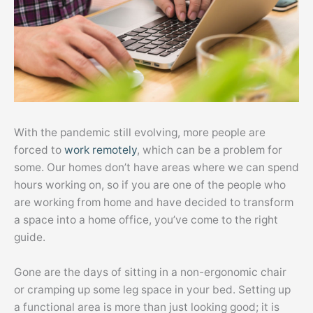
With the pandemic still evolving, more people are
forced to
work remotely
, which can be a problem for
some. Our homes don’t have areas where we can spend
hours working on, so if you are one of the people who
are working from home and have decided to transform
a space into a home office, you’ve come to the right
guide.
Gone are the days of sitting in a non-ergonomic chair
or cramping up some leg space in your bed. Setting up
a functional area is more than just looking good; it is