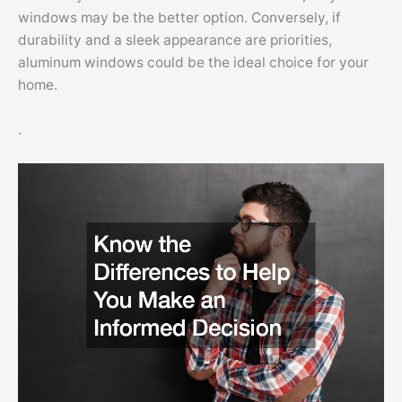
windows may be the better option. Conversely, if
durability and a sleek appearance are priorities,
aluminum windows could be the ideal choice for your
home.
.