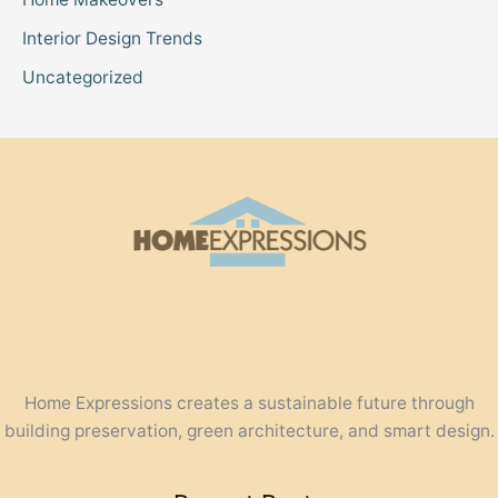
Interior Design Trends
Uncategorized
Home Expressions creates a sustainable future through
building preservation, green architecture, and smart design.