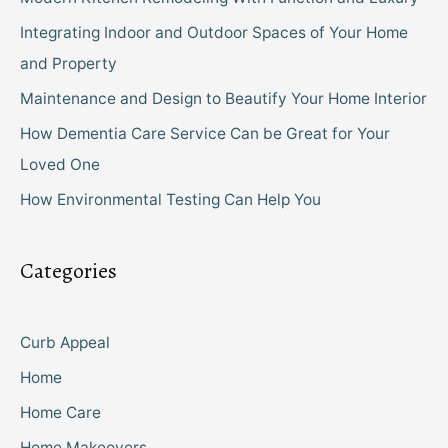
Integrating Indoor and Outdoor Spaces of Your Home
and Property
Maintenance and Design to Beautify Your Home Interior
How Dementia Care Service Can be Great for Your
Loved One
How Environmental Testing Can Help You
Categories
Curb Appeal
Home
Home Care
Home Makeovers