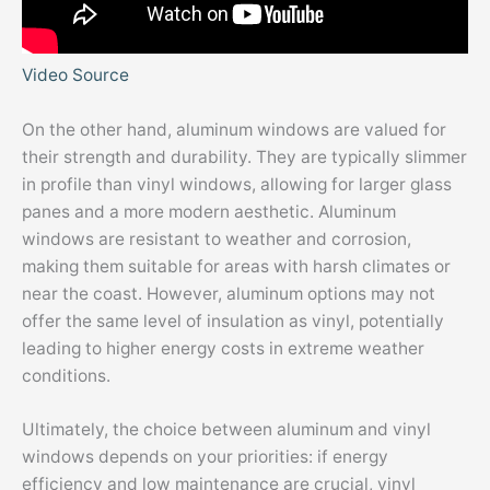
Video Source
On the other hand, aluminum windows are valued for
their strength and durability. They are typically slimmer
in profile than vinyl windows, allowing for larger glass
panes and a more modern aesthetic. Aluminum
windows are resistant to weather and corrosion,
making them suitable for areas with harsh climates or
near the coast. However, aluminum options may not
offer the same level of insulation as vinyl, potentially
leading to higher energy costs in extreme weather
conditions.
Ultimately, the choice between aluminum and vinyl
windows depends on your priorities: if energy
efficiency and low maintenance are crucial, vinyl