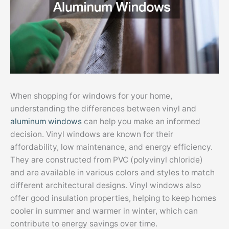
When shopping for windows for your home,
understanding the differences between vinyl and
aluminum windows
can help you make an informed
decision. Vinyl windows are known for their
affordability, low maintenance, and energy efficiency.
They are constructed from PVC (polyvinyl chloride)
and are available in various colors and styles to match
different architectural designs. Vinyl windows also
offer good insulation properties, helping to keep homes
cooler in summer and warmer in winter, which can
contribute to energy savings over time.