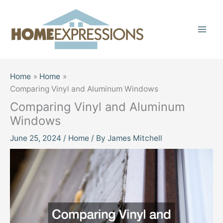
Skip
to
content
Home
Home
Comparing Vinyl and Aluminum Windows
Comparing Vinyl and Aluminum
Windows
June 25, 2024
/
Home
/ By
James Mitchell