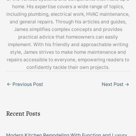
home. His expertise covers a wide range of topics,
including plumbing, electrical work, HVAC maintenance,
and general repairs. Through his articles and guides,
James simplifies complex concepts and provides
practical advice that homeowners can easily
implement. With his friendly and approachable writing
style, James strives to make home maintenance and
repairs accessible to everyone, empowering readers to
confidently tackle their own projects.
←
Previous Post
Next Post
→
Recent Posts
Modern Kitchen Remodeling With Function and Luxury