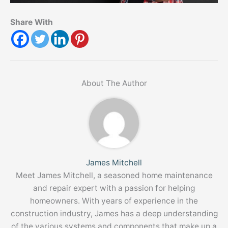
Share With
About The Author
James Mitchell
Meet James Mitchell, a seasoned home maintenance
and repair expert with a passion for helping
homeowners. With years of experience in the
construction industry, James has a deep understanding
of the various systems and components that make up a