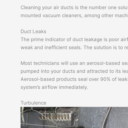
Cleaning your air ducts is the number one solut
mounted vacuum cleaners, among other machin
Duct Leaks
The prime indicator of duct leakage is poor ai
weak and inefficient seals. The solution is to 
Most technicians will use an aerosol-based seal
pumped into your ducts and attracted to its le
Aerosol-based products seal over 90% of leaks
system’s airflow immediately.
Turbulence