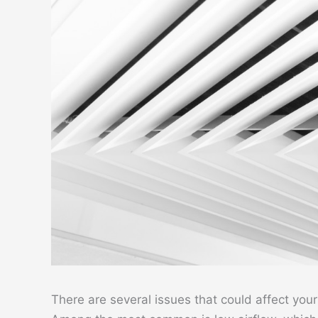
There are several issues that could affect your