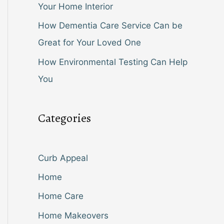
Your Home Interior
How Dementia Care Service Can be
Great for Your Loved One
How Environmental Testing Can Help
You
Categories
Curb Appeal
Home
Home Care
Home Makeovers