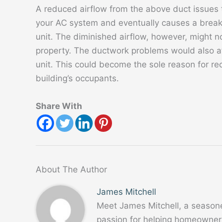
A reduced airflow from the above duct issues t
your AC system and eventually causes a breakd
unit. The diminished airflow, however, might no
property. The ductwork problems would also aff
unit. This could become the sole reason for rec
building’s occupants.
Share With
About The Author
James Mitchell
Meet James Mitchell, a season
passion for helping homeowners