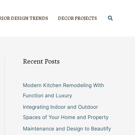
Search
RIOR DESIGN TRENDS
DECOR PROJECTS
Recent Posts
Modern Kitchen Remodeling With
Function and Luxury
Integrating Indoor and Outdoor
Spaces of Your Home and Property
Maintenance and Design to Beautify