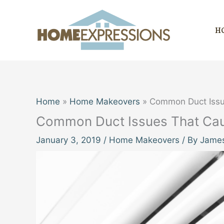
Skip
to
H
content
Home
Home Makeovers
Common Duct Issu
Common Duct Issues That Caus
January 3, 2019
/
Home Makeovers
/ By
James