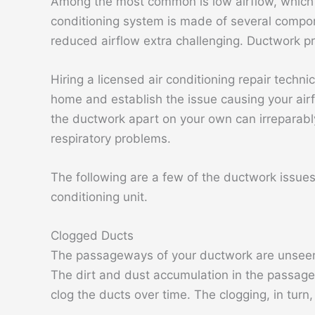
Among the most common is low airflow, which 
conditioning system is made of several compon
reduced airflow extra challenging. Ductwork p
Hiring a licensed air conditioning repair techn
home and establish the issue causing your airf
the ductwork apart on your own can irreparably
respiratory problems.
The following are a few of the ductwork issues 
conditioning unit.
Clogged Ducts
The passageways of your ductwork are unseen
The dirt and dust accumulation in the passagew
clog the ducts over time. The clogging, in turn, 