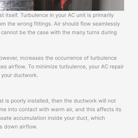
st itself. Turbulence in your AC unit is primarily
m the wrong fittings. Air should flow seamlessly
s cannot be the case with the many turns during
however, increases the occurrence of turbulence
ces airflow. To minimize turbulence, your AC repair
n your ductwork.
t is poorly installed, then the ductwork will not
come into contact with warm air, and this affects its
ensate accumulation inside your duct, which
s down airflow.