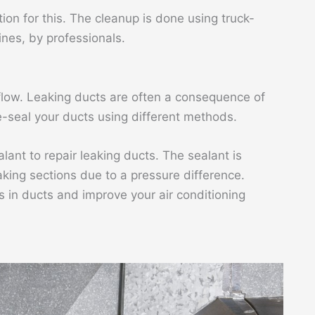
ion for this. The cleanup is done using truck-
es, by professionals.
rflow. Leaking ducts are often a consequence of
re-seal your ducts using different methods.
ant to repair leaking ducts. The sealant is
aking sections due to a pressure difference.
 in ducts and improve your air conditioning