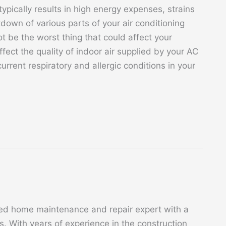
ypically results in high energy expenses, strains
own of various parts of your air conditioning
t be the worst thing that could affect your
ect the quality of indoor air supplied by your AC
urrent respiratory and allergic conditions in your
ed home maintenance and repair expert with a
. With years of experience in the construction