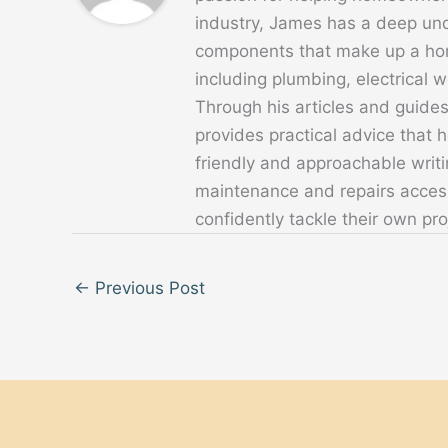
industry, James has a deep un
components that make up a home
including plumbing, electrical
Through his articles and guide
provides practical advice that
friendly and approachable writ
maintenance and repairs acces
confidently tackle their own pro
←
Previous Post