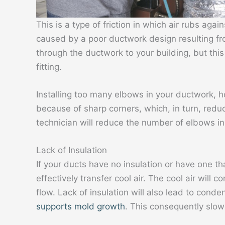
This is a type of friction in which air rubs again
caused by a poor ductwork design resulting fro
through the ductwork to your building, but thi
fitting.
Installing too many elbows in your ductwork, 
because of sharp corners, which, in turn, redu
technician will reduce the number of elbows i
Lack of Insulation
If your ducts have no insulation or have one tha
effectively transfer cool air. The cool air will 
flow. Lack of insulation will also lead to cond
supports mold growth
. This consequently slow