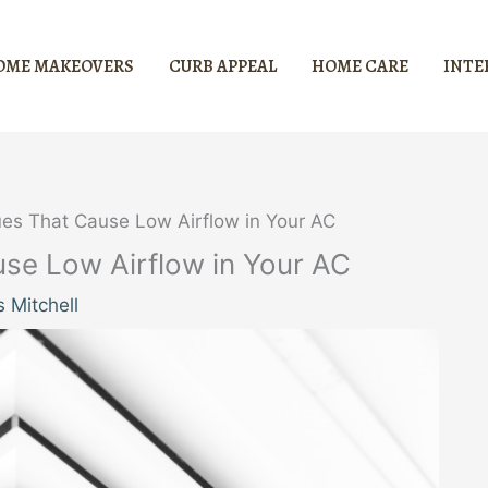
OME MAKEOVERS
CURB APPEAL
HOME CARE
INTE
es That Cause Low Airflow in Your AC
e Low Airflow in Your AC
 Mitchell