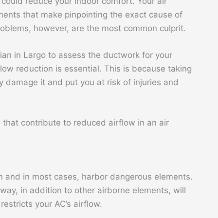
could reduce your indoor comfort. Your air
ents that make pinpointing the exact cause of
roblems, however, are the most common culprit.
ician in Largo to assess the ductwork for your
low reduction is essential. This is because taking
 damage it and put you at risk of injuries and
that contribute to reduced airflow in an air
 and in most cases, harbor dangerous elements.
ay, in addition to other airborne elements, will
restricts your AC’s airflow.