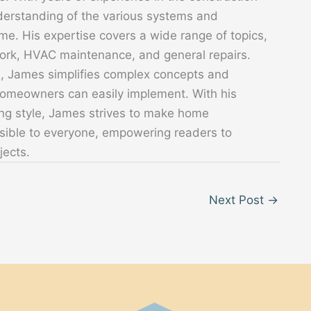
derstanding of the various systems and
. His expertise covers a wide range of topics,
 work, HVAC maintenance, and general repairs.
s, James simplifies complex concepts and
 homeowners can easily implement. With his
ing style, James strives to make home
sible to everyone, empowering readers to
jects.
Next Post
→