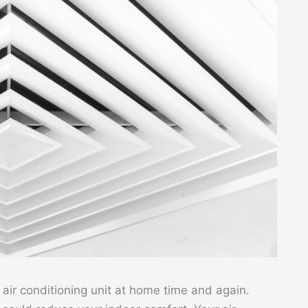
 air conditioning unit at home time and again.