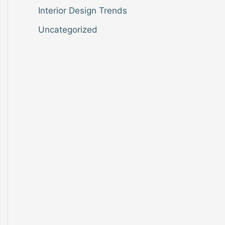
Interior Design Trends
Uncategorized