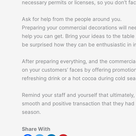
necessary permits or licenses, so you don’t fac
Ask for help from the people around you.
Preparing your commercial decorations will nee
help you can get. Bring your ideas to the table 
be surprised how they can be enthusiastic in im
After preparing everything, and the commercial
on your customers’ faces by offering promotio
refreshing drink or a hot cocoa during cold se
Remind your staff and yourself that ultimately
smooth and positive transaction that they had 
season.
Share With