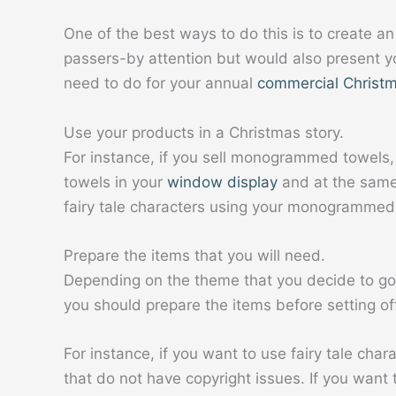
One of the best ways to do this is to create an
passers-by attention but would also present y
need to do for your annual
commercial Christm
Use your products in a Christmas story.
For instance, if you sell monogrammed towels
towels in your
window display
and at the same
fairy tale characters using your monogrammed
Prepare the items that you will need.
Depending on the theme that you decide to go
you should prepare the items before setting o
For instance, if you want to use fairy tale cha
that do not have copyright issues. If you want