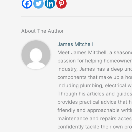
About The Author
James Mitchell
Meet James Mitchell, a season
passion for helping homeowners
industry, James has a deep un
components that make up a home
including plumbing, electrical
Through his articles and guide
provides practical advice that
friendly and approachable writ
maintenance and repairs acces
confidently tackle their own pro