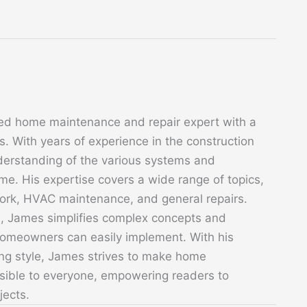
ed home maintenance and repair expert with a
. With years of experience in the construction
derstanding of the various systems and
. His expertise covers a wide range of topics,
 work, HVAC maintenance, and general repairs.
s, James simplifies complex concepts and
 homeowners can easily implement. With his
ing style, James strives to make home
sible to everyone, empowering readers to
jects.