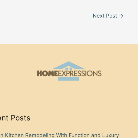
Next Post
→
nt Posts
n Kitchen Remodeling With Function and Luxury