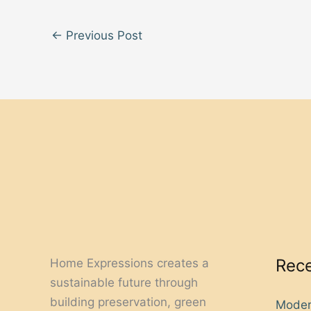
←
Previous Post
Rece
Home Expressions creates a
sustainable future through
building preservation, green
Moder