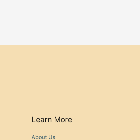
Learn More
About Us