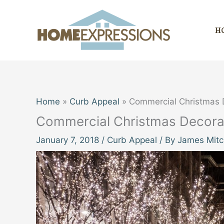
Skip
to
H
content
Home
Curb Appeal
Commercial Christmas D
Commercial Christmas Decorat
January 7, 2018
/
Curb Appeal
/ By
James Mitc