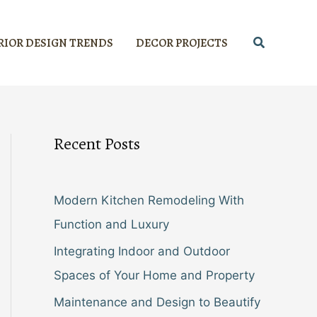
Search
RIOR DESIGN TRENDS
DECOR PROJECTS
Recent Posts
Modern Kitchen Remodeling With
Function and Luxury
Integrating Indoor and Outdoor
Spaces of Your Home and Property
Maintenance and Design to Beautify