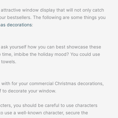
 attractive window display that will not only catch
our bestsellers. The following are some things you
as decorations
:
, ask yourself how you can best showcase these
 time, imbibe the holiday mood? You could use
 towels.
 with for your commercial Christmas decorations,
ff to decorate your window.
racters, you should be careful to use characters
 to use a well-known character, secure the