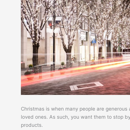
Christmas is when many people are generous and
loved ones. As such, you want them to stop b
products.