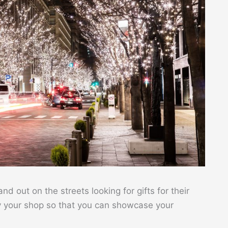
 out on the streets looking for gifts for their
y your shop so that you can showcase your