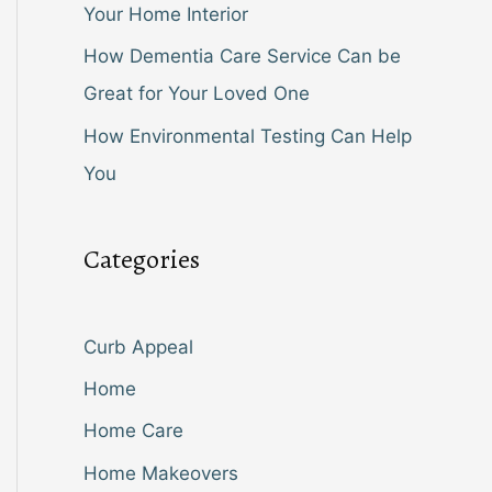
Your Home Interior
How Dementia Care Service Can be
Great for Your Loved One
How Environmental Testing Can Help
You
Categories
Curb Appeal
Home
Home Care
Home Makeovers