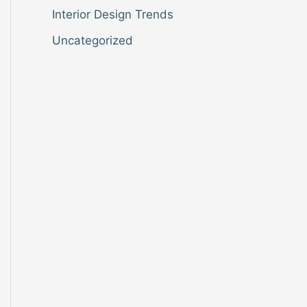
Interior Design Trends
Uncategorized