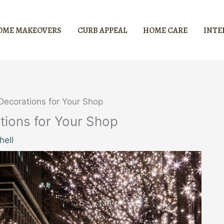
OME MAKEOVERS
CURB APPEAL
HOME CARE
INTE
ecorations for Your Shop
ions for Your Shop
hell