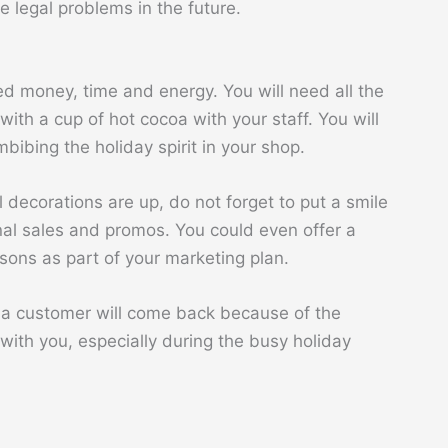
e legal problems in the future.
d money, time and energy. You will need all the
with a cup of hot cocoa with your staff. You will
bibing the holiday spirit in your shop.
 decorations are up, do not forget to put a smile
nal sales and promos. You could even offer a
asons as part of your marketing plan.
, a customer will come back because of the
with you, especially during the busy holiday