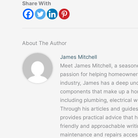
Share With
About The Author
James Mitchell
Meet James Mitchell, a season
passion for helping homeowners
industry, James has a deep un
components that make up a home
including plumbing, electrical
Through his articles and guide
provides practical advice that
friendly and approachable writ
maintenance and repairs acces