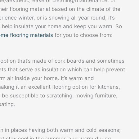
yle/aesthetic, ease of cleaning/maintenance, or
eir flooring material based on the climate of the
erience winter, or is snowing all year round, it’s
an help insulate your home and keep you warm. So
me flooring materials
for you to choose from:
ng option that’s made of cork boards and sometimes
ts that serve as insulation which can help prevent
rm air inside your home. It’s warm and
king it an excellent flooring option for kitchens,
 be susceptible to scratching, moving furniture,
oating.
n in places having both warm and cold seasons;
feet stay cool in the summer, and warm during