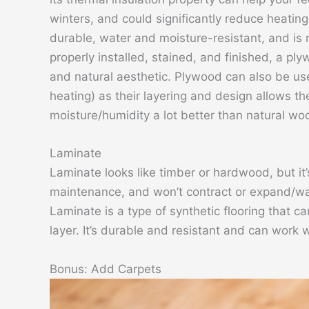
winters, and could significantly reduce heatin
durable, water and moisture-resistant, and is 
properly installed, stained, and finished, a pl
and natural aesthetic. Plywood can also be us
heating) as their layering and design allows 
moisture/humidity a lot better than natural wo
Laminate
Laminate looks like timber or hardwood, but it’
maintenance, and won’t contract or expand/wa
Laminate is a type of synthetic flooring that c
layer. It’s durable and resistant and can work 
Bonus: Add Carpets