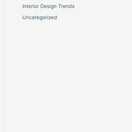
Interior Design Trends
Uncategorized