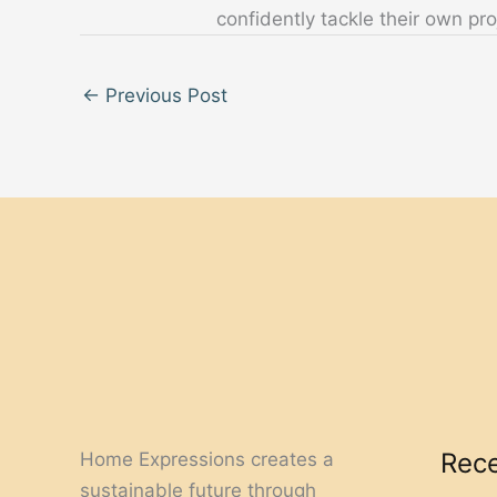
confidently tackle their own pro
←
Previous Post
Rece
Home Expressions creates a
sustainable future through