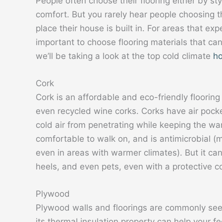
People often choose their flooring either by st
comfort. But you rarely hear people choosing th
place their house is built in. For areas that exp
important to choose flooring materials that c
we’ll be taking a look at the top cold climate
ho
Cork
Cork is an affordable and eco-friendly floori
even recycled wine corks. Corks have air pocke
cold air from penetrating while keeping the wa
comfortable to walk on, and is antimicrobial (ma
even in areas with warmer climates). But it can
heels, and even pets, even with a protective c
Plywood
Plywood walls and floorings are commonly see
its thermal insulation property can help your 