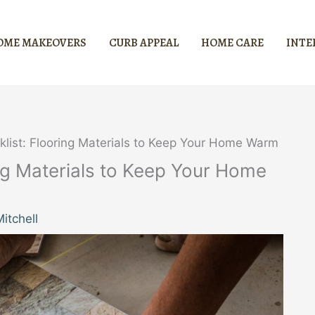
OME MAKEOVERS
CURB APPEAL
HOME CARE
INTE
klist: Flooring Materials to Keep Your Home Warm
ing Materials to Keep Your Home
itchell