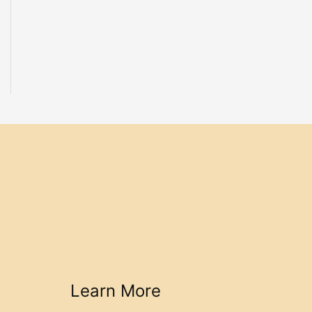
Learn More