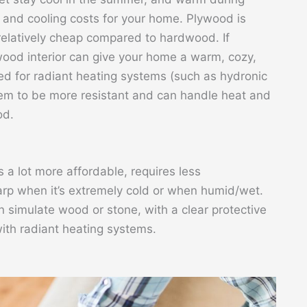
g and cooling costs for your home. Plywood is
relatively cheap compared to hardwood. If
ywood interior can give your home a warm, cozy,
ed for radiant heating systems (such as hydronic
them to be more resistant and can handle heat and
od.
s a lot more affordable, requires less
rp when it’s extremely cold or when humid/wet.
an simulate wood or stone, with a clear protective
with radiant heating systems.