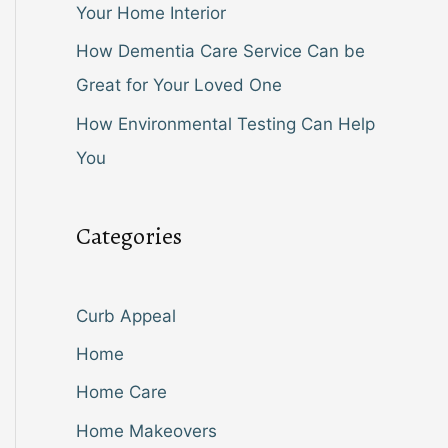
Your Home Interior
How Dementia Care Service Can be
Great for Your Loved One
How Environmental Testing Can Help
You
Categories
Curb Appeal
Home
Home Care
Home Makeovers