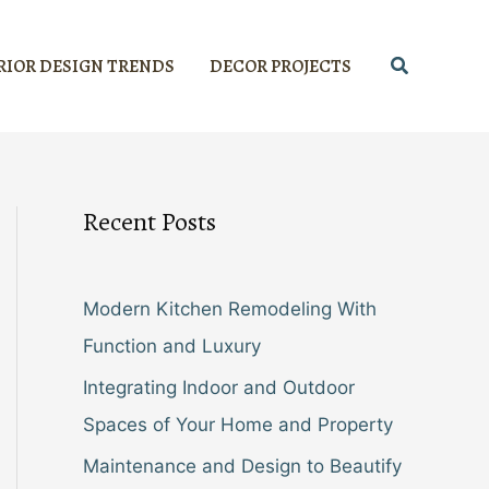
Search
RIOR DESIGN TRENDS
DECOR PROJECTS
Recent Posts
Modern Kitchen Remodeling With
Function and Luxury
Integrating Indoor and Outdoor
Spaces of Your Home and Property
Maintenance and Design to Beautify