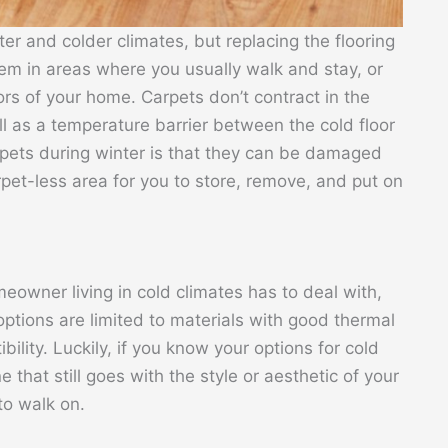
inter and colder climates, but replacing the flooring
hem in areas where you usually walk and stay, or
ors of your home. Carpets don’t contract in the
l as a temperature barrier between the cold floor
rpets during winter is that they can be damaged
et-less area for you to store, remove, and put on
eowner living in cold climates has to deal with,
 options are limited to materials with good thermal
lity. Luckily, if you know your options for cold
 that still goes with the style or aesthetic of your
to walk on.