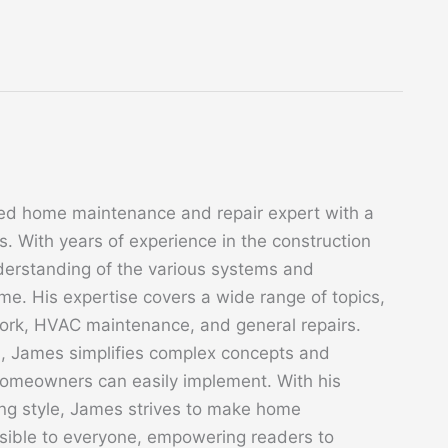
ed home maintenance and repair expert with a
. With years of experience in the construction
derstanding of the various systems and
. His expertise covers a wide range of topics,
 work, HVAC maintenance, and general repairs.
s, James simplifies complex concepts and
 homeowners can easily implement. With his
ing style, James strives to make home
sible to everyone, empowering readers to