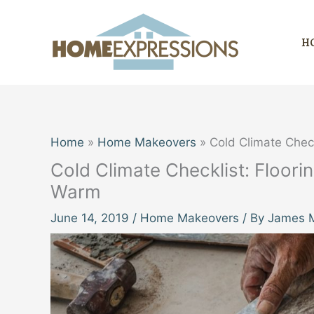
Skip
to
H
content
Home
Home Makeovers
Cold Climate Chec
Cold Climate Checklist: Floor
Warm
June 14, 2019
/
Home Makeovers
/ By
James M