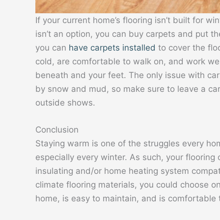
If your current home’s flooring isn’t built for w
isn’t an option, you can buy carpets and put t
you can
have carpets installed
to cover the flo
cold, are comfortable to walk on, and work wel
beneath and your feet. The only issue with ca
by snow and mud, so make sure to leave a carp
outside shows.
Conclusion
Staying warm is one of the struggles every hom
especially every winter. As such, your flooring
insulating and/or home heating system compatibi
climate flooring materials, you could choose one
home, is easy to maintain, and is comfortable 