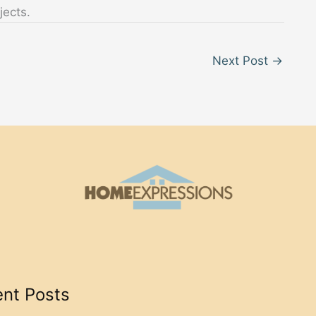
jects.
Next Post
→
nt Posts