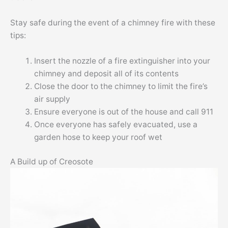
Stay safe during the event of a chimney fire with these
tips:
Insert the nozzle of a fire extinguisher into your
chimney and deposit all of its contents
Close the door to the chimney to limit the fire’s
air supply
Ensure everyone is out of the house and call 911
Once everyone has safely evacuated, use a
garden hose to keep your roof wet
A Build up of Creosote