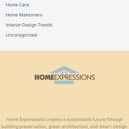
Home Care
Home Makeovers
Interior Design Trends
Uncategorized
Home Expressions creates a sustainable future through
building preservation, green architecture, and smart design.