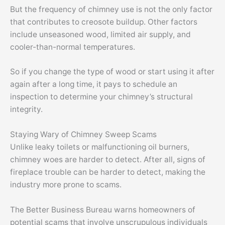
But the frequency of chimney use is not the only factor
that contributes to creosote buildup. Other factors
include unseasoned wood, limited air supply, and
cooler-than-normal temperatures.
So if you change the type of wood or start using it after
again after a long time, it pays to schedule an
inspection to determine your chimney’s structural
integrity.
Staying Wary of Chimney Sweep Scams
Unlike leaky toilets or malfunctioning oil burners,
chimney woes are harder to detect. After all, signs of
fireplace trouble can be harder to detect, making the
industry more prone to scams.
The Better Business Bureau warns homeowners of
potential scams that involve unscrupulous individuals