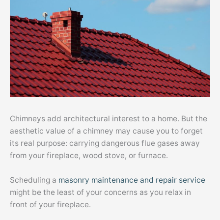
Chimneys add architectural interest to a home. But the
aesthetic value of a chimney may cause you to forget
its real purpose: carrying dangerous flue gases away
from your fireplace, wood stove, or furnace.
Scheduling a
masonry maintenance and repair service
might be the least of your concerns as you relax in
front of your fireplace.