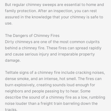
But regular chimney sweeps are essential to home and
family protection. After an inspection, you can rest
assured in the knowledge that your chimney is safe to
use.
The Dangers of Chimney Fires
Dirty chimneys are one of the most common culprits
behind a chimney fire. These fires can spread rapidly
and cause serious injury and irreparable property
damage.
Telltale signs of a chimney fire include cracking noises,
dense smoke, and an intense, hot smell. The fires can
burn explosively, creating sounds loud enough for
neighbors and people passing by to hear. Some
describe the sound of a chimney fire as a low, rumbling
noise louder than a freight train barreling down the
tracks.