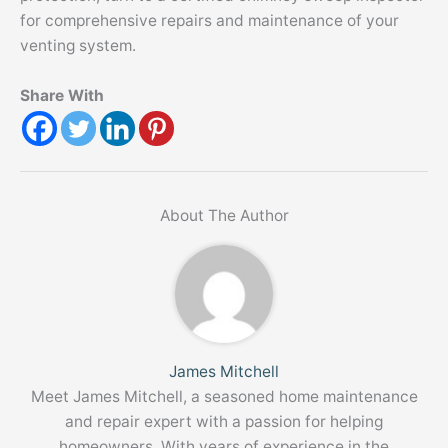
for comprehensive repairs and maintenance of your
venting system.
Share With
About The Author
James Mitchell
Meet James Mitchell, a seasoned home maintenance
and repair expert with a passion for helping
homeowners. With years of experience in the