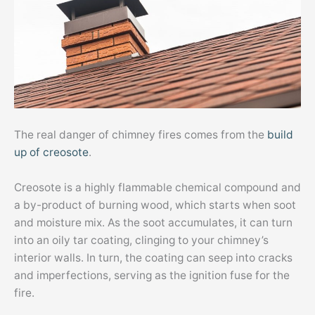
The real danger of chimney fires comes from the
build
up of creosote
.
Creosote is a highly flammable chemical compound and
a by-product of burning wood, which starts when soot
and moisture mix. As the soot accumulates, it can turn
into an oily tar coating, clinging to your chimney’s
interior walls. In turn, the coating can seep into cracks
and imperfections, serving as the ignition fuse for the
fire.