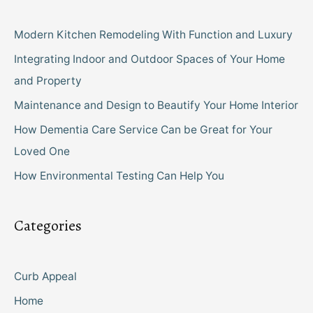
Modern Kitchen Remodeling With Function and Luxury
Integrating Indoor and Outdoor Spaces of Your Home
and Property
Maintenance and Design to Beautify Your Home Interior
How Dementia Care Service Can be Great for Your
Loved One
How Environmental Testing Can Help You
Categories
Curb Appeal
Home