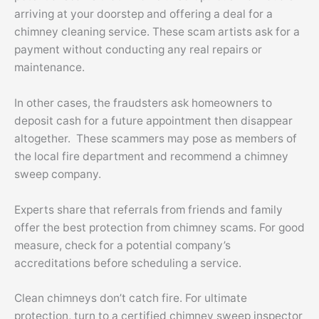
arriving at your doorstep and offering a deal for a
chimney cleaning service. These scam artists ask for a
payment without conducting any real repairs or
maintenance.
In other cases, the fraudsters ask homeowners to
deposit cash for a future appointment then disappear
altogether. These scammers may pose as members of
the local fire department and recommend a chimney
sweep company.
Experts share that referrals from friends and family
offer the best protection from chimney scams. For good
measure, check for a potential company’s
accreditations before scheduling a service.
Clean chimneys don’t catch fire. For ultimate
protection, turn to a certified chimney sweep inspector