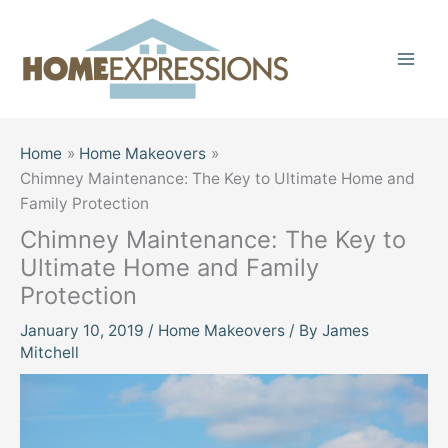
Skip
to
content
Home
Home Makeovers
Chimney Maintenance: The Key to Ultimate Home and
Family Protection
Chimney Maintenance: The Key to
Ultimate Home and Family
Protection
January 10, 2019
/
Home Makeovers
/ By
James
Mitchell