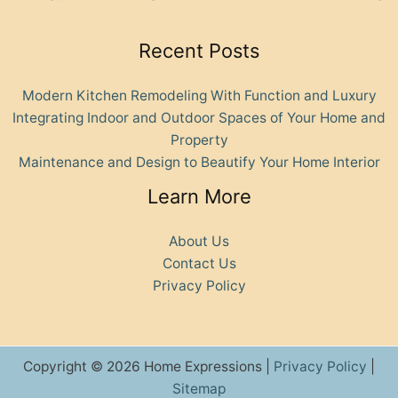
Recent Posts
Modern Kitchen Remodeling With Function and Luxury
Integrating Indoor and Outdoor Spaces of Your Home and
Property
Maintenance and Design to Beautify Your Home Interior
Learn More
About Us
Contact Us
Privacy Policy
Copyright © 2026 Home Expressions |
Privacy Policy
|
Sitemap