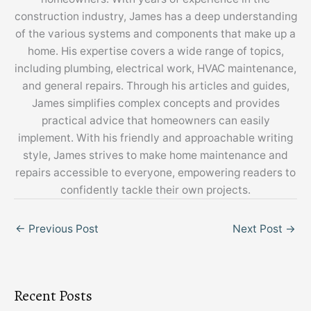
construction industry, James has a deep understanding
of the various systems and components that make up a
home. His expertise covers a wide range of topics,
including plumbing, electrical work, HVAC maintenance,
and general repairs. Through his articles and guides,
James simplifies complex concepts and provides
practical advice that homeowners can easily
implement. With his friendly and approachable writing
style, James strives to make home maintenance and
repairs accessible to everyone, empowering readers to
confidently tackle their own projects.
←
Previous Post
Next Post
→
Recent Posts