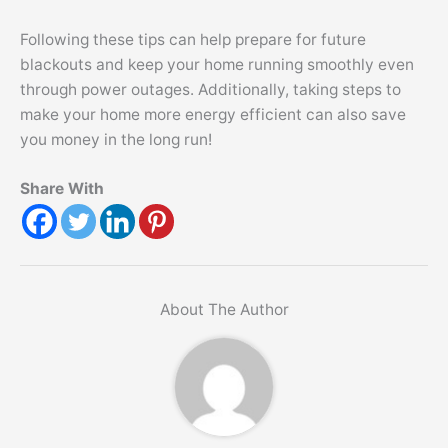
Following these tips can help prepare for future
blackouts and keep your home running smoothly even
through power outages. Additionally, taking steps to
make your home more energy efficient can also save
you money in the long run!
Share With
About The Author