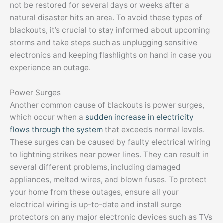
not be restored for several days or weeks after a
natural disaster hits an area. To avoid these types of
blackouts, it’s crucial to stay informed about upcoming
storms and take steps such as unplugging sensitive
electronics and keeping flashlights on hand in case you
experience an outage.
Power Surges
Another common cause of blackouts is power surges,
which occur when a
sudden increase in electricity
flows through the system
that exceeds normal levels.
These surges can be caused by faulty electrical wiring
to lightning strikes near power lines. They can result in
several different problems, including damaged
appliances, melted wires, and blown fuses. To protect
your home from these outages, ensure all your
electrical wiring is up-to-date and install surge
protectors on any major electronic devices such as TVs