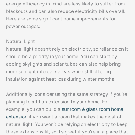
energy efficiency in mind are less likely to suffer from
blackouts and can also reduce electricity bills overall.
Here are some significant home improvements for
power outages:
Natural Light
Natural light doesn’t rely on electricity, so reliance on it
should be a priority in your home. You can start by
adding skylights and solar tubes can also help bring
more sunlight into dark areas while still offering
insulation against heat loss during winter months.
Additionally, consider using the same strategy if you’re
planning to add an extension to your home. For
example, you can build a
sunroom & glass room home
extension
if you want a room that makes the most of
natural light. You won’t be relying on electricity to keep
these extensions lit, so it’s great if you’re in a place that