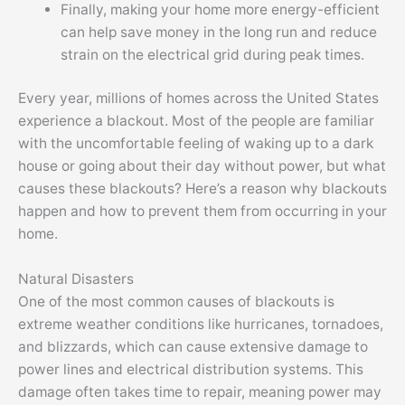
Finally, making your home more energy-efficient
can help save money in the long run and reduce
strain on the electrical grid during peak times.
Every year, millions of homes across the United States
experience a blackout. Most of the people are familiar
with the uncomfortable feeling of waking up to a dark
house or going about their day without power, but what
causes these blackouts? Here’s a reason why blackouts
happen and how to prevent them from occurring in your
home.
Natural Disasters
One of the most common causes of blackouts is
extreme weather conditions like hurricanes, tornadoes,
and blizzards, which can cause extensive damage to
power lines and electrical distribution systems. This
damage often takes time to repair, meaning power may