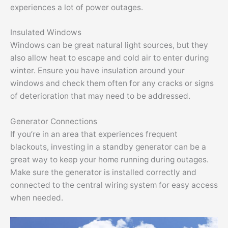
experiences a lot of power outages.
Insulated Windows
Windows can be great natural light sources, but they
also allow heat to escape and cold air to enter during
winter. Ensure you have insulation around your
windows and check them often for any cracks or signs
of deterioration that may need to be addressed.
Generator Connections
If you’re in an area that experiences frequent
blackouts, investing in a standby generator can be a
great way to keep your home running during outages.
Make sure the generator is installed correctly and
connected to the central wiring system for easy access
when needed.