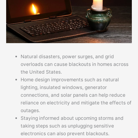
Natural disasters, power surges, and grid
overloads can cause blackouts in homes across
the United States.
Home design improvements such as natural
lighting, insulated windows, generator
connections, and solar panels can help reduce
reliance on electricity and mitigate the effects of
outages.
Staying informed about upcoming storms and
taking steps such as unplugging sensitive
electronics can also prevent blackouts.