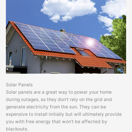
Solar Panels
Solar panels are a great way to power your home
during outages, as they don’t rely on the grid and
generate electricity from the sun. They can be
expensive to install initially but will ultimately provide
you with free energy that won’t be affected by
blackouts.