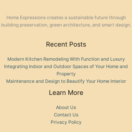
Home Expressions creates a sustainable future through
building preservation, green architecture, and smart design.
Recent Posts
Modern Kitchen Remodeling With Function and Luxury
Integrating Indoor and Outdoor Spaces of Your Home and
Property
Maintenance and Design to Beautify Your Home Interior
Learn More
About Us
Contact Us
Privacy Policy