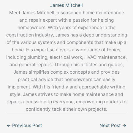
James Mitchell
Meet James Mitchell, a seasoned home maintenance
and repair expert with a passion for helping
homeowners. With years of experience in the
construction industry, James has a deep understanding
of the various systems and components that make up a
home. His expertise covers a wide range of topics,
including plumbing, electrical work, HVAC maintenance,
and general repairs. Through his articles and guides,
James simplifies complex concepts and provides
practical advice that homeowners can easily
implement. With his friendly and approachable writing
style, James strives to make home maintenance and
repairs accessible to everyone, empowering readers to
confidently tackle their own projects.
←
Previous Post
Next Post
→