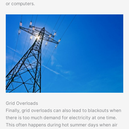
or computers.
Grid Overloads
Finally, grid overloads can also lead to blackouts when
there is too much demand for electricity at one time.
This often happens during hot summer days when air