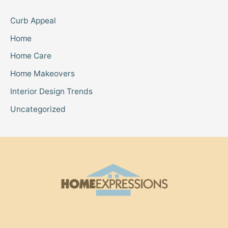
Curb Appeal
Home
Home Care
Home Makeovers
Interior Design Trends
Uncategorized