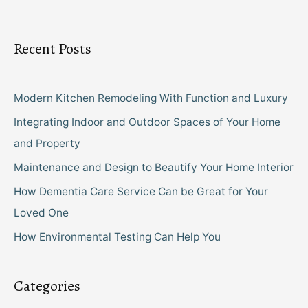
Recent Posts
Modern Kitchen Remodeling With Function and Luxury
Integrating Indoor and Outdoor Spaces of Your Home
and Property
Maintenance and Design to Beautify Your Home Interior
How Dementia Care Service Can be Great for Your
Loved One
How Environmental Testing Can Help You
Categories