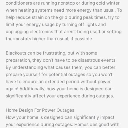
conditioners are running nonstop or during cold winter
when heating systems need more energy than usual. To
help reduce strain on the grid during peak times, try to
limit your energy usage by turning off lights and
unplugging electronics that aren’t being used or setting
thermostats higher than usual, if possible.
Blackouts can be frustrating, but with some
preparation, they don’t have to be disastrous events!
By understanding what causes them, you can better
prepare yourself for potential outages so you won’t
have to endure an extended period without power
again! Additionally, how your home is designed can
significantly affect your experience during outages.
Home Design For Power Outages
How your home is designed can significantly impact
your experience during outages. Homes designed with