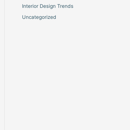
Interior Design Trends
Uncategorized