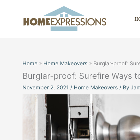
Skip
to
H
content
Home
Home Makeovers
Burglar-proof: Su
Burglar-proof: Surefire Ways
November 2, 2021
/
Home Makeovers
/ By
Jam