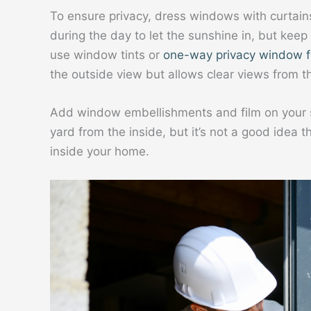
To ensure privacy, dress windows with curtain
during the day to let the sunshine in, but keep
use window tints or
one-way privacy window f
the outside view but allows clear views from th
Add window embellishments and film on your sli
yard from the inside, but it’s not a good idea 
inside your home.