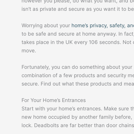
however you please, do what you want, and be f
isn’t as private and secure as you want it to be
Worrying about your
home’s privacy, safety, an
to be safe and secure at home anyway. In fact
takes place in the UK every 106 seconds. Not 
move.
Fortunately, you can do something about your 
combination of a few products and security m
secure. Find out what these products and mea
For Your Home’s Entrances
Start with your home’s entrances. Make sure tha
new home occupied by another family before, c
lock. Deadbolts are far better than door chains