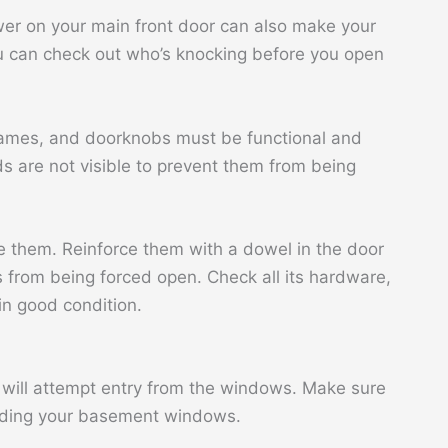
wer on your main front door can also make your
ou can check out who’s knocking before you open
frames, and doorknobs must be functional and
s are not visible to prevent them from being
e them. Reinforce them with a dowel in the door
 from being forced open. Check all its hardware,
in good condition.
ey will attempt entry from the windows. Make sure
luding your basement windows.