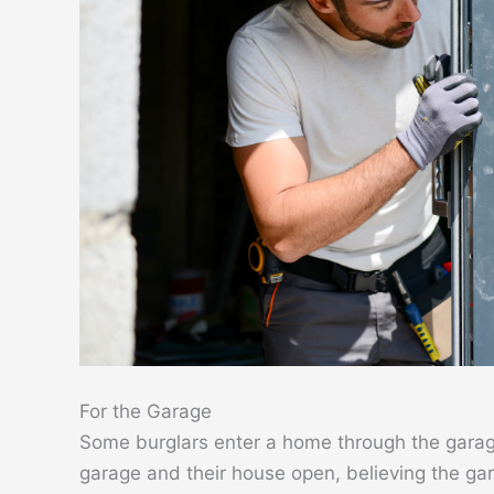
For the Garage
Some burglars enter a home through the garag
garage and their house open, believing the gara