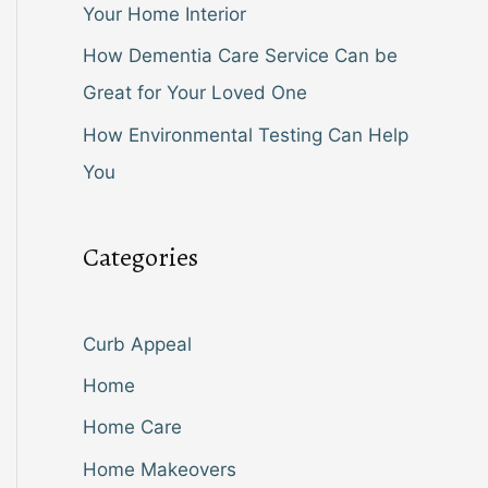
Your Home Interior
How Dementia Care Service Can be
Great for Your Loved One
How Environmental Testing Can Help
You
Categories
Curb Appeal
Home
Home Care
Home Makeovers