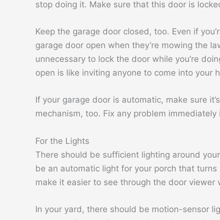
stop doing it. Make sure that this door is locked
Keep the garage door closed, too. Even if you’
garage door open when they’re mowing the lawn 
unnecessary to lock the door while you’re doing 
open is like inviting anyone to come into your 
If your garage door is automatic, make sure it’s
mechanism, too. Fix any problem immediately i
For the Lights
There should be sufficient lighting around yo
be an automatic light for your porch that turn
make it easier to see through the door viewer w
In your yard, there should be motion-sensor li