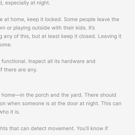
, especially at night.
re at home, keep it locked. Some people leave the
or playing outside with their kids. It’s
any of this, but at least keep it closed. Leaving it
home.
 functional. Inspect all its hardware and
f there are any.
ur home—in the porch and the yard. There should
s on when someone is at the door at night. This can
ho it is.
ghts that can detect movement. You’ll know if