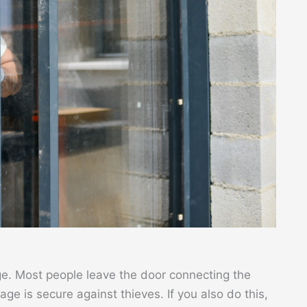
e. Most people leave the door connecting the
ge is secure against thieves. If you also do this,