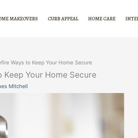
OME MAKEOVERS
CURB APPEAL
HOME CARE
INTE
refire Ways to Keep Your Home Secure
 to Keep Your Home Secure
es Mitchell