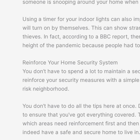
someone is snooping around your home when th
Using a timer for your indoor lights can also im
will turn on by themselves. This can show str
thieves. In fact, according to a BBC report, the
height of the pandemic because people had to
Reinforce Your Home Security System
You don’t have to spend a lot to maintain a s
reinforce your security measures with a simple 
risk neighborhood.
You don’t have to do all the tips here at once
to ensure that you’ve got everything covered. T
which areas need reinforcement first and then 
indeed have a safe and secure home to live in