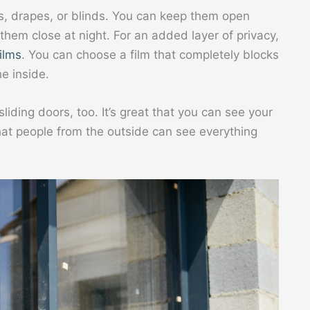
s, drapes, or blinds. You can keep them open
 them close at night. For an added layer of privacy,
ilms
. You can choose a film that completely blocks
e inside.
ding doors, too. It’s great that you can see your
that people from the outside can see everything