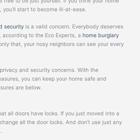
ree to be just yourself. If you think your home
, you’ll start to become ill-at-ease.
d security
is a valid concern. Everybody deserves
, according to the Eco Experts, a
home burglary
only that, your nosy neighbors can see your every
privacy and security concerns. With the
easures, you can keep your home safe and
sures are below.
t all doors have locks. If you just moved into a
hange all the door locks. And don’t use just any
.