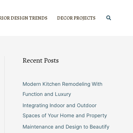
Search
RIOR DESIGN TRENDS
DECOR PROJECTS
Recent Posts
Modern Kitchen Remodeling With
Function and Luxury
Integrating Indoor and Outdoor
Spaces of Your Home and Property
Maintenance and Design to Beautify