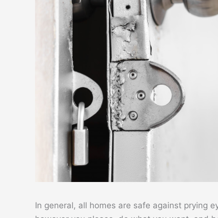
In general, all homes are safe against prying e