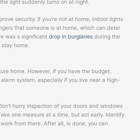
e light suddenly turns on at night.
prove security. If you’re not at home, indoor lights
angers that someone is at home, which can deter
re was s significant
drop in burglaries
during the
 stay home.
ecure home. However, if you have the budget,
alarm system, especially if you live near a high-
. Don’t hurry inspection of your doors and windows
ake one measure at a time, but act early. Identify
work from there. After all, is done, you can
.