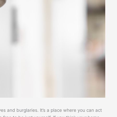
yes and burglaries. It’s a place where you can act