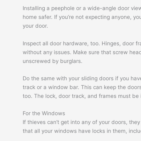
Installing a peephole or a wide-angle door vie
home safer. If you’re not expecting anyone, y
your door.
Inspect all door hardware, too. Hinges, door 
without any issues. Make sure that screw head
unscrewed by burglars.
Do the same with your sliding doors if you hav
track or a window bar. This can keep the doors
too. The lock, door track, and frames must be 
For the Windows
If thieves can’t get into any of your doors, th
that all your windows have locks in them, inc