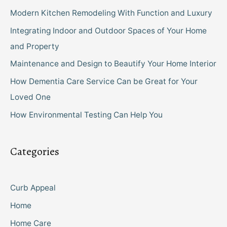
Modern Kitchen Remodeling With Function and Luxury
Integrating Indoor and Outdoor Spaces of Your Home
and Property
Maintenance and Design to Beautify Your Home Interior
How Dementia Care Service Can be Great for Your
Loved One
How Environmental Testing Can Help You
Categories
Curb Appeal
Home
Home Care