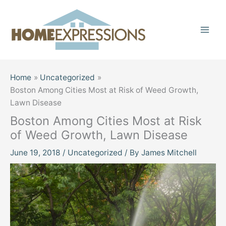
Skip
to
content
Home
Uncategorized
Boston Among Cities Most at Risk of Weed Growth,
Lawn Disease
Boston Among Cities Most at Risk
of Weed Growth, Lawn Disease
June 19, 2018
/
Uncategorized
/ By
James Mitchell