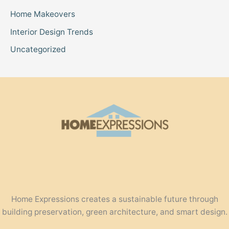
Home Makeovers
Interior Design Trends
Uncategorized
Home Expressions creates a sustainable future through
building preservation, green architecture, and smart design.