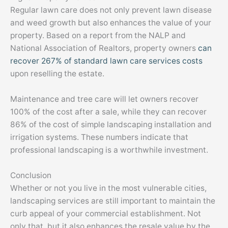
Regular lawn care does not only prevent lawn disease
and weed growth but also enhances the value of your
property. Based on a report from the NALP and
National Association of Realtors, property owners
can
recover 267% of standard lawn care services costs
upon reselling the estate.
Maintenance and tree care will let owners recover
100% of the cost after a sale, while they can recover
86% of the cost of simple landscaping installation and
irrigation systems. These numbers indicate that
professional landscaping is a worthwhile investment.
Conclusion
Whether or not you live in the most vulnerable cities,
landscaping services are still important to maintain the
curb appeal of your commercial establishment. Not
only that, but it also enhances the resale value by the