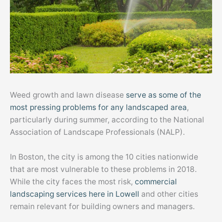
Weed growth and lawn disease
serve as some of the
most pressing problems for any landscaped area
,
particularly during summer, according to the National
Association of Landscape Professionals (NALP).
In Boston, the city is among the 10 cities nationwide
that are most vulnerable to these problems in 2018.
While the city faces the most risk,
commercial
landscaping services here in Lowell
and other cities
remain relevant for building owners and managers.