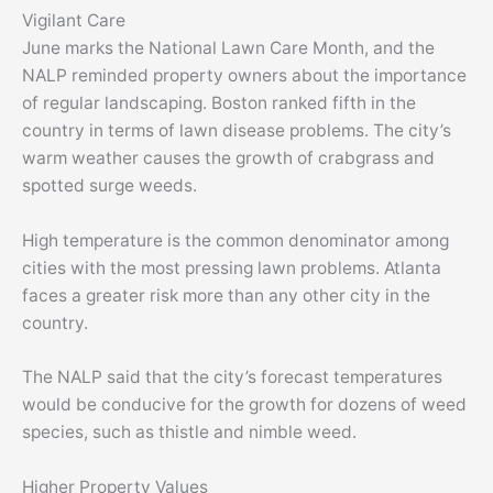
Vigilant Care
June marks the National Lawn Care Month, and the
NALP reminded property owners about the importance
of regular landscaping. Boston ranked fifth in the
country in terms of lawn disease problems. The city’s
warm weather causes the growth of crabgrass and
spotted surge weeds.
High temperature is the common denominator among
cities with the most pressing lawn problems. Atlanta
faces a greater risk more than any other city in the
country.
The NALP said that the city’s forecast temperatures
would be conducive for the growth for dozens of weed
species, such as thistle and nimble weed.
Higher Property Values