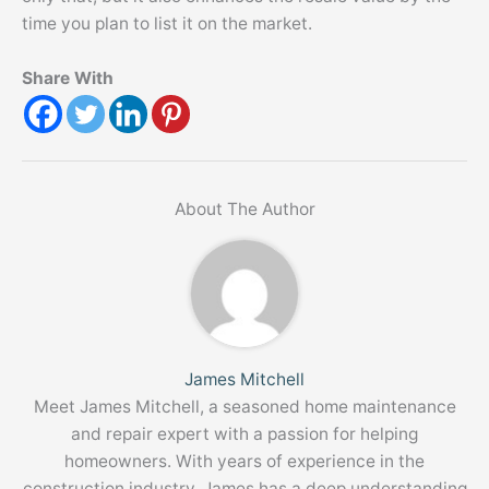
time you plan to list it on the market.
Share With
About The Author
James Mitchell
Meet James Mitchell, a seasoned home maintenance
and repair expert with a passion for helping
homeowners. With years of experience in the
construction industry, James has a deep understanding