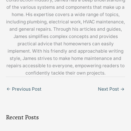
of the various systems and components that make up a
home. His expertise covers a wide range of topics,
including plumbing, electrical work, HVAC maintenance,
and general repairs. Through his articles and guides,
James simplifies complex concepts and provides
practical advice that homeowners can easily
implement. With his friendly and approachable writing
style, James strives to make home maintenance and
repairs accessible to everyone, empowering readers to
confidently tackle their own projects.
←
Previous Post
Next Post
→
Recent Posts