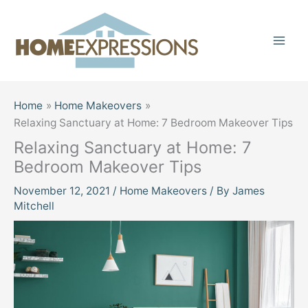
Skip
to
content
Home
Home Makeovers
Relaxing Sanctuary at Home: 7 Bedroom Makeover Tips
Relaxing Sanctuary at Home: 7
Bedroom Makeover Tips
November 12, 2021
/
Home Makeovers
/ By
James
Mitchell