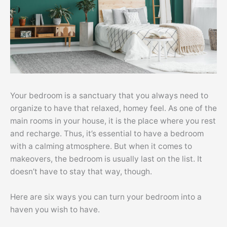
Your bedroom is a sanctuary that you always need to
organize to have that relaxed, homey feel. As one of the
main rooms in your house, it is the place where you rest
and recharge. Thus, it’s essential to have a bedroom
with a calming atmosphere. But when it comes to
makeovers, the bedroom is usually last on the list. It
doesn’t have to stay that way, though.
Here are six ways you can turn your bedroom into a
haven you wish to have.