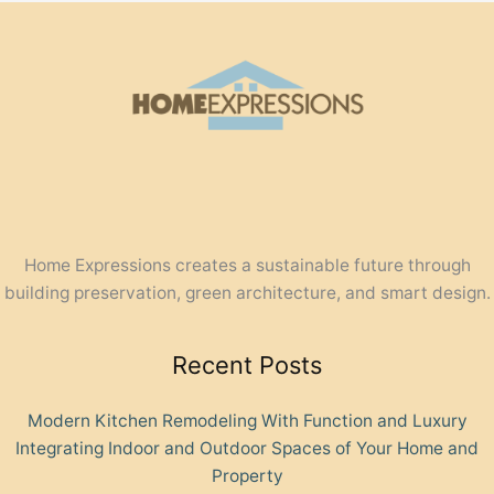
Home Expressions creates a sustainable future through
building preservation, green architecture, and smart design.
Recent Posts
Modern Kitchen Remodeling With Function and Luxury
Integrating Indoor and Outdoor Spaces of Your Home and
Property