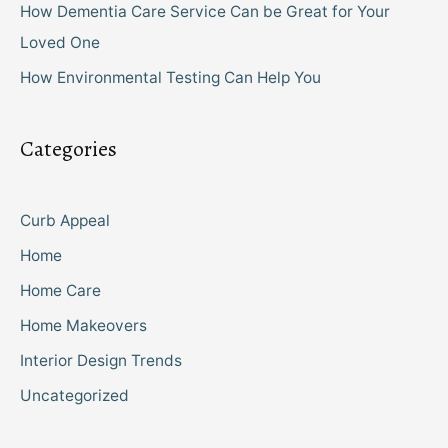
How Dementia Care Service Can be Great for Your
Loved One
How Environmental Testing Can Help You
Categories
Curb Appeal
Home
Home Care
Home Makeovers
Interior Design Trends
Uncategorized