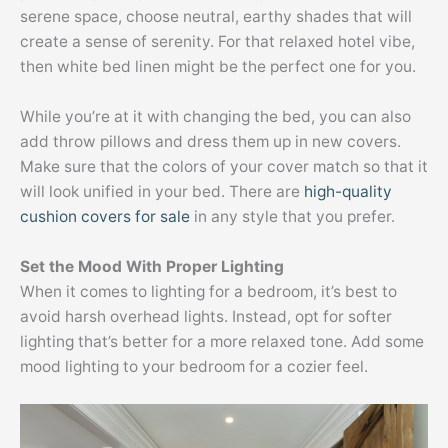
serene space, choose neutral, earthy shades that will
create a sense of serenity. For that relaxed hotel vibe,
then white bed linen might be the perfect one for you.
While you’re at it with changing the bed, you can also
add throw pillows and dress them up in new covers.
Make sure that the colors of your cover match so that it
will look unified in your bed. There are
high-quality
cushion covers for sale
in any style that you prefer.
Set the Mood With Proper Lighting
When it comes to lighting for a bedroom, it’s best to
avoid harsh overhead lights. Instead, opt for softer
lighting that’s better for a more relaxed tone. Add some
mood lighting to your bedroom for a cozier feel.