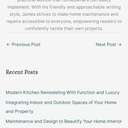
implement. With his friendly and approachable writing
style, James strives to make home maintenance and
repairs accessible to everyone, empowering readers to
confidently tackle their own projects.
←
Previous Post
Next Post
→
Recent Posts
Modern Kitchen Remodeling With Function and Luxury
Integrating Indoor and Outdoor Spaces of Your Home
and Property
Maintenance and Design to Beautify Your Home Interior