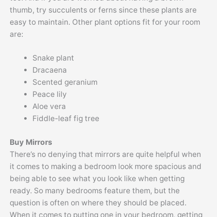
thumb, try succulents or ferns since these plants are
easy to maintain. Other plant options fit for your room
are:
Snake plant
Dracaena
Scented geranium
Peace lily
Aloe vera
Fiddle-leaf fig tree
Buy Mirrors
There’s no denying that mirrors are quite helpful when
it comes to making a bedroom look more spacious and
being able to see what you look like when getting
ready. So many bedrooms feature them, but the
question is often on where they should be placed.
When it comes to putting one in your bedroom, getting