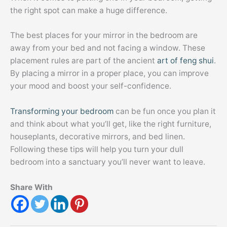
the right spot can make a huge difference.
The best places for your mirror in the bedroom are
away from your bed and not facing a window. These
placement rules are part of the ancient
art of feng shui
.
By placing a mirror in a proper place, you can improve
your mood and boost your self-confidence.
Transforming your bedroom
can be fun once you plan it
and think about what you’ll get, like the right furniture,
houseplants, decorative mirrors, and bed linen.
Following these tips will help you turn your dull
bedroom into a sanctuary you’ll never want to leave.
Share With