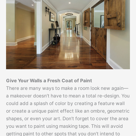
Give Your Walls a Fresh Coat of Paint
There are many ways to make a room look new again—
a makeover doesn’t have to mean a total re-design. You
could add a splash of color by creating a feature wall
or create a unique paint effect like an ombre, geometric
shapes, or even your art. Don’t forget to cover the area
you want to paint using masking tape. This will avoid
getting paint to other spots that you don’t intend to