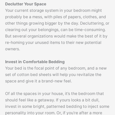
Declutter Your Space
Your current storage system in your bedroom might
probably be a mess, with piles of papers, clothes, and
other things growing bigger by the day. Decluttering, or
clearing out your belongings, can be time-consuming.
But several organizations would make the best of it by
re-homing your unused items to their new potential
owners.
Invest in Comfortable Bedding
Your bed is the focal point of any bedroom, and a new
set of cotton bed sheets will help you revitalize the
space and give it a brand-new feel.
Of all the spaces in your house, it’s the bedroom that
should feel like a getaway. If yours looks a bit dull,
invest in some bright, patterned bedding to inject some
personality into your room. Or, if you’re after a more