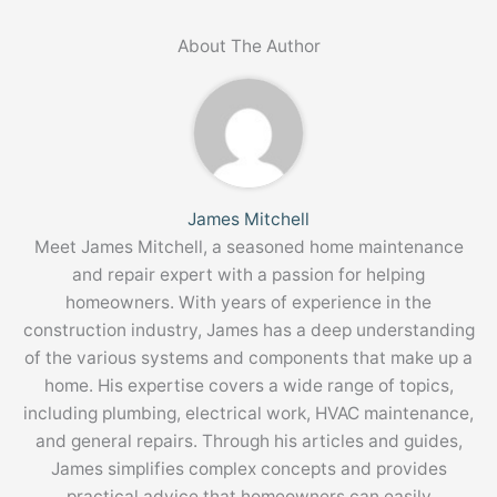
About The Author
James Mitchell
Meet James Mitchell, a seasoned home maintenance
and repair expert with a passion for helping
homeowners. With years of experience in the
construction industry, James has a deep understanding
of the various systems and components that make up a
home. His expertise covers a wide range of topics,
including plumbing, electrical work, HVAC maintenance,
and general repairs. Through his articles and guides,
James simplifies complex concepts and provides
practical advice that homeowners can easily