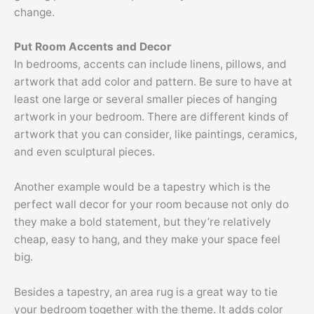
change.
Put Room Accents and Decor
In bedrooms, accents can include linens, pillows, and
artwork that add color and pattern. Be sure to have at
least one large or several smaller pieces of hanging
artwork in your bedroom. There are different kinds of
artwork that you can consider, like paintings, ceramics,
and even sculptural pieces.
Another example would be a tapestry which is the
perfect wall decor for your room because not only do
they make a bold statement, but they’re relatively
cheap, easy to hang, and they make your space feel
big.
Besides a tapestry, an area rug is a great way to tie
your bedroom together with the theme. It adds color