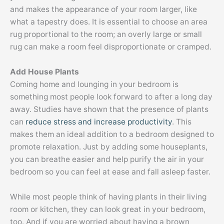
and makes the appearance of your room larger, like
what a tapestry does. It is essential to choose an area
rug proportional to the room; an overly large or small
rug can make a room feel disproportionate or cramped.
Add House Plants
Coming home and lounging in your bedroom is
something most people look forward to after a long day
away. Studies have shown that the presence of plants
can
reduce stress and increase productivity
. This
makes them an ideal addition to a bedroom designed to
promote relaxation. Just by adding some houseplants,
you can breathe easier and help purify the air in your
bedroom so you can feel at ease and fall asleep faster.
While most people think of having plants in their living
room or kitchen, they can look great in your bedroom,
too. And if you are worried about having a brown