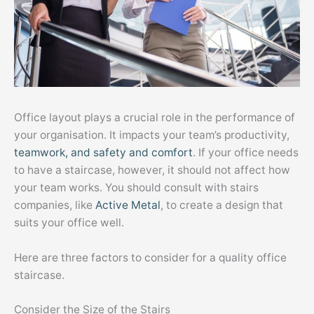
Office layout plays a crucial role in the performance of
your organisation. It impacts your team’s productivity,
teamwork, and safety and comfort
. If your office needs
to have a staircase, however, it should not affect how
your team works. You should consult with stairs
companies, like
Active Metal
, to create a design that
suits your office well.
Here are three factors to consider for a quality office
staircase.
Consider the Size of the Stairs