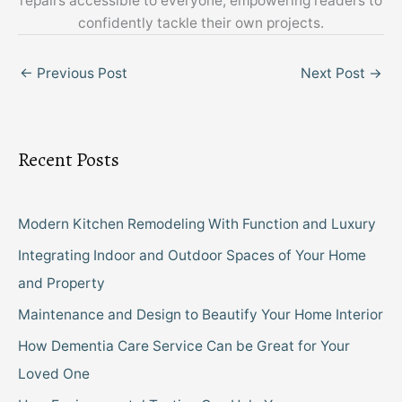
repairs accessible to everyone, empowering readers to
confidently tackle their own projects.
←
Previous Post
Next Post
→
Recent Posts
Modern Kitchen Remodeling With Function and Luxury
Integrating Indoor and Outdoor Spaces of Your Home
and Property
Maintenance and Design to Beautify Your Home Interior
How Dementia Care Service Can be Great for Your
Loved One