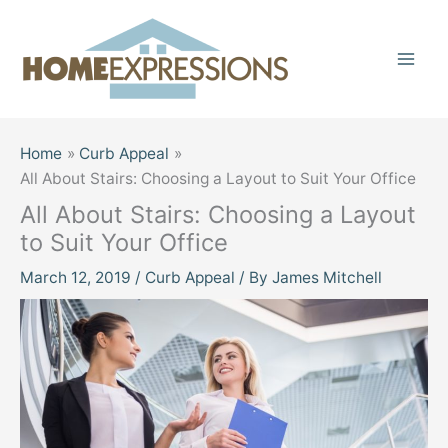
Skip
to
content
Home
Curb Appeal
All About Stairs: Choosing a Layout to Suit Your Office
All About Stairs: Choosing a Layout
to Suit Your Office
March 12, 2019
/
Curb Appeal
/ By
James Mitchell