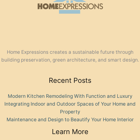
Home Expressions creates a sustainable future through
building preservation, green architecture, and smart design.
Recent Posts
Modern Kitchen Remodeling With Function and Luxury
Integrating Indoor and Outdoor Spaces of Your Home and
Property
Maintenance and Design to Beautify Your Home Interior
Learn More