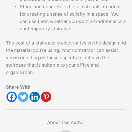
Stone and concrete – these materials are ideal
for creating a sense of solidity in a space. You
can use them whether you want a traditional or a
contemporary staircase.
The cost of a staircase project varies on the design and
the material you’re using. Your contractor can assist
you in deciding on these aspects to achieve the
staircase that is suitable to your office and
organisation.
Share With
About The Author