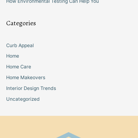
How Environmental Testing Can Help You
Categories
Curb Appeal
Home
Home Care
Home Makeovers
Interior Design Trends
Uncategorized