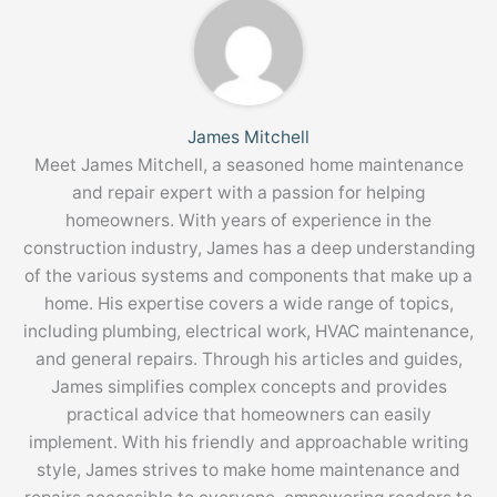
James Mitchell
Meet James Mitchell, a seasoned home maintenance
and repair expert with a passion for helping
homeowners. With years of experience in the
construction industry, James has a deep understanding
of the various systems and components that make up a
home. His expertise covers a wide range of topics,
including plumbing, electrical work, HVAC maintenance,
and general repairs. Through his articles and guides,
James simplifies complex concepts and provides
practical advice that homeowners can easily
implement. With his friendly and approachable writing
style, James strives to make home maintenance and