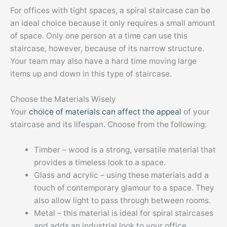
For offices with tight spaces, a spiral staircase can be
an ideal choice because it only requires a small amount
of space. Only one person at a time can use this
staircase, however, because of its narrow structure.
Your team may also have a hard time moving large
items up and down in this type of staircase.
Choose the Materials Wisely
Your
choice of materials can affect the appeal
of your
staircase and its lifespan. Choose from the following:
Timber – wood is a strong, versatile material that
provides a timeless look to a space.
Glass and acrylic – using these materials add a
touch of contemporary glamour to a space. They
also allow light to pass through between rooms.
Metal – this material is ideal for spiral staircases
and adds an industrial look to your office.