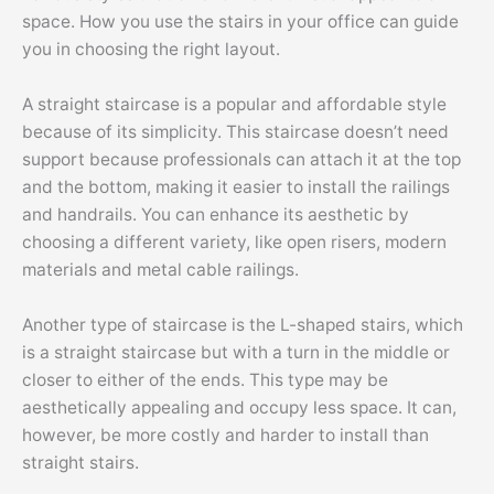
space. How you use the stairs in your office can guide
you in choosing the right layout.
A straight staircase is a popular and affordable style
because of its simplicity. This staircase doesn’t need
support because professionals can attach it at the top
and the bottom, making it easier to install the railings
and handrails. You can enhance its aesthetic by
choosing a different variety, like open risers, modern
materials and metal cable railings.
Another type of staircase is the L-shaped stairs, which
is a straight staircase but with a turn in the middle or
closer to either of the ends. This type may be
aesthetically appealing and occupy less space. It can,
however, be more costly and harder to install than
straight stairs.