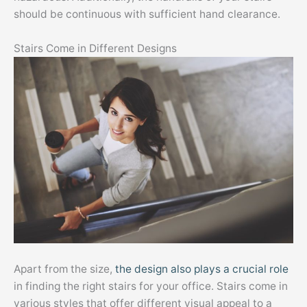
should be continuous with sufficient hand clearance.
Stairs Come in Different Designs
Apart from the size,
the design also plays a crucial role
in finding the right stairs for your office. Stairs come in
various styles that offer different visual appeal to a