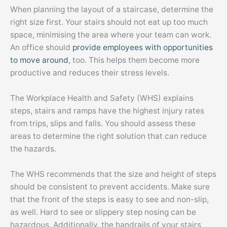
When planning the layout of a staircase, determine the
right size first. Your stairs should not eat up too much
space, minimising the area where your team can work.
An office should
provide employees with opportunities
to move around
, too. This helps them become more
productive and reduces their stress levels.
The Workplace Health and Safety (WHS) explains
steps, stairs and ramps have the highest injury rates
from trips, slips and falls. You should assess these
areas to determine the right solution that can reduce
the hazards.
The WHS recommends that the size and height of steps
should be consistent to prevent accidents. Make sure
that the front of the steps is easy to see and non-slip,
as well. Hard to see or slippery step nosing can be
hazardous. Additionally, the handrails of your stairs