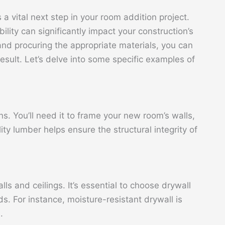
 a vital next step in your room addition project.
bility can significantly impact your construction’s
 and procuring the appropriate materials, you can
esult. Let’s delve into some specific examples of
. You’ll need it to frame your new room’s walls,
lity lumber helps ensure the structural integrity of
alls and ceilings. It’s essential to choose drywall
ds. For instance, moisture-resistant drywall is
.