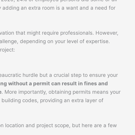
 adding an extra room is a want and a need for
ovation that might require professionals. However,
allenge, depending on your level of expertise.
roject:
eaucratic hurdle but a crucial step to ensure your
ing without a permit can result in fines and
e
. More importantly, obtaining permits means your
building codes, providing an extra layer of
n location and project scope, but here are a few