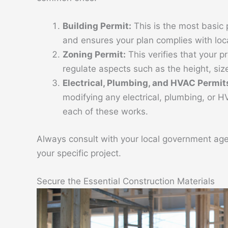
Building Permit:
This is the most basic p
and ensures your plan complies with loc
Zoning Permit:
This verifies that your p
regulate aspects such as the height, size
Electrical, Plumbing, and HVAC Permit
modifying any electrical, plumbing, or H
each of these works.
Always consult with your local government age
your specific project.
Secure the Essential Construction Materials