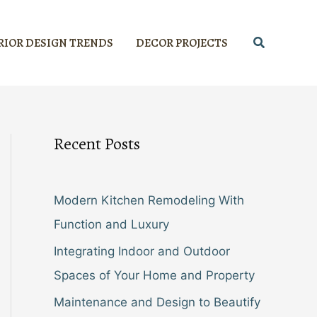
Search
RIOR DESIGN TRENDS
DECOR PROJECTS
Recent Posts
Modern Kitchen Remodeling With
Function and Luxury
Integrating Indoor and Outdoor
Spaces of Your Home and Property
Maintenance and Design to Beautify