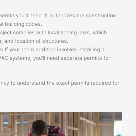
ermit you’ll need. It authorizes the construction
al building codes.
roject complies with local zoning laws, which
, and location of structures.
s:
If your room addition involves installing or
VAC systems, you’ll need separate permits for
ncy to understand the exact permits required for