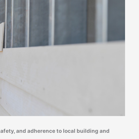
safety, and adherence to local building and