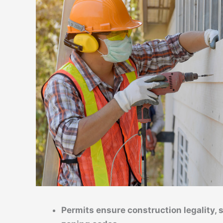
Permits ensure construction legality, 