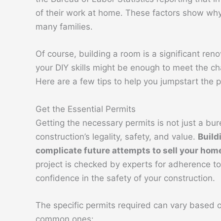
of their work at home. These factors show why
many families.
Of course, building a room is a significant ren
your DIY skills might be enough to meet the ch
Here are a few tips to help you jumpstart the p
Get the Essential Permits
Getting the necessary permits is not just a bur
construction’s legality, safety, and value.
Build
complicate future attempts to sell your hom
project is checked by experts for adherence to 
confidence in the safety of your construction.
The specific permits required can vary based o
common ones: