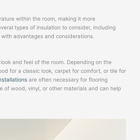
erature within the room, making it more
eral types of insulation to consider, including
h with advantages and considerations.
e look and feel of the room. Depending on the
for a classic look, carpet for comfort, or tile for
nstallations
are often necessary for flooring
e of wood, vinyl, or other materials and can help