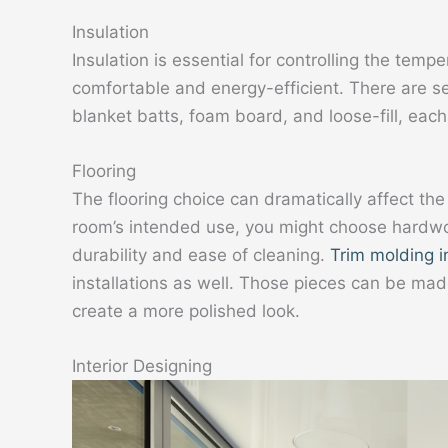
Insulation
Insulation is essential for controlling the temp
comfortable and energy-efficient. There are sev
blanket batts, foam board, and loose-fill, eac
Flooring
The flooring choice can dramatically affect th
room’s intended use, you might choose hardwood 
durability and ease of cleaning.
Trim molding i
installations as well. Those pieces can be mad
create a more polished look.
Interior Designing