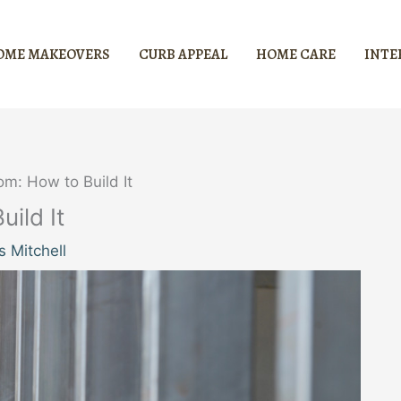
OME MAKEOVERS
CURB APPEAL
HOME CARE
INTE
m: How to Build It
ild It
 Mitchell