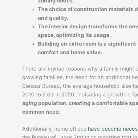
zoning codes.
The choice of construction materials di
and quality.
The interior design transforms the new
space, optimizing its usage.
Building an extra room is a significan
comfort and home value.
There are myriad reasons why a family might d
growing families, the need for an additional b
Census Bureau, the average household size ha
2010 to 2.63 in 2020, indicating a growth in fam
aging population, creating a comfortable spa
common need
.
Additionally, home offices
have become neces
the Bureau of Labor Statistics reporting that 