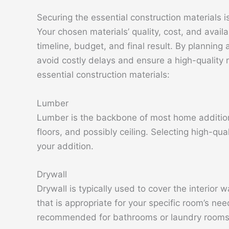
Securing the essential construction materials is
Your chosen materials’ quality, cost, and availa
timeline, budget, and final result. By planning
avoid costly delays and ensure a high-quality r
essential construction materials:
Lumber
Lumber is the backbone of most home additions
floors, and possibly ceiling. Selecting high-qua
your addition.
Drywall
Drywall is typically used to cover the interior w
that is appropriate for your specific room’s nee
recommended for bathrooms or laundry rooms