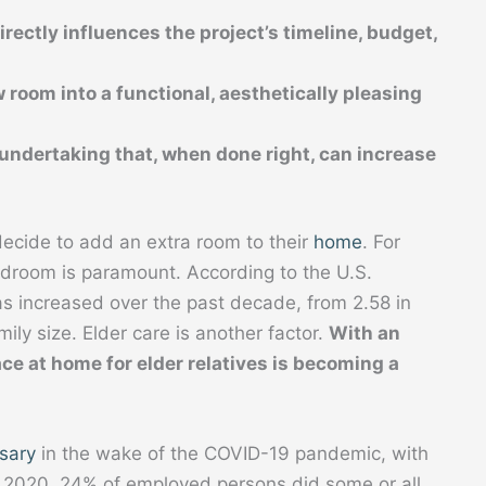
rectly influences the project’s timeline, budget,
 room into a functional, aesthetically pleasing
t undertaking that, when done right, can increase
ecide to add an extra room to their
home
. For
edroom is paramount. According to the U.S.
s increased over the past decade, from 2.58 in
ily size. Elder care is another factor.
With an
ce at home for elder relatives is becoming a
sary
in the wake of the COVID-19 pandemic, with
in 2020, 24% of employed persons did some or all