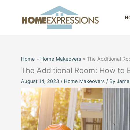
Skip
to
H
content
Home
Home Makeovers
The Additional Roo
The Additional Room: How to Bu
August 14, 2023
/
Home Makeovers
/ By
James