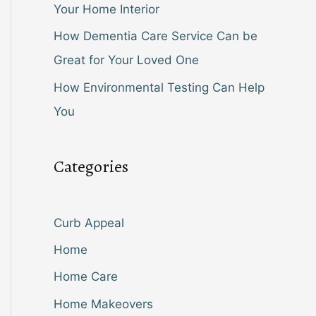
Your Home Interior
How Dementia Care Service Can be
Great for Your Loved One
How Environmental Testing Can Help
You
Categories
Curb Appeal
Home
Home Care
Home Makeovers