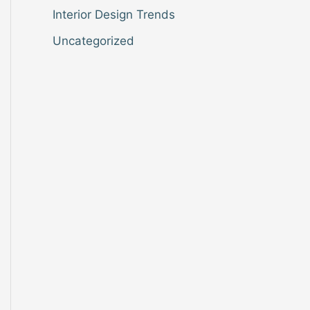
Interior Design Trends
Uncategorized