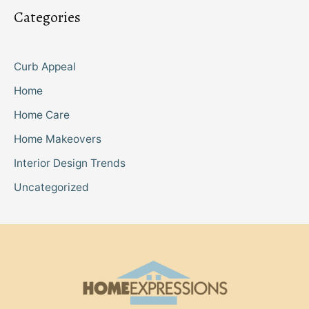
Categories
Curb Appeal
Home
Home Care
Home Makeovers
Interior Design Trends
Uncategorized