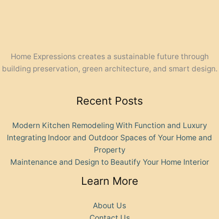
Home Expressions creates a sustainable future through
building preservation, green architecture, and smart design.
Recent Posts
Modern Kitchen Remodeling With Function and Luxury
Integrating Indoor and Outdoor Spaces of Your Home and
Property
Maintenance and Design to Beautify Your Home Interior
Learn More
About Us
Contact Us