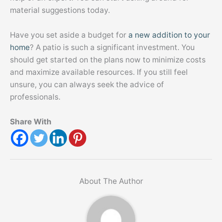
material suggestions today.
Have you set aside a budget for
a new addition to your
home
? A patio is such a significant investment. You
should get started on the plans now to minimize costs
and maximize available resources. If you still feel
unsure, you can always seek the advice of
professionals.
Share With
About The Author