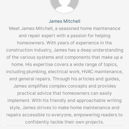
James Mitchell
Meet James Mitchell, a seasoned home maintenance
and repair expert with a passion for helping
homeowners. With years of experience in the
construction industry, James has a deep understanding
of the various systems and components that make up a
home. His expertise covers a wide range of topics,
including plumbing, electrical work, HVAC maintenance,
and general repairs. Through his articles and guides,
James simplifies complex concepts and provides
practical advice that homeowners can easily
implement. With his friendly and approachable writing
style, James strives to make home maintenance and
repairs accessible to everyone, empowering readers to
confidently tackle their own projects.