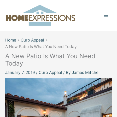
Skip
to
content
Home
Curb Appeal
A New Patio Is What You Need Today
A New Patio Is What You Need
Today
January 7, 2019
/
Curb Appeal
/ By
James Mitchell