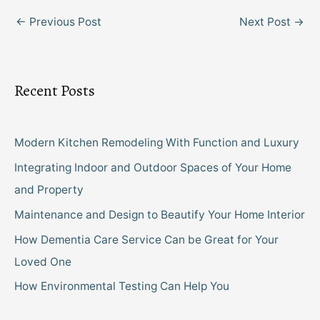
←
Previous Post
Next Post
→
Recent Posts
Modern Kitchen Remodeling With Function and Luxury
Integrating Indoor and Outdoor Spaces of Your Home
and Property
Maintenance and Design to Beautify Your Home Interior
How Dementia Care Service Can be Great for Your
Loved One
How Environmental Testing Can Help You