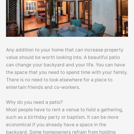
Any addition to your home that can increase property
value should be worth looking into. A beautiful patio
can change your backyard and your life. You can have
the space that you need to spend time with your family.
There is no need to look elsewhere for a place to
entertain friends and co-workers.
Why do you need a patio?
Most people have to rent a venue to hold a gathering,
such as a birthday party or baptism. It can be more
economical if you already have a space in the
backyard. Some homeowners refrain from holding