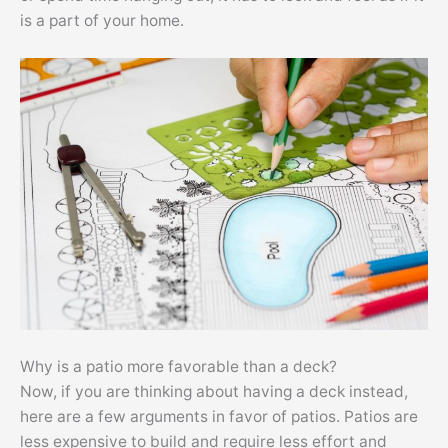
is a part of your home.
Why is a patio more favorable than a deck?
Now, if you are thinking about having a deck instead,
here are a few arguments in favor of patios. Patios are
less expensive to build and require less effort and