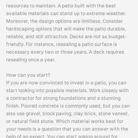
resources to maintain. A patio built with the best
available materials can stand up to extreme weather.
Moreover, the design options are limitless. Consider
hardscaping options that will make the patio durable,
reliable, and still attractive. Decks are not as budget-
friendly. For instance, resealing a patio surface is
necessary every two or three years. A deck requires
resealing once a year.
How can you start?
If you are now convinced to invest in a patio, you can
start looking into possible materials. Work closely with
a contractor for strong foundations and a stunning
finish. Poured concrete is commonly used, but you can
also use gravel, block paving, clay brick, stone veneer,
or natural field stone. Which material works best for
your needs is a question that you can answer with the
help of an expert. You can start asking around for