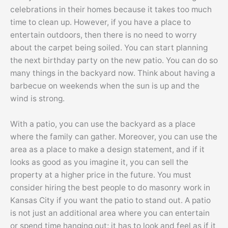
celebrations in their homes because it takes too much
time to clean up. However, if you have a place to
entertain outdoors, then there is no need to worry
about the carpet being soiled. You can start planning
the next birthday party on the new patio. You can do so
many things in the backyard now. Think about having a
barbecue on weekends when the sun is up and the
wind is strong.
With a patio, you can use the backyard as a place
where the family can gather. Moreover, you can use the
area as a place to make a design statement, and if it
looks as good as you imagine it, you can sell the
property at a higher price in the future. You must
consider hiring the best people to do masonry work in
Kansas City if you want the patio to stand out. A patio
is not just an additional area where you can entertain
or spend time hanging out; it has to look and feel as if it