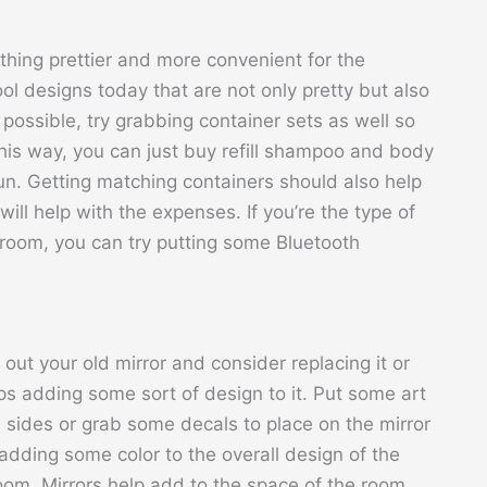
hing prettier and more convenient for the
ool designs today that are not only pretty but also
possible, try grabbing container sets as well so
This way, you can just buy refill shampoo and body
un. Getting matching containers should also help
will help with the expenses. If you’re the type of
hroom, you can try putting some Bluetooth
out your old mirror and consider replacing it or
s adding some sort of design to it. Put some art
 sides or grab some decals to place on the mirror
, adding some color to the overall design of the
om. Mirrors help add to the space of the room,