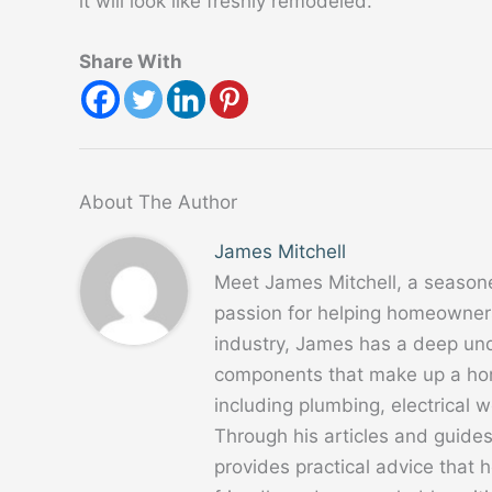
it will look like freshly remodeled.
Share With
About The Author
James Mitchell
Meet James Mitchell, a season
passion for helping homeowners
industry, James has a deep un
components that make up a home
including plumbing, electrical
Through his articles and guide
provides practical advice that