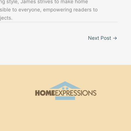
ing style, James strives to make home
sible to everyone, empowering readers to
jects.
Next Post
→