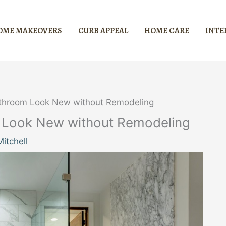
OME MAKEOVERS
CURB APPEAL
HOME CARE
INTE
athroom Look New without Remodeling
m Look New without Remodeling
itchell