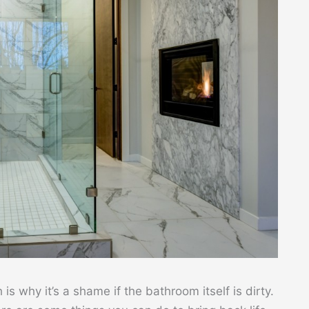
s why it’s a shame if the bathroom itself is dirty.