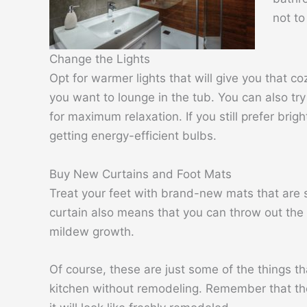
not to
Change the Lights
Opt for warmer lights that will give you that coz
you want to lounge in the tub. You can also tr
for maximum relaxation. If you still prefer brig
getting energy-efficient bulbs.
Buy New Curtains and Foot Mats
Treat your feet with brand-new mats that are 
curtain also means that you can throw out the
mildew growth.
Of course, these are just some of the things 
kitchen without remodeling. Remember that th