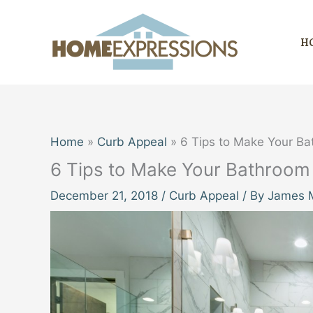
Skip
to
H
content
Home
Curb Appeal
6 Tips to Make Your B
6 Tips to Make Your Bathroo
December 21, 2018
/
Curb Appeal
/ By
James M