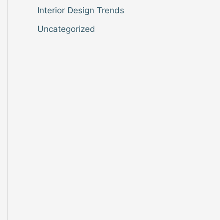
Interior Design Trends
Uncategorized