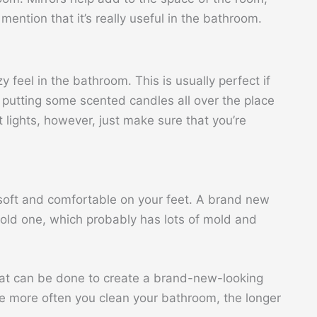
 mention that it’s really useful in the bathroom.
y feel in the bathroom. This is usually perfect if
y putting some scented candles all over the place
ht lights, however, just make sure that you’re
soft and comfortable on your feet. A brand new
 old one, which probably has lots of mold and
that can be done to create a brand-new-looking
e more often you clean your bathroom, the longer