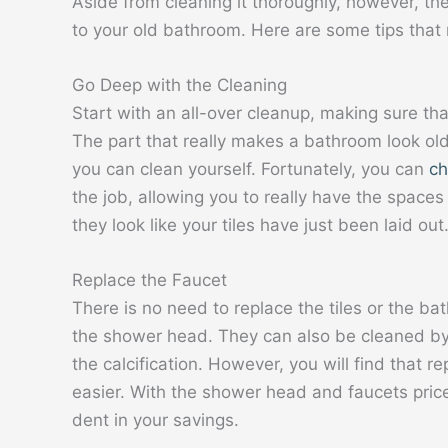
Aside from cleaning it thoroughly, however, th
to your old bathroom. Here are some tips that 
Go Deep with the Cleaning
Start with an all-over cleanup, making sure th
The part that really makes a bathroom look old 
you can clean yourself. Fortunately, you can
ch
the job, allowing you to really have the spaces
they look like your tiles have just been laid out
Replace the Faucet
There is no need to replace the tiles or the ba
the shower head. They can also be cleaned by 
the calcification. However, you will find that 
easier. With the shower head and faucets price
dent in your savings.