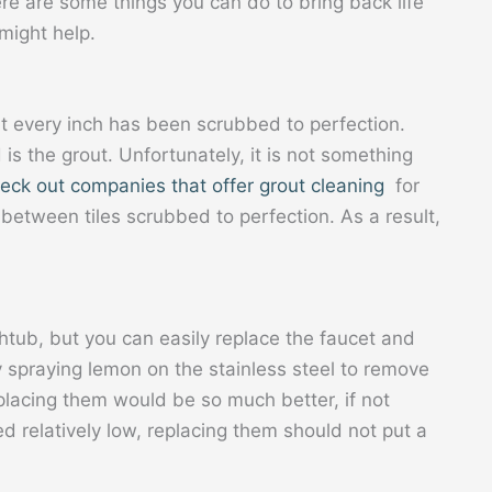
ere are some things you can do to bring back life
might help.
at every inch has been scrubbed to perfection.
is the grout. Unfortunately, it is not something
eck out companies that offer grout cleaning
for
 between tiles scrubbed to perfection. As a result,
.
thtub, but you can easily replace the faucet and
spraying lemon on the stainless steel to remove
replacing them would be so much better, if not
d relatively low, replacing them should not put a