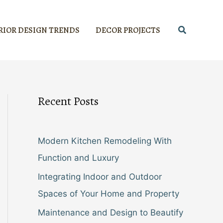
Search
RIOR DESIGN TRENDS
DECOR PROJECTS
Recent Posts
Modern Kitchen Remodeling With
Function and Luxury
Integrating Indoor and Outdoor
Spaces of Your Home and Property
Maintenance and Design to Beautify