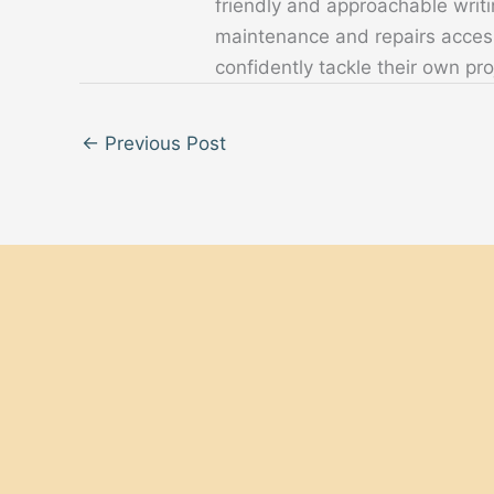
friendly and approachable writ
maintenance and repairs acces
confidently tackle their own pro
←
Previous Post