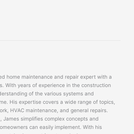
ed home maintenance and repair expert with a
. With years of experience in the construction
derstanding of the various systems and
. His expertise covers a wide range of topics,
 work, HVAC maintenance, and general repairs.
s, James simplifies complex concepts and
 homeowners can easily implement. With his