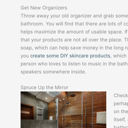
Get New Organizers
Throw away your old organizer and grab somet
bathroom. You will find that there are lots of c
helps maximize the amount of usable space. If 
that your products are not all over the place. 
soap, which can help save money in the long r
you
create some DIY skincare products
, which 
person who loves to listen to music in the bat
speakers somewhere inside.
Spruce Up the Mirror
Check 
perhap
on the
itself
bathro