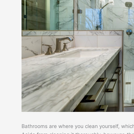
Bathrooms are where you clean yourself, which i