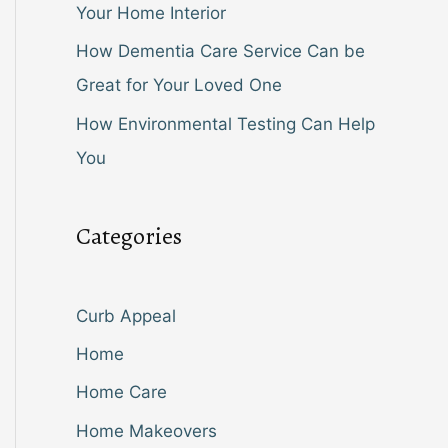
Your Home Interior
How Dementia Care Service Can be
Great for Your Loved One
How Environmental Testing Can Help
You
Categories
Curb Appeal
Home
Home Care
Home Makeovers