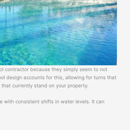
ol contractor because they simply seem to not
l design accounts for this, allowing for turns that
that currently stand on your property.
me with consistent shifts in water levels. It can