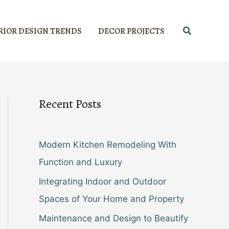
Search
RIOR DESIGN TRENDS
DECOR PROJECTS
Recent Posts
Modern Kitchen Remodeling With
Function and Luxury
Integrating Indoor and Outdoor
Spaces of Your Home and Property
Maintenance and Design to Beautify