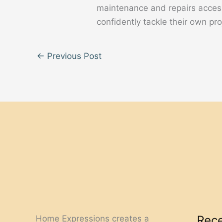
maintenance and repairs acces
confidently tackle their own pro
←
Previous Post
Rece
Home Expressions creates a