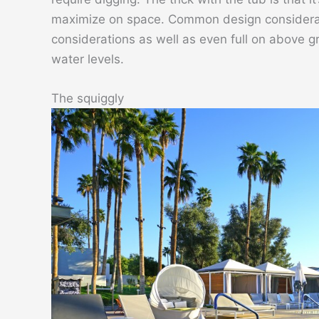
maximize on space. Common design considerat
considerations as well as even full on above g
water levels.
The squiggly