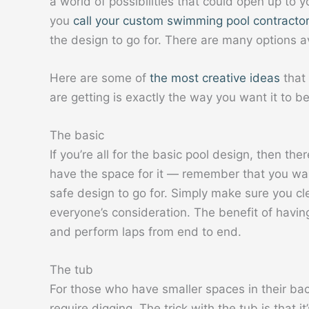
a world of possibilities that could open up to y
you
call your custom swimming pool contractor
the design to go for. There are many options a
Here are some of
the most creative ideas
that 
are getting is exactly the way you want it to be
The basic
If you’re all for the basic pool design, then th
have the space for it — remember that you want
safe design to go for. Simply make sure you cl
everyone’s consideration. The benefit of having
and perform laps from end to end.
The tub
For those who have smaller spaces in their bac
require digging. The trick with the tub is that i