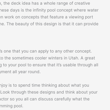
n, the deck idea has a whole range of creative
these days is the infinity pool concept where water
ven work on concepts that feature a viewing port
e. The beauty of this design is that it can provide
it’s one that you can apply to any other concept.
e to the sometimes cooler winters in Utah. A great
 to your pool to ensure that it’s usable through all
yment all year round.
 enjoy is to spend time thinking about what you
. Look through these designs and think about your
ctor so you all can discuss carefully what the
imming pool.