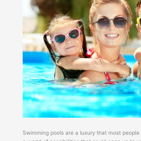
Swimming pools are a luxury that most people ca