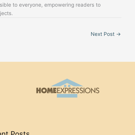
sible to everyone, empowering readers to
jects.
Next Post
→
nt Posts