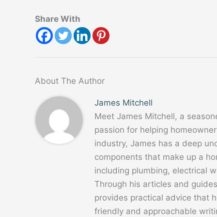
Share With
About The Author
James Mitchell
Meet James Mitchell, a season
passion for helping homeowners
industry, James has a deep un
components that make up a home
including plumbing, electrical
Through his articles and guide
provides practical advice that
friendly and approachable writ