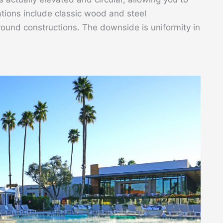
ions include classic wood and steel
round constructions. The downside is uniformity in