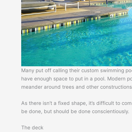
Many put off calling their custom swimming po
have enough space to put in a pool. Modern poo
meander around trees and other constructions 
As there isn’t a fixed shape, it’s difficult to co
be done, but should be done conscientiously.
The deck