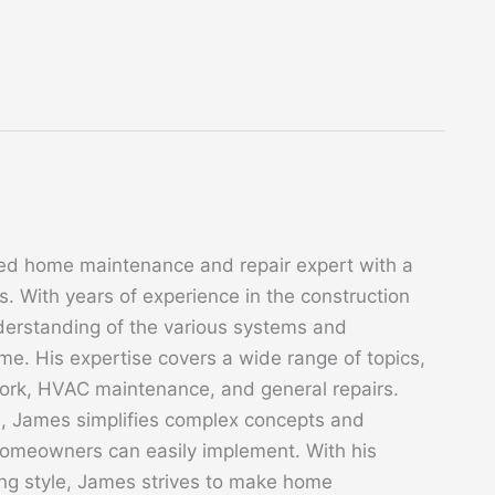
ed home maintenance and repair expert with a
. With years of experience in the construction
derstanding of the various systems and
. His expertise covers a wide range of topics,
 work, HVAC maintenance, and general repairs.
s, James simplifies complex concepts and
 homeowners can easily implement. With his
ing style, James strives to make home