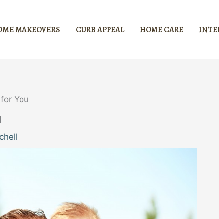
OME MAKEOVERS
CURB APPEAL
HOME CARE
INTE
for You
u
chell