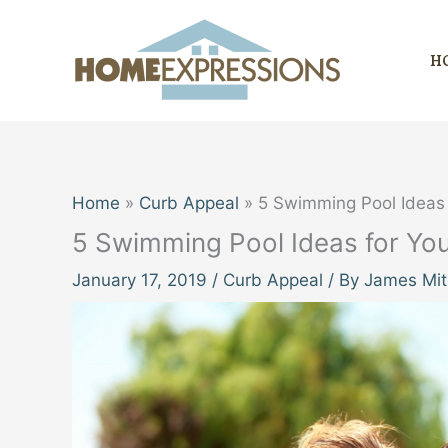
Skip
to
H
content
Home
Curb Appeal
5 Swimming Pool Ideas 
5 Swimming Pool Ideas for Yo
January 17, 2019
/
Curb Appeal
/ By
James Mit