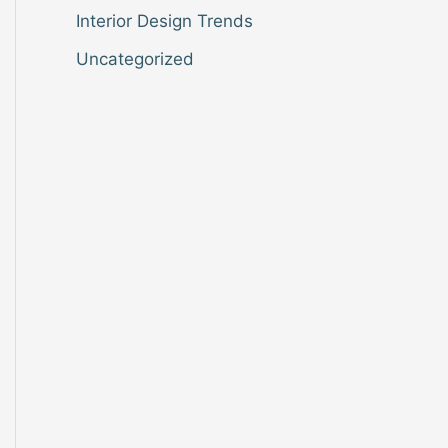
Interior Design Trends
Uncategorized