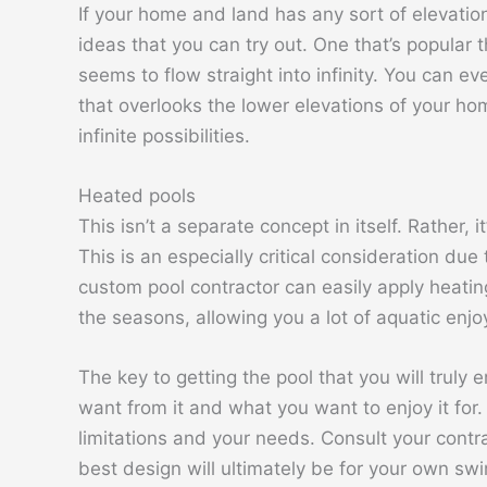
If your home and land has any sort of elevatio
ideas that you can try out. One that’s popular 
seems to flow straight into infinity. You can e
that overlooks the lower elevations of your hom
infinite possibilities.
Heated pools
This isn’t a separate concept in itself. Rather, 
This is an especially critical consideration du
custom pool contractor can easily apply heating
the seasons, allowing you a lot of aquatic enjo
The key to getting the pool that you will truly
want from it and what you want to enjoy it for
limitations and your needs. Consult your contra
best design will ultimately be for your own sw