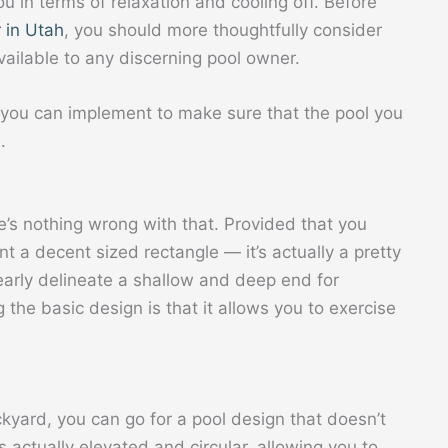
ou in terms of relaxation and cooling off. Before
 in Utah
, you should more thoughtfully consider
vailable to any discerning pool owner.
you can implement to make sure that the pool you
.
ere’s nothing wrong with that. Provided that you
 a decent sized rectangle — it’s actually a pretty
early delineate a shallow and deep end for
 the basic design is that it allows you to exercise
kyard, you can go for a pool design that doesn’t
t’s actually elevated and circular, allowing you to