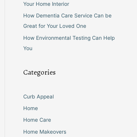
Your Home Interior
How Dementia Care Service Can be
Great for Your Loved One
How Environmental Testing Can Help
You
Categories
Curb Appeal
Home
Home Care
Home Makeovers