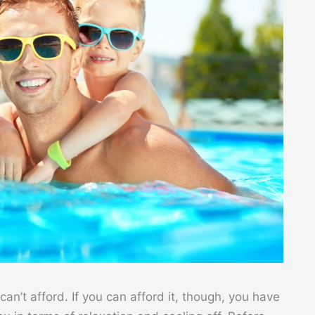
n’t afford. If you can afford it, though, you have