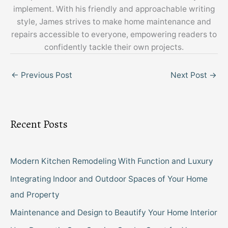
implement. With his friendly and approachable writing
style, James strives to make home maintenance and
repairs accessible to everyone, empowering readers to
confidently tackle their own projects.
←
Previous Post
Next Post
→
Recent Posts
Modern Kitchen Remodeling With Function and Luxury
Integrating Indoor and Outdoor Spaces of Your Home
and Property
Maintenance and Design to Beautify Your Home Interior