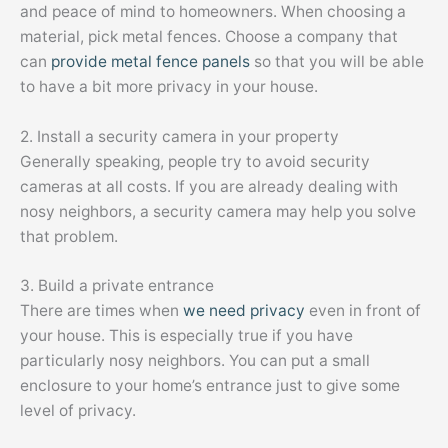
and peace of mind to homeowners. When choosing a
material, pick metal fences. Choose a company that
can
provide metal fence panels
so that you will be able
to have a bit more privacy in your house.
2. Install a security camera in your property
Generally speaking, people try to avoid security
cameras at all costs. If you are already dealing with
nosy neighbors, a security camera may help you solve
that problem.
3. Build a private entrance
There are times when
we need privacy
even in front of
your house. This is especially true if you have
particularly nosy neighbors. You can put a small
enclosure to your home’s entrance just to give some
level of privacy.