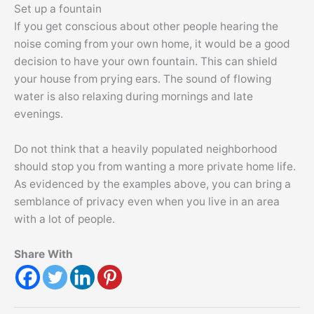
Set up a fountain
If you get conscious about other people hearing the
noise coming from your own home, it would be a good
decision to have your own fountain. This can shield
your house from prying ears. The sound of flowing
water is also relaxing during mornings and late
evenings.
Do not think that a heavily populated neighborhood
should stop you from wanting a more private home life.
As evidenced by the examples above, you can bring a
semblance of privacy even when you live in an area
with a lot of people.
Share With