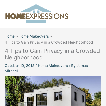
Skip
to
content
Home
Home Makeovers
4 Tips to Gain Privacy in a Crowded Neighborhood
4 Tips to Gain Privacy in a Crowded
Neighborhood
October 19, 2018
/
Home Makeovers
/ By
James
Mitchell