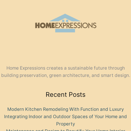
Home Expressions creates a sustainable future through
building preservation, green architecture, and smart design.
Recent Posts
Modern Kitchen Remodeling With Function and Luxury
Integrating Indoor and Outdoor Spaces of Your Home and
Property