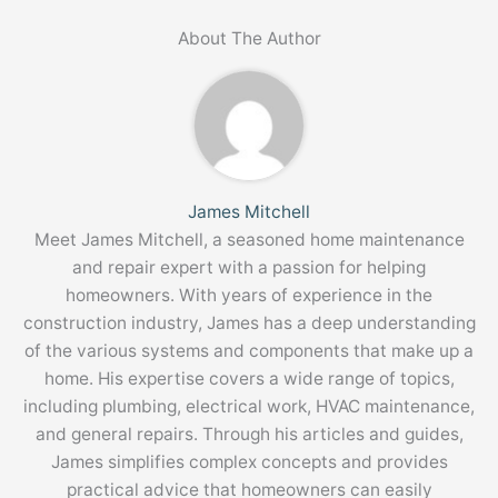
About The Author
James Mitchell
Meet James Mitchell, a seasoned home maintenance
and repair expert with a passion for helping
homeowners. With years of experience in the
construction industry, James has a deep understanding
of the various systems and components that make up a
home. His expertise covers a wide range of topics,
including plumbing, electrical work, HVAC maintenance,
and general repairs. Through his articles and guides,
James simplifies complex concepts and provides
practical advice that homeowners can easily