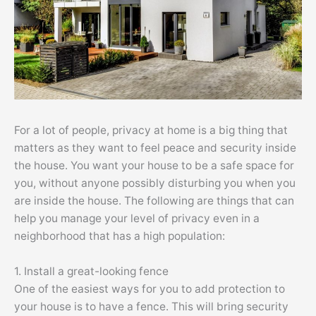
For a lot of people, privacy at home is a big thing that
matters as they want to feel peace and security inside
the house. You want your house to be a safe space for
you, without anyone possibly disturbing you when you
are inside the house. The following are things that can
help you manage your level of privacy even in a
neighborhood that has a high population:
1. Install a great-looking fence
One of the easiest ways for you to add protection to
your house is to have a fence. This will bring security