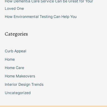
How Dementia Care Service Can be Great for Your
Loved One
How Environmental Testing Can Help You
Categories
Curb Appeal
Home
Home Care
Home Makeovers
Interior Design Trends
Uncategorized