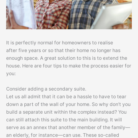
It is perfectly normal for homeowners to realise
after five years or so that their home no longer has
enough space. A great solution to this is to extend the
house. Here are four tips to make the process easier for
you:
Consider adding a secondary suite.
Let us all admit that it can be a hassle to have to tear
down a part of the wall of your home. So why don’t you
build a separate unit within the complex instead? You
can still attach this suite to the main building. It will
serve as an annex that another member of the family—
an elderly, for instance—can use. These so-called