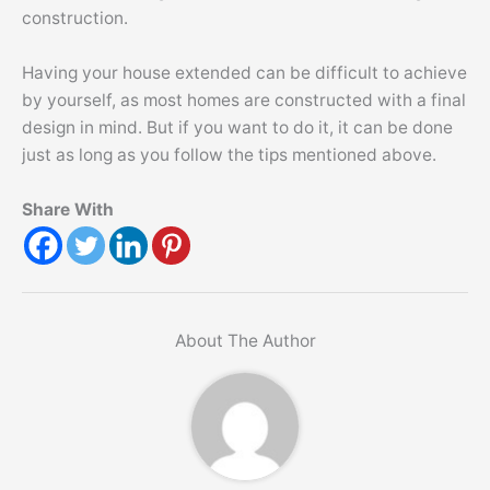
construction.
Having your house extended can be difficult to achieve
by yourself, as most homes are constructed with a final
design in mind. But if you want to do it, it can be done
just as long as you follow the tips mentioned above.
Share With
About The Author