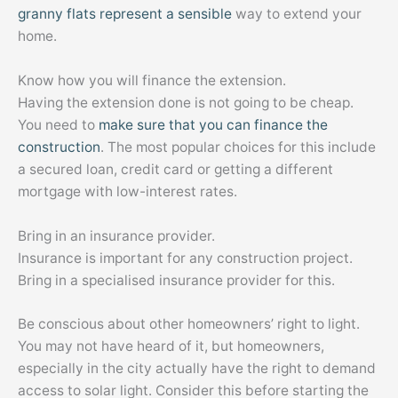
granny flats represent a sensible
way to extend your
home.
Know how you will finance the extension.
Having the extension done is not going to be cheap.
You need to
make sure that you can finance the
construction
. The most popular choices for this include
a secured loan, credit card or getting a different
mortgage with low-interest rates.
Bring in an insurance provider.
Insurance is important for any construction project.
Bring in a specialised insurance provider for this.
Be conscious about other homeowners’ right to light.
You may not have heard of it, but homeowners,
especially in the city actually have the right to demand
access to solar light. Consider this before starting the