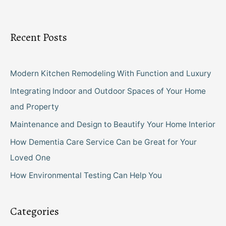
Recent Posts
Modern Kitchen Remodeling With Function and Luxury
Integrating Indoor and Outdoor Spaces of Your Home
and Property
Maintenance and Design to Beautify Your Home Interior
How Dementia Care Service Can be Great for Your
Loved One
How Environmental Testing Can Help You
Categories