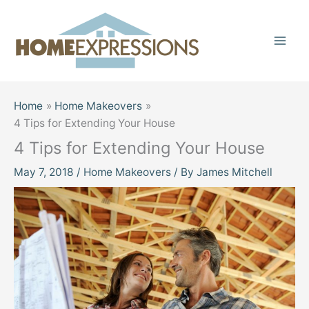
Skip
to
content
Home
Home Makeovers
4 Tips for Extending Your House
4 Tips for Extending Your House
May 7, 2018
/
Home Makeovers
/ By
James Mitchell