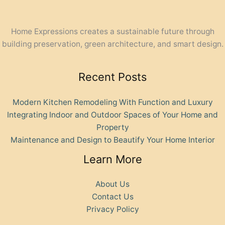
Home Expressions creates a sustainable future through
building preservation, green architecture, and smart design.
Recent Posts
Modern Kitchen Remodeling With Function and Luxury
Integrating Indoor and Outdoor Spaces of Your Home and
Property
Maintenance and Design to Beautify Your Home Interior
Learn More
About Us
Contact Us
Privacy Policy