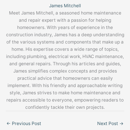
James Mitchell
Meet James Mitchell, a seasoned home maintenance
and repair expert with a passion for helping
homeowners. With years of experience in the
construction industry, James has a deep understanding
of the various systems and components that make up a
home. His expertise covers a wide range of topics,
including plumbing, electrical work, HVAC maintenance,
and general repairs. Through his articles and guides,
James simplifies complex concepts and provides
practical advice that homeowners can easily
implement. With his friendly and approachable writing
style, James strives to make home maintenance and
repairs accessible to everyone, empowering readers to
confidently tackle their own projects.
←
Previous Post
Next Post
→