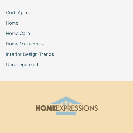
Curb Appeal
Home
Home Care
Home Makeovers
Interior Design Trends
Uncategorized