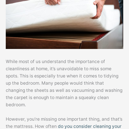
While most of us understand the importance of
cleanliness at home, it’s unavoidable to miss some
spots. This is especially true when it comes to tidying
up the bedroom. Many people would think that
changing the sheets as well as vacuuming and washing
the carpet is enough to maintain a squeaky clean
bedroom.
However, you’re missing one important thing, and that’s
the mattress. How often
do you consider cleaning your