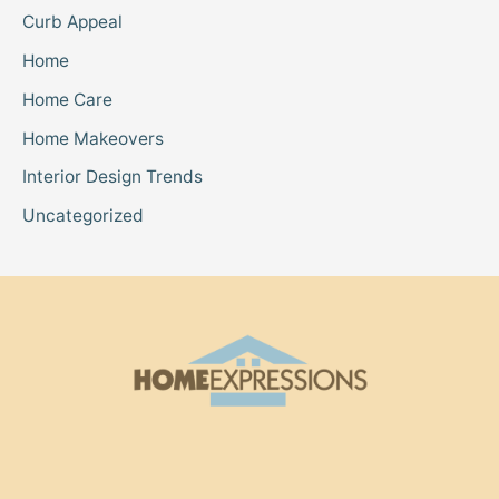
Curb Appeal
Home
Home Care
Home Makeovers
Interior Design Trends
Uncategorized