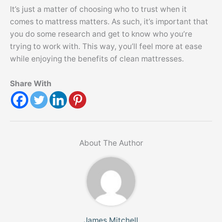
It’s just a matter of choosing who to trust when it
comes to mattress matters. As such, it’s important that
you do some research and get to know who you’re
trying to work with. This way, you’ll feel more at ease
while enjoying the benefits of clean mattresses.
Share With
About The Author
James Mitchell