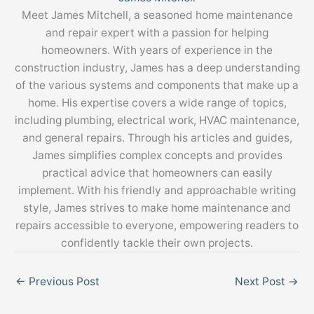
Meet James Mitchell, a seasoned home maintenance
and repair expert with a passion for helping
homeowners. With years of experience in the
construction industry, James has a deep understanding
of the various systems and components that make up a
home. His expertise covers a wide range of topics,
including plumbing, electrical work, HVAC maintenance,
and general repairs. Through his articles and guides,
James simplifies complex concepts and provides
practical advice that homeowners can easily
implement. With his friendly and approachable writing
style, James strives to make home maintenance and
repairs accessible to everyone, empowering readers to
confidently tackle their own projects.
←
Previous Post
Next Post
→