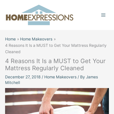
Skip
to
content
Home
Home Makeovers
4 Reasons It Is a MUST to Get Your Mattress Regularly
Cleaned
4 Reasons It Is a MUST to Get Your
Mattress Regularly Cleaned
December 27, 2018
/
Home Makeovers
/ By
James
Mitchell