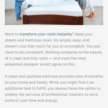
Want to
transform your room instantly
? Keep your
sheets and mattress clean. It’s simple, easy, and
doesn’t cost that much for you to accomplish. You just
need to be consistent. Nothing compares to the beauty
of a clean and tidy room — and even the most
esteemed designer would agree on this.
A clean and spotless mattress provides tons of benefits
to your home and family. While you might find it an
additional task to fulfill, you always have the option to
employ the services of professional cleaners to save
some of your time and energy.