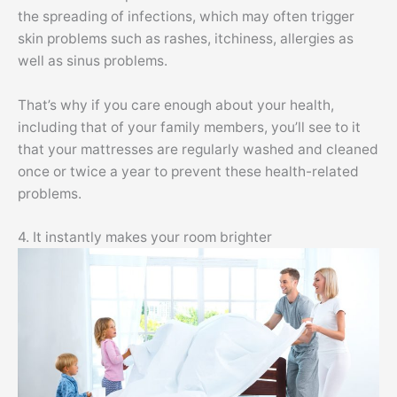
the spreading of infections, which may often trigger
skin problems such as rashes, itchiness, allergies as
well as sinus problems.
That’s why if you care enough about your health,
including that of your family members, you’ll see to it
that your mattresses are regularly washed and cleaned
once or twice a year to prevent these health-related
problems.
4. It instantly makes your room brighter