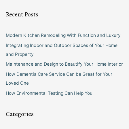
Recent Posts
Modern Kitchen Remodeling With Function and Luxury
Integrating Indoor and Outdoor Spaces of Your Home
and Property
Maintenance and Design to Beautify Your Home Interior
How Dementia Care Service Can be Great for Your
Loved One
How Environmental Testing Can Help You
Categories