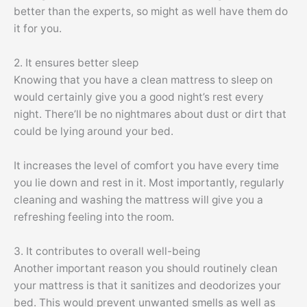
better than the experts, so might as well have them do
it for you.
2. It ensures better sleep
Knowing that you have a clean mattress to sleep on
would certainly give you a good night’s rest every
night. There’ll be no nightmares about dust or dirt that
could be lying around your bed.
It increases the level of comfort you have every time
you lie down and rest in it. Most importantly, regularly
cleaning and washing the mattress will give you a
refreshing feeling into the room.
3. It contributes to overall well-being
Another important reason you should routinely clean
your mattress is that it sanitizes and deodorizes your
bed. This would prevent unwanted smells as well as