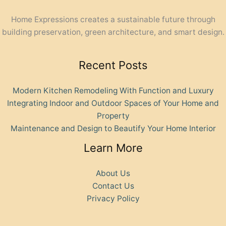
Home Expressions creates a sustainable future through
building preservation, green architecture, and smart design.
Recent Posts
Modern Kitchen Remodeling With Function and Luxury
Integrating Indoor and Outdoor Spaces of Your Home and
Property
Maintenance and Design to Beautify Your Home Interior
Learn More
About Us
Contact Us
Privacy Policy