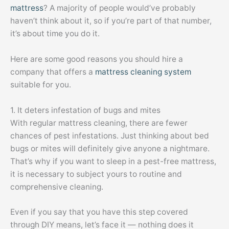
mattress
? A majority of people would’ve probably
haven’t think about it, so if you’re part of that number,
it’s about time you do it.
Here are some good reasons you should hire a
company that offers a
mattress cleaning system
suitable for you.
1. It deters infestation of bugs and mites
With regular mattress cleaning, there are fewer
chances of pest infestations. Just thinking about bed
bugs or mites will definitely give anyone a nightmare.
That’s why if you want to sleep in a pest-free mattress,
it is necessary to subject yours to routine and
comprehensive cleaning.
Even if you say that you have this step covered
through DIY means, let’s face it — nothing does it