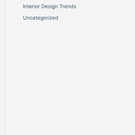
Interior Design Trends
Uncategorized