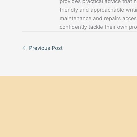
provides practical advice that
friendly and approachable writ
maintenance and repairs acces
confidently tackle their own pro
←
Previous Post