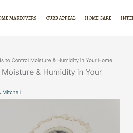
OME MAKEOVERS
CURB APPEAL
HOME CARE
INTE
ds to Control Moisture & Humidity in Your Home
 Moisture & Humidity in Your
 Mitchell