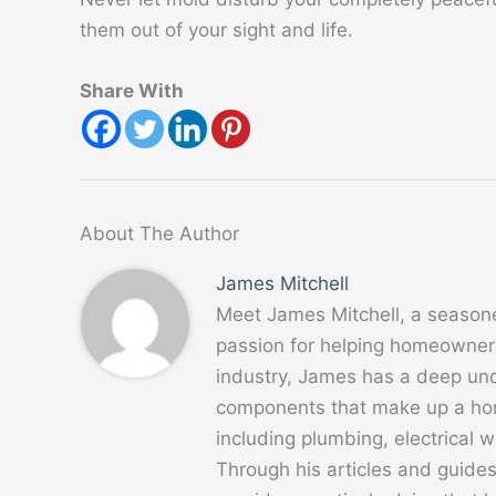
them out of your sight and life.
Share With
About The Author
James Mitchell
Meet James Mitchell, a season
passion for helping homeowners
industry, James has a deep un
components that make up a home
including plumbing, electrical
Through his articles and guide