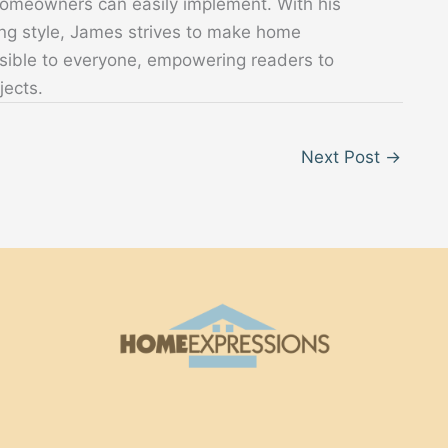
 homeowners can easily implement. With his
ing style, James strives to make home
sible to everyone, empowering readers to
jects.
Next Post
→