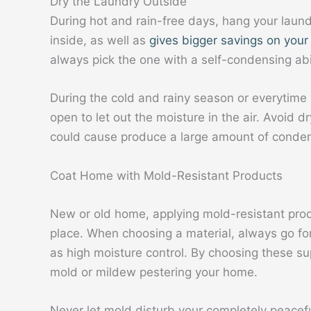
Dry the Laundry Outside
During hot and rain-free days, hang your laund
inside, as well as
gives bigger savings on your m
always pick the one with a self-condensing abil
During the cold and rainy season or everytime
open to let out the moisture in the air. Avoid 
could cause produce a large amount of conden
Coat Home with Mold-Resistant Products
New or old home, applying mold-resistant prod
place. When choosing a material, always go for
as high moisture control. By choosing these sup
mold or mildew pestering your home.
Never let mold disturb your completely peacef