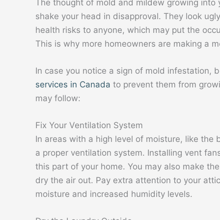
The thought of mold and mildew growing into
shake your head in disapproval. They look ugly
health risks to anyone, which may put the occup
This is why more homeowners are making a move
In case you notice a sign of mold infestation, 
services in Canada
to prevent them from growi
may follow:
Fix Your Ventilation System
In areas with a high level of moisture, like th
a proper ventilation system. Installing vent fa
this part of your home. You may also make the
dry the air out. Pay extra attention to your at
moisture and increased humidity levels.