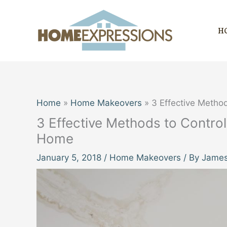
Skip
to
H
content
Home
Home Makeovers
3 Effective Metho
3 Effective Methods to Control
Home
January 5, 2018
/
Home Makeovers
/ By
James