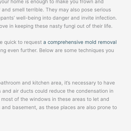
 your home is enough to make you frown and
 and smell terrible. They may also pose serious
ants’ well-being into danger and invite infection.
 in keeping these nasty fungi out of their life.
be quick to request
a comprehensive mold removal
ng even further. Below are some techniques you
e bathroom and kitchen area, it’s necessary to have
ns and air ducts could reduce the condensation in
 most of the windows in these areas to let and
tic and basement, as these places are also prone to