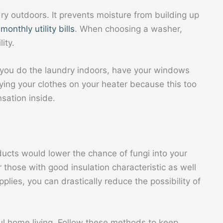
ry outdoors. It prevents moisture from building up
onthly utility bills
. When choosing a washer,
ity.
 you do the laundry indoors, have your windows
drying your clothes on your heater because this too
sation inside.
ucts would lower the chance of fungi into your
 those with good insulation characteristic as well
plies, you can drastically reduce the possibility of
ul home living. Follow these methods to keep