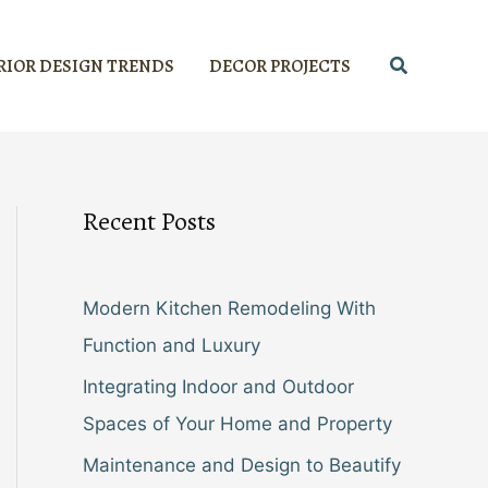
Search
RIOR DESIGN TRENDS
DECOR PROJECTS
Recent Posts
Modern Kitchen Remodeling With
Function and Luxury
Integrating Indoor and Outdoor
Spaces of Your Home and Property
Maintenance and Design to Beautify