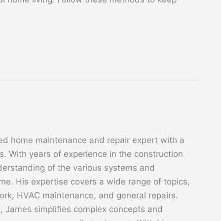
ed home maintenance and repair expert with a
. With years of experience in the construction
derstanding of the various systems and
. His expertise covers a wide range of topics,
 work, HVAC maintenance, and general repairs.
s, James simplifies complex concepts and