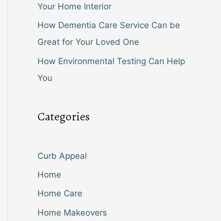
Your Home Interior
How Dementia Care Service Can be
Great for Your Loved One
How Environmental Testing Can Help
You
Categories
Curb Appeal
Home
Home Care
Home Makeovers